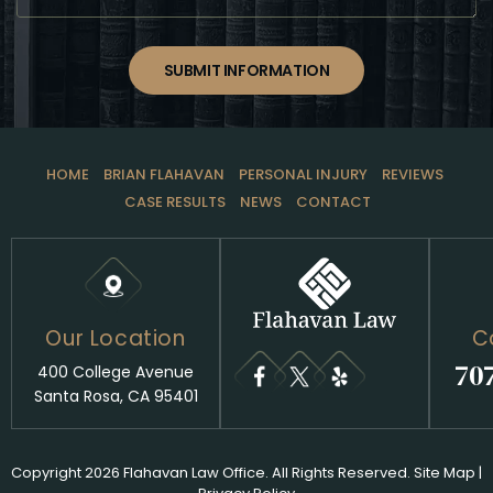
SUBMIT INFORMATION
HOME
BRIAN FLAHAVAN
PERSONAL INJURY
REVIEWS
CASE RESULTS
NEWS
CONTACT
Our Location
C
70
400 College Avenue
Santa Rosa, CA 95401
Copyright 2026 Flahavan Law Office. All Rights Reserved.
Site Map
|