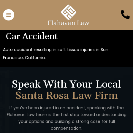
Car Accident
Auto accident resulting in soft tissue injuries in San
Francisco, California.
Speak With Your Local
Santa Rosa Law Firm
If you’ve been injured in an accident, speaking with the
Flahavan
Law team is the first step toward understanding
your options
and building a strong case for full
compensation.