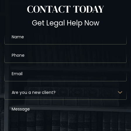
CONTACT
TODAY
Get Legal Help Now