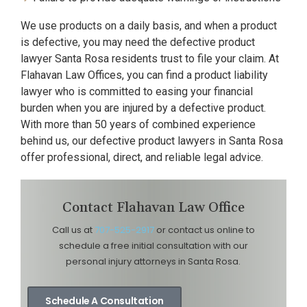
We use products on a daily basis, and when a product
is defective, you may need the defective product
lawyer Santa Rosa residents trust to file your claim. At
Flahavan Law Offices, you can find a product liability
lawyer who is committed to easing your financial
burden when you are injured by a defective product.
With more than 50 years of combined experience
behind us, our defective product lawyers in Santa Rosa
offer professional, direct, and reliable legal advice.
Contact Flahavan Law Office
Call us at
707-525-2917
or contact us online to
schedule a free initial consultation with our
personal injury attorneys in Santa Rosa.
Schedule A Consultation