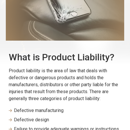
What is Product Liability?
Product liability is the area of law that deals with
defective or dangerous products and holds the
manufacturers, distributors or other party liable for the
injuries that result from these products. There are
generally three categories of product liability:
Defective manufacturing
Defective design
Failure to provide adequate warnings or instructions