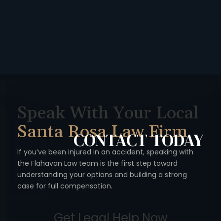
Speak With Your Local
Santa Rosa Law Firm
CONTACT
TODAY
If you’ve been injured in an accident, speaking with
the Flahavan
Law team is the first step toward
understanding your options
and building a strong
case for full compensation.
Get Legal Help Now