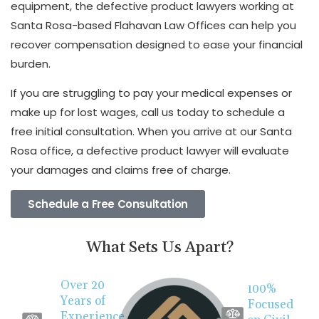
equipment, the defective product lawyers working at
Santa Rosa-based Flahavan Law Offices can help you
recover compensation designed to ease your financial
burden.
If you are struggling to pay your medical expenses or
make up for lost wages, call us today to schedule a
free initial consultation. When you arrive at our Santa
Rosa office, a defective product lawyer will evaluate
your damages and claims free of charge.
Schedule a Free Consultation
What Sets Us Apart?
Over 20
100%
Years of
Focused
Experience