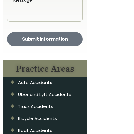
Submit Information
Practice Areas
Auto Accidents
Uber and Lyft Accidents
Truck Accidents
Bicycle Accidents
Boat Accidents