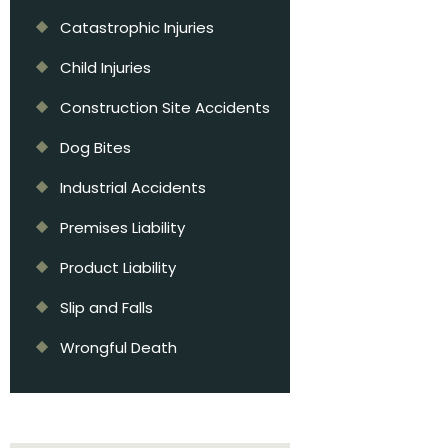
Catastrophic Injuries
Child Injuries
Construction Site Accidents
Dog Bites
Industrial Accidents
Premises Liability
Product Liability
Slip and Falls
Wrongful Death