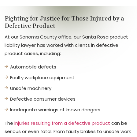
Fighting for Justice for Those Injured by a
Defective Product
At our Sonoma County office, our Santa Rosa product
liability lawyer has worked with clients in defective
product cases, including:
Automobile defects
Faulty workplace equipment
Unsafe machinery
Defective consumer devices
Inadequate warnings of known dangers
The
injuries resulting from a defective product
can be
serious or even fatal. From faulty brakes to unsafe work