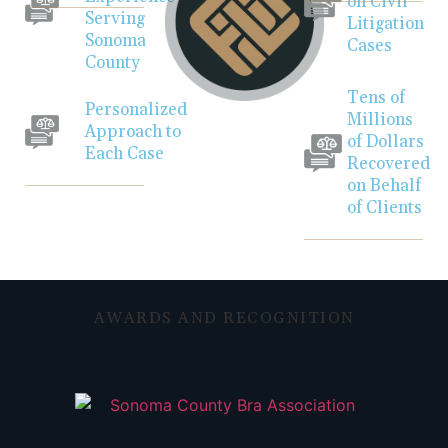
on Civil
Serving
Litigation
Sonoma
Cases
County
Tens of
Personalized
Millions
Approach to
of Dollars
Each Case
Recovered
on Behalf
of Clients
AWARDS AND RECOGNITION