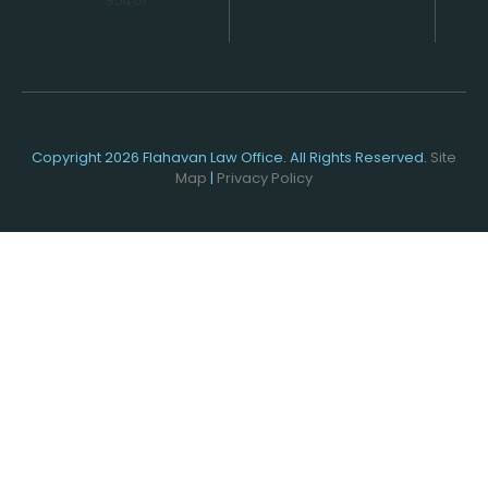
Copyright 2026 Flahavan Law Office. All Rights Reserved.
Site
Map
|
Privacy Policy