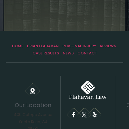
HOME
BRIAN FLAHAVAN
PERSONAL INJURY
REVIEWS
CASE RESULTS
NEWS
CONTACT
Our Location
400 College Avenue
Santa Rosa, CA
95401