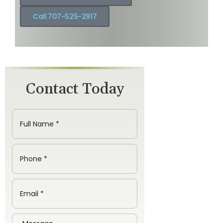
Call 707-525-2917
Contact Today