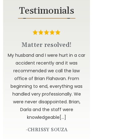
Testimonials
d
Matter resolved!
u to
My husband and I were hurt in a car
ted
accident recently and it was
have
recommended we call the law
 to
office of Brian Flahavan. From
 is
beginning to end, everything was
dor
handled very professionally. We
get
were never disappointed. Brian,
 God
Darla and the staff were
knowledgeable[…]
-CHRISSY SOUZA