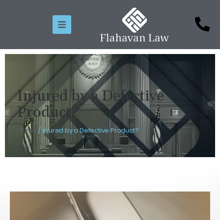
Injured by a Defective
Product?
Home
/
Injured by a Defective Product?