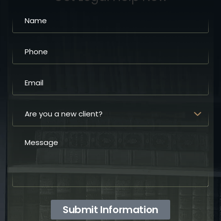
Submit Information