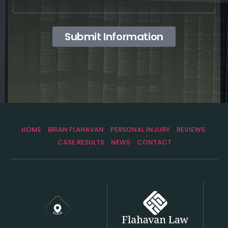
Submit Information
HOME
BRIAN FLAHAVAN
PERSONAL INJURY
REVIEWS
CASE RESULTS
NEWS
CONTACT