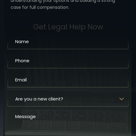
understanding your options
and building a strong
case for full compensation.
Get Legal Help Now