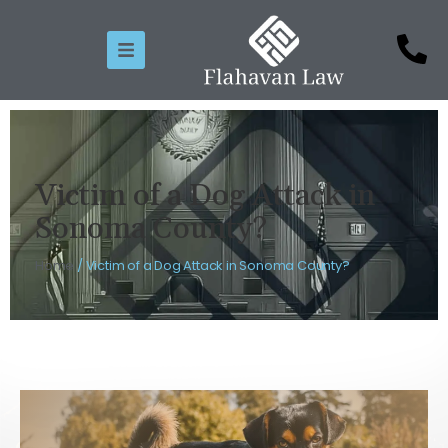
Victim of a Dog Attack in
Sonoma County?
Home
/
Victim of a Dog Attack in Sonoma County?