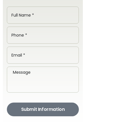
Submit Information