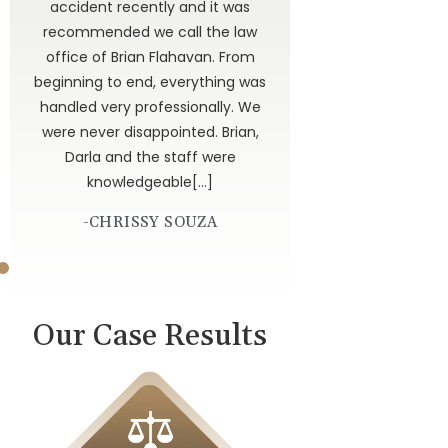
ted
accident recently and it was
have
recommended we call the law
 to
office of Brian Flahavan. From
 is
beginning to end, everything was
dor
handled very professionally. We
get
were never disappointed. Brian,
 God
Darla and the staff were
knowledgeable[…]
-CHRISSY SOUZA
Our Case Results