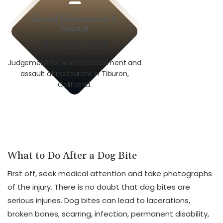
Sexual Harassment &
Car A
Assault
$1,000,000
$3,0
Judgement for sexual harassment and
Auto v. Motorcycle i
assault at restaurant in Tiburon,
union worker i
California.
Calif
What to Do After a Dog Bite
First off, seek medical attention and take photographs
of the injury. There is no doubt that dog bites are
serious injuries. Dog bites can lead to lacerations,
broken bones, scarring, infection, permanent disability,