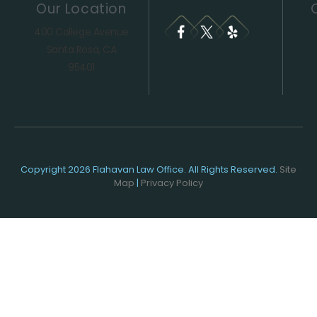
Our Location
400 College Avenue
Santa Rosa, CA
95401
Copyright 2026 Flahavan Law Office. All Rights Reserved.
Site
Map
|
Privacy Policy