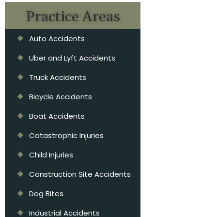
Practice Areas
Auto Accidents
Uber and Lyft Accidents
Truck Accidents
Bicycle Accidents
Boat Accidents
Catastrophic Injuries
Child Injuries
Construction Site Accidents
Dog Bites
Industrial Accidents