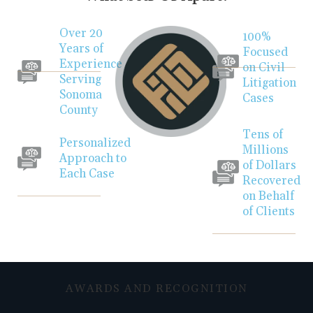
Over 20
100%
Years of
Focused
Experience
on Civil
Serving
Litigation
Sonoma
Cases
County
Tens of
Personalized
Millions
Approach to
of Dollars
Each Case
Recovered
on Behalf
of Clients
AWARDS AND RECOGNITION