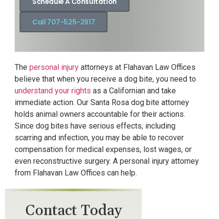
Schedule A Consultation
Call 707-525-2917
The
personal injury
attorneys at Flahavan Law Offices
believe that when you receive a dog bite, you need to
understand your rights
as a Californian and take
immediate action. Our Santa Rosa dog bite attorney
holds animal owners accountable for their actions.
Since dog bites have serious effects, including
scarring and infection, you may be able to recover
compensation for medical expenses, lost wages, or
even reconstructive surgery. A personal injury attorney
from Flahavan Law Offices can help.
Contact Today