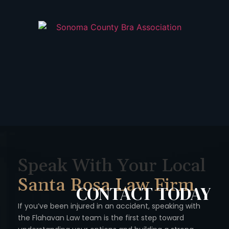
Speak With Your Local
Santa Rosa Law Firm
CONTACT
TODAY
If you’ve been injured in an accident, speaking with
the Flahavan
Law team is the first step toward