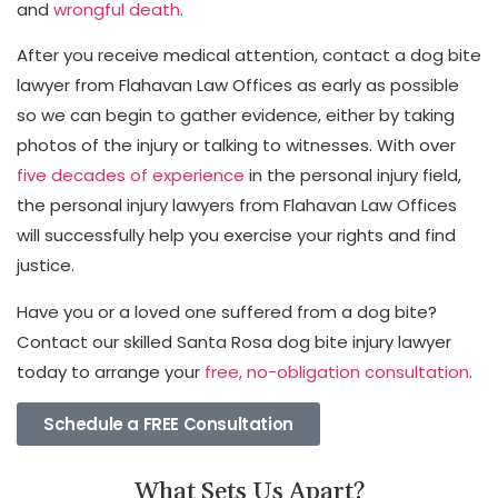
and
wrongful death
.
After you receive medical attention, contact a dog bite
lawyer from Flahavan Law Offices as early as possible
so we can begin to gather evidence, either by taking
photos of the injury or talking to witnesses. With over
five decades of experience
in the personal injury field,
the personal injury lawyers from Flahavan Law Offices
will successfully help you exercise your rights and find
justice.
Have you or a loved one suffered from a dog bite?
Contact our skilled Santa Rosa dog bite injury lawyer
today to arrange your
free, no-obligation consultation
.
Schedule a FREE Consultation
What Sets Us Apart?