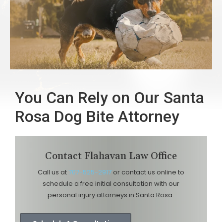
You Can Rely on Our Santa
Rosa Dog Bite Attorney
Contact Flahavan Law Office
Call us at
707-525-2917
or contact us online to
schedule a free initial consultation with our
personal injury attorneys in Santa Rosa.