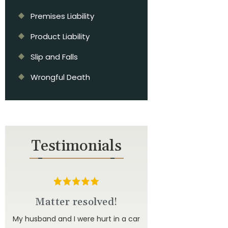
Premises Liability
Product Liability
Slip and Falls
Wrongful Death
Testimonials
d
Matter resolved!
u to
My husband and I were hurt in a car