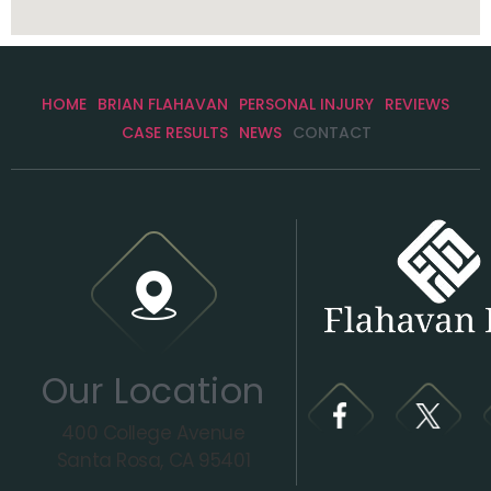
HOME
BRIAN FLAHAVAN
PERSONAL INJURY
REVIEWS
CASE RESULTS
NEWS
CONTACT
Our Location
400 College Avenue
Santa Rosa, CA 95401