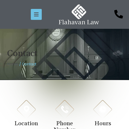
Contact
Home
/
Contact
Location
Phone
Hours