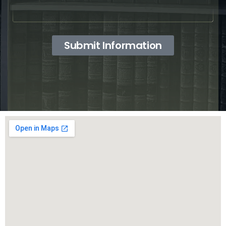
Submit Information