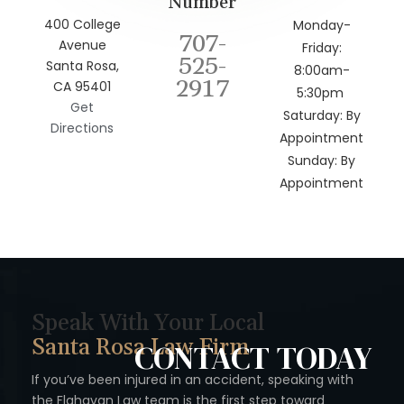
Number
400 College
Monday-
707-
Avenue
Friday:
525-
Santa Rosa,
8:00am-
2917
CA 95401
5:30pm
Get
Saturday: By
Directions
Appointment
Sunday: By
Appointment
Speak With Your Local
Santa Rosa Law Firm
CONTACT
TODAY
If you’ve been injured in an accident, speaking with
the Flahavan
Law team is the first step toward