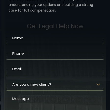
understanding your options
and building a strong
case for full compensation.
Get Legal Help Now