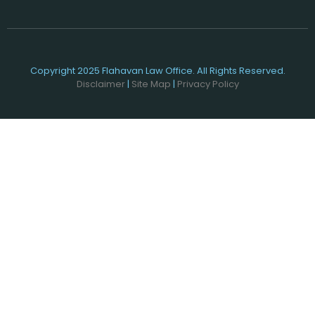
Copyright 2025 Flahavan Law Office. All Rights Reserved.
Disclaimer
|
Site Map
|
Privacy Policy