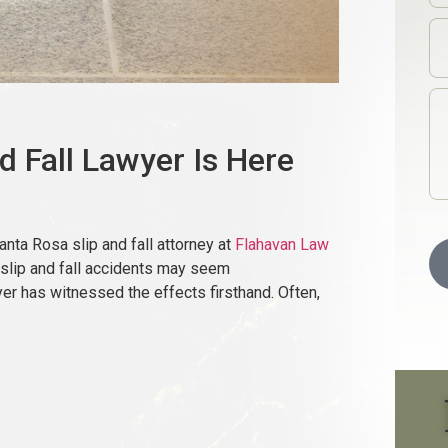
d Fall Lawyer Is Here
 Santa Rosa slip and fall attorney at
Flahavan Law
 slip and fall accidents may seem
yer has witnessed the effects firsthand. Often,