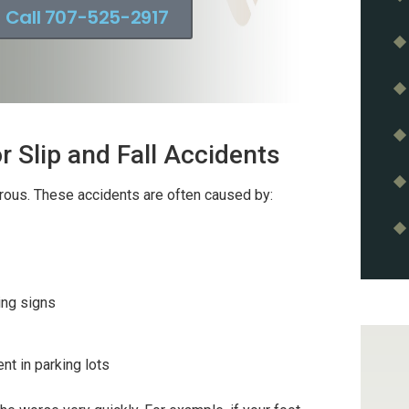
Call 707-525-2917
 Slip and Fall Accidents
erous. These accidents are often caused by:
ing signs
t in parking lots