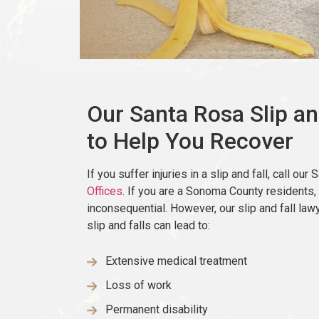
Our Santa Rosa Slip an
to Help You Recover
If you suffer injuries in a slip and fall, call our
Offices
. If you are a Sonoma County residents,
inconsequential. However, our slip and fall law
slip and falls can lead to:
Extensive medical treatment
Loss of work
Permanent disability