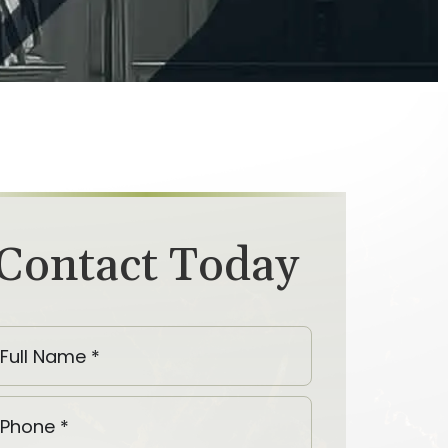
Contact Today