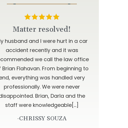
Matter resolved!
y husband and I were hurt in a car
accident recently and it was
ecommended we call the law office
f Brian Flahavan. From beginning to
end, everything was handled very
professionally. We were never
disappointed. Brian, Darla and the
staff were knowledgeable[…]
-CHRISSY SOUZA