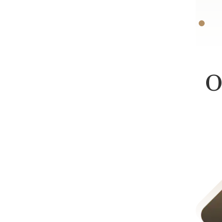
-D.F.
O
Product Liability