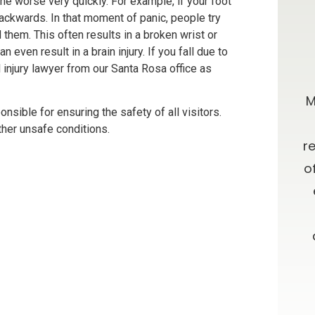
 the worse very quickly. For example, if your foot
backwards. In that moment of panic, people try
d them. This often results in a broken wrist or
an even result in a brain injury. If you fall due to
0 stars!
Going Above & Beyond
injury lawyer from our Santa Rosa office as
taff were
Brian and Darla, I just wanted you to
M
nsible for ensuring the safety of all visitors.
r accident
know how much I’ve appreciated
ther unsafe conditions.
e insurance
you all along in this process. I have
r
e time
always admired your willingness to
o
results. I
go far above and beyond what is
ces about a
expected, as well as your candor
 and from
and advice. Oh, let me not forget
your patience!! Thank you and God
Bless.
ON