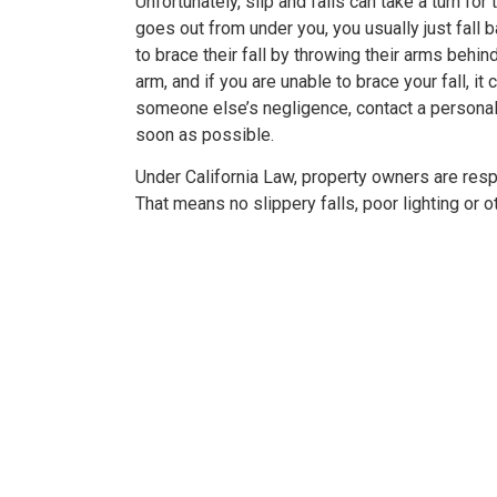
Unfortunately, slip and falls can take a turn for
goes out from under you, you usually just fall 
to brace their fall by throwing their arms behin
arm, and if you are unable to brace your fall, it c
er resolved!
Wish I could give 1
someone else’s negligence, contact a personal 
soon as possible.
nd I were hurt in a car
Brian Flahaven and his s
Under California Law, property owners are respo
 recently and it was
wonderful. I was in a ca
That means no slippery falls, poor lighting or o
 we call the law office
and trying to deal with th
havan. From beginning to
company proved to b
thing was handled very
consuming and lacking in 
nally. We were never
called Flahaven Law Offi
d. Brian, Darla and the
year after the accident
re knowledgeable[…]
that point[…]
RISSY SOUZA
-JULIE BRUT