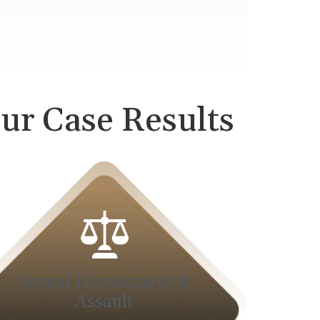
ur Case Results
Sexual Harassment &
Assault