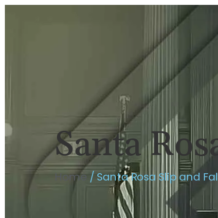
HOME
BRIAN FLAHAVAN
P
Santa Rosa
Home
/
Santa Rosa Slip and Fa