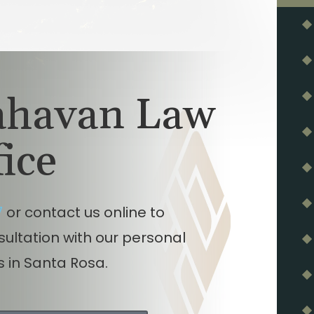
lahavan Law
fice
7
or contact us online to
nsultation with our personal
s in Santa Rosa.