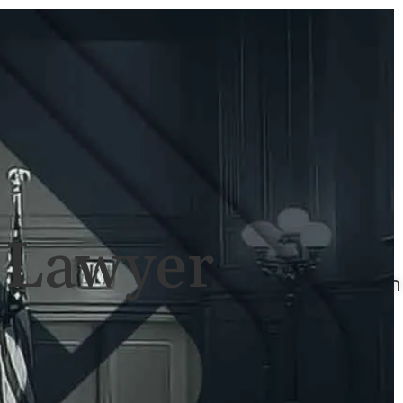
ULTS
NEWS
CONTACT
707-
525-
2917
Call
For
l Lawyer
A
Consultation