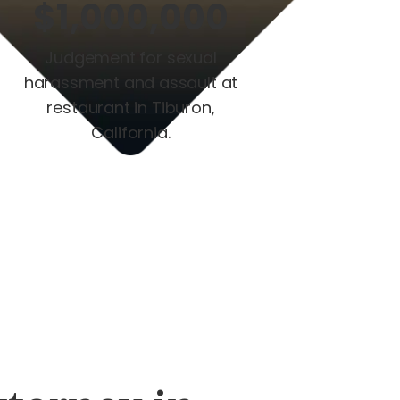
$1,000,000
Judgement for sexual
harassment and assault at
restaurant in Tiburon,
California.