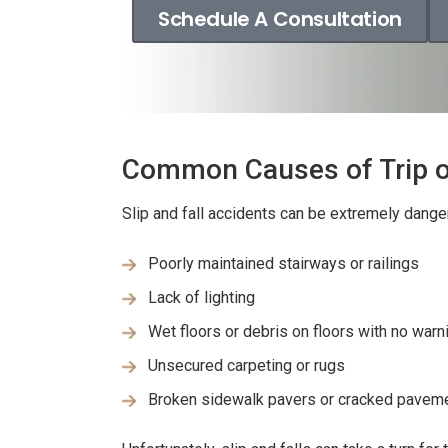
Schedule A Consultation
Common Causes of Trip or
Slip and fall accidents can be extremely dang
Poorly maintained stairways or railings
Lack of lighting
Wet floors or debris on floors with no warn
Unsecured carpeting or rugs
Broken sidewalk pavers or cracked pavemen