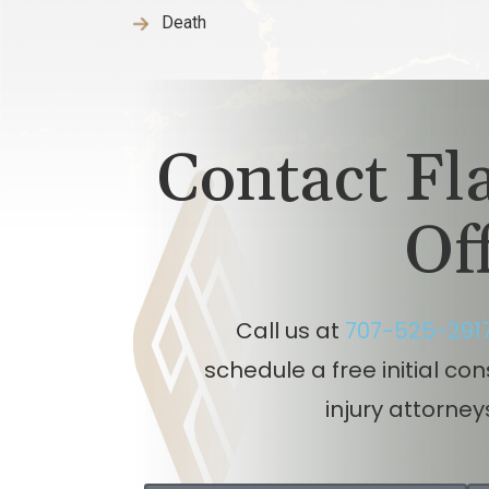
Death
Contact F
Of
Call us at
707-525-291
schedule a free initial co
injury attorney