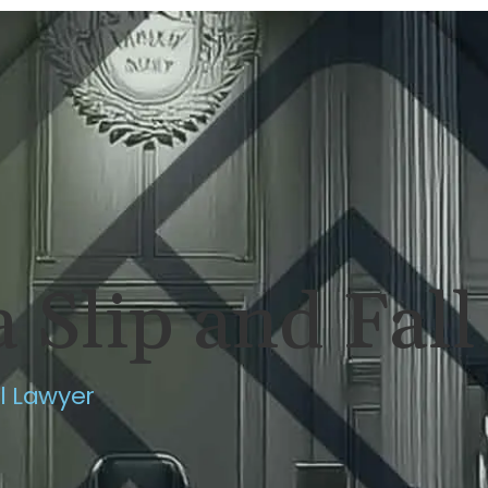
ERSONAL INJURY
REVIEWS
CASE RES
 Slip and Fal
ll Lawyer