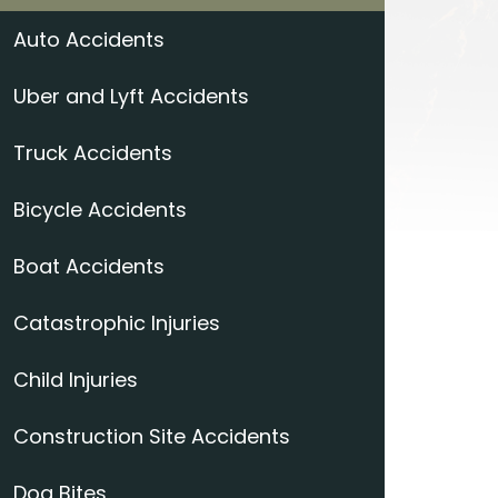
Auto Accidents
Uber and Lyft Accidents
Truck Accidents
Bicycle Accidents
Boat Accidents
Catastrophic Injuries
Child Injuries
Construction Site Accidents
Dog Bites