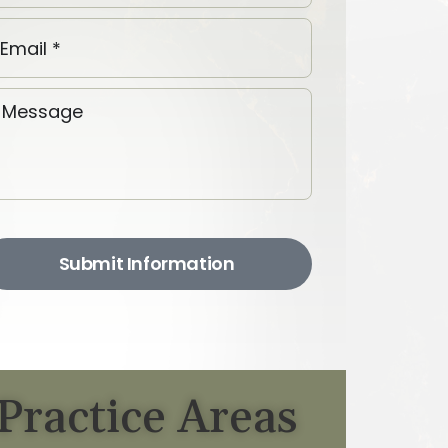
Submit Information
Practice Areas