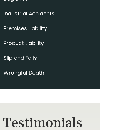
Industrial Accidents
Premises Liability
Product Liability
Slip and Falls
Wrongful Death
Testimonials