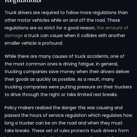
Regulations
Truck drivers are required to follow more regulations than
other motor vehicles while on and off the road. These
regulations are so strict for a good reason,
the amount of
damage
a truck can cause when it collides with another
smaller vehicle is profound.
While there are many causes of truck accidents, one of
the most common ones is driving fatigue. In general,
trucking companies save money when their drivers deliver
their goods as quickly as possible. As a result, many
trucking companies were putting pressure on their truckers
to drive through the night or take limited rest breaks.
Policy makers realized the danger this was causing and
passed the hours of service regulation which regulates how
long a trucker can be on the road and when they must
take breaks. These set of rules protects truck drivers from