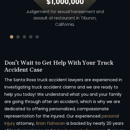
$1,000,000
 including
Judgement for sexual harassment and
Auto v. M
unty,
assault at restaurant in Tiburon,
unio
California.
Don’t Wait to Get Help With Your Truck
Accident Case
The Santa Rosa truck accident lawyers are experienced in
investigating truck accident claims and we are ready to
help you today! We understand what you and your family
are going through after an accident, which is why we are
dedicated to offering personalized, compassionate
representation for the injured. Our experienced
personal
injury
attorney,
Brian Flahavan
is backed by nearly 20 years