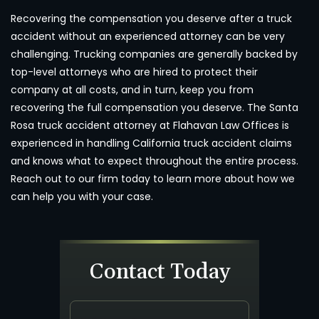
Recovering the compensation you deserve after a truck
accident without an experienced attorney can be very
challenging. Trucking companies are generally backed by
top-level attorneys who are hired to protect their
company at all costs, and in turn, keep you from
recovering the full compensation you deserve. The Santa
Rosa truck accident attorney at Flahavan Law Offices is
experienced in handling California truck accident claims
and knows what to expect throughout the entire process.
Reach out to our firm today to learn more about how we
can help you with your case.
Contact Today