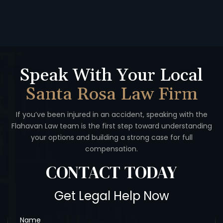
Speak With Your Local
Santa Rosa Law Firm
If you’ve been injured in an accident, speaking with the
Flahavan
Law team is the first step toward understanding
your options
and building a strong case for full
compensation.
CONTACT
TODAY
Get Legal Help Now