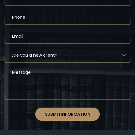
SUBMIT INFORMATION