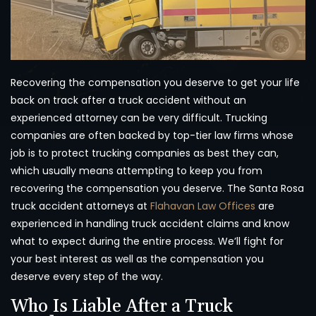
Recovering the compensation you deserve to get your life
back on track after a truck accident without an
experienced attorney can be very difficult. Trucking
companies are often backed by top-tier law firms whose
job is to protect trucking companies as best they can,
which usually means attempting to keep you from
recovering the compensation you deserve. The Santa Rosa
truck accident attorneys at
Flahavan Law Offices
are
experienced in handling truck accident claims and know
what to expect during the entire process. We’ll fight for
your best interest as well as the compensation you
deserve every step of the way.
Who Is Liable After a Truck