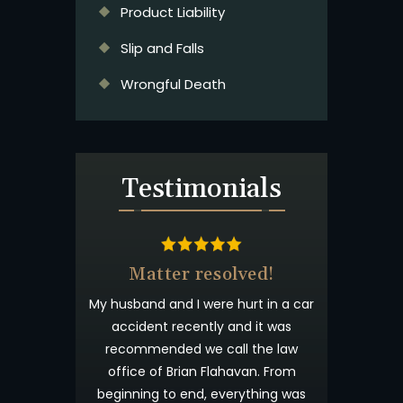
Product Liability
Slip and Falls
Wrongful Death
Testimonials
& Beyond
Matter resolved!
t wanted you to
My husband and I were hurt in a car
 appreciated
accident recently and it was
process. I have
recommended we call the law
willingness to
office of Brian Flahavan. From
eyond what is
beginning to end, everything was