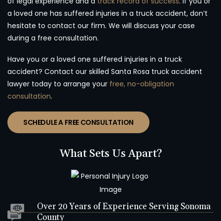
of legal experience and a
track record of success
. If you or
a loved one has suffered injuries in a truck accident, don’t
hesitate to contact our firm. We will discuss your case
during a free consultation.
Have you or a loved one suffered injuries in a truck
accident? Contact our skilled Santa Rosa truck accident
lawyer today to arrange your
free, no-obligation
consultation
.
SCHEDULE A FREE CONSULTATION
What Sets Us Apart?
Over 20 Years of Experience Serving Sonoma
County