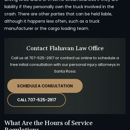
liability if they personally own the truck involved in the
crash. There are other parties that can be held liable,
although it happens less often, such as a truck
manufacturer or the cargo loading team.
Contact Flahavan Law Office
Call us at
707-525-2917
or contact us online to schedule a
free initial consultation with our personal injury attorneys in
Santa Rosa.
SCHEDULE A CONSULTATION
CALL 707-525-2917
What Are the Hours of Service