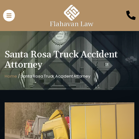
Santa Rosa Truck Accident
Attorney
Home
/
Santa Rosa Truck Accident Attorney