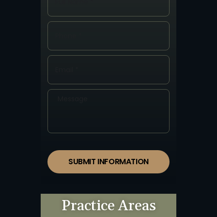
SUBMIT INFORMATION
Practice Areas