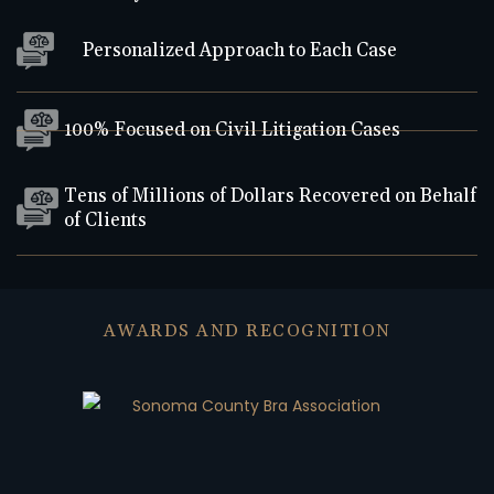
Personalized Approach to Each Case
100% Focused on Civil Litigation Cases
Tens of Millions of Dollars Recovered on Behalf
of Clients
AWARDS AND RECOGNITION