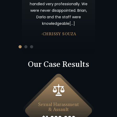
s your candor
handled very professionally. We
me not forget
were never disappointed. Brian,
nk you and God
Darla and the staff were
knowledgeable[…]
-CHRISSY SOUZA
Our Case Results
Sexual Harassment
& Assault