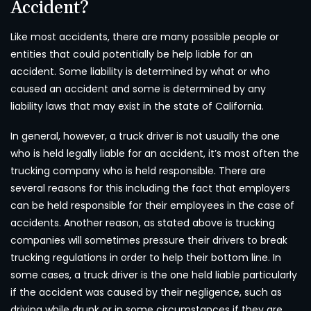
Accident?
Like most accidents, there are many possible people or
entities that could potentially be help liable for an
accident. Some liability is determined by what or who
caused an accident and some is determined by any
liability laws that may exist in the state of California.
In general, however, a truck driver is not usually the one
who is held legally liable for an accident, it’s most often the
trucking company who is held responsible. There are
several reasons for this including the fact that employers
can be held responsible for their employees in the case of
accidents. Another reason, as stated above is trucking
companies will sometimes pressure their drivers to break
trucking regulations in order to help their bottom line. In
some cases, a truck driver is the one held liable particularly
if the accident was caused by their negligence, such as
driving while drunk or in some circumstances if they are