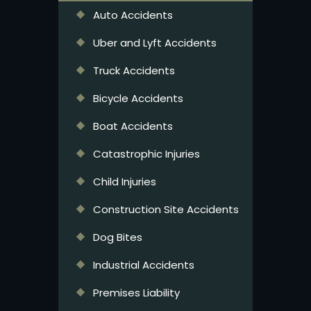
Auto Accidents
Uber and Lyft Accidents
Truck Accidents
Bicycle Accidents
Boat Accidents
Catastrophic Injuries
Child Injuries
Construction Site Accidents
Dog Bites
Industrial Accidents
Premises Liability