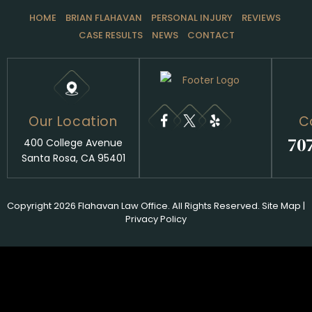
HOME
BRIAN FLAHAVAN
PERSONAL INJURY
REVIEWS
CASE RESULTS
NEWS
CONTACT
Our Location
C
70
400 College Avenue
Santa Rosa, CA 95401
Copyright 2026 Flahavan Law Office. All Rights Reserved.
Site Map
|
Privacy Policy