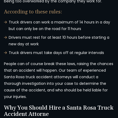
being too overworked by the company they work for.
According to these rules:
Truck drivers can work a maximum of 14 hours in a day
but can only be on the road for 11 hours
Drivers must rest for at least 10 hours before starting a
new day at work
Truck drivers must take days off at regular intervals
People can of course break these laws, raising the chances
that an accident will happen. Our team of experienced
Santa Rosa truck accident attorneys will conduct a
thorough investigation into your case to determine the
cause of the accident, and who should be held liable for
your injuries.
Why You Should Hire a Santa Rosa Truck
Accident Attorne