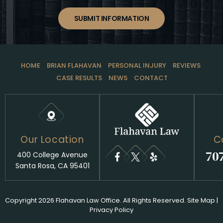
SUBMIT INFORMATION
HOME
BRIAN FLAHAVAN
PERSONAL INJURY
REVIEWS
CASE RESULTS
NEWS
CONTACT
Our Location
C
70
400 College Avenue
Santa Rosa, CA 95401
Copyright 2026 Flahavan Law Office. All Rights Reserved.
Site Map
|
Privacy Policy