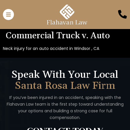
Commercial Truck v. Auto
Neck injury for an auto accident in Windsor , CA
Speak With Your Local
Santa Rosa Law Firm
If you’ve been injured in an accident, speaking with the
Flahavan
Law team is the first step toward understanding
your options
and building a strong case for full
compensation.