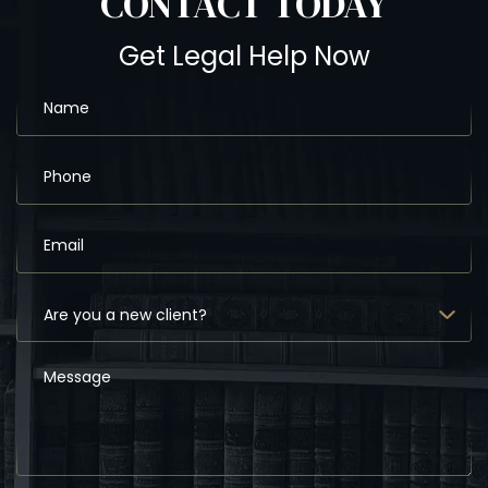
CONTACT
TODAY
Get Legal Help Now