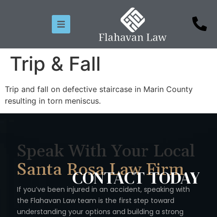
Trip & Fall
Trip and fall on defective staircase in Marin County
resulting in torn meniscus.
Speak With Your Local
Santa Rosa Law Firm
CONTACT
TODAY
If you’ve been injured in an accident, speaking with
the Flahavan
Law team is the first step toward
understanding your options
and building a strong