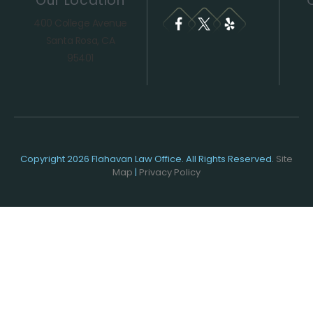
Our Location
400 College Avenue
Santa Rosa, CA
95401
Copyright 2026 Flahavan Law Office. All Rights Reserved.
Site
Map
|
Privacy Policy