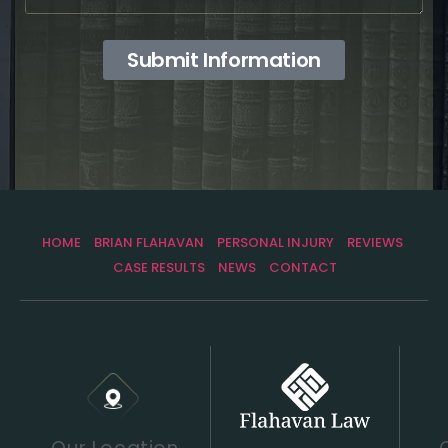
Submit Information
HOME
BRIAN FLAHAVAN
PERSONAL INJURY
REVIEWS
CASE RESULTS
NEWS
CONTACT