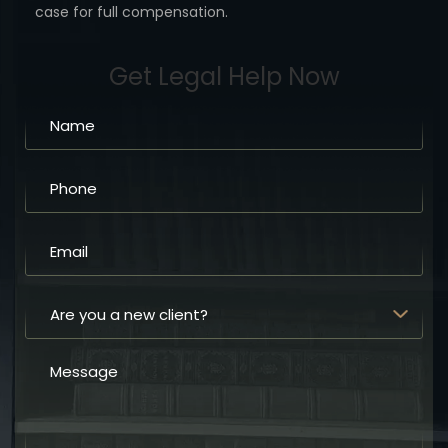
case for full compensation.
Get Legal Help Now