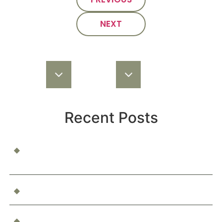
NEXT
Recent Posts
When a Child Is Injured at School or Daycare: Who’s
Responsible?
Can You Be Compensated for Emotional Distress?
What Happens If You’re Injured as a Passenger in an