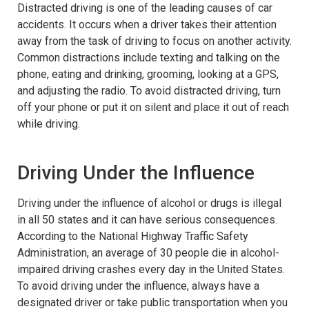
Distracted driving is one of the leading causes of car
accidents. It occurs when a driver takes their attention
away from the task of driving to focus on another activity.
Common distractions include texting and talking on the
phone, eating and drinking, grooming, looking at a GPS,
and adjusting the radio. To avoid distracted driving, turn
off your phone or put it on silent and place it out of reach
while driving.
Driving Under the Influence
Driving under the influence of alcohol or drugs is illegal
in all 50 states and it can have serious consequences.
According to the National Highway Traffic Safety
Administration, an average of 30 people die in alcohol-
impaired driving crashes every day in the United States.
To avoid driving under the influence, always have a
designated driver or take public transportation when you