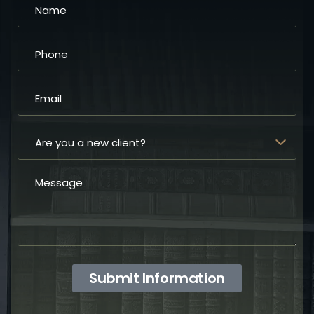
Submit Information