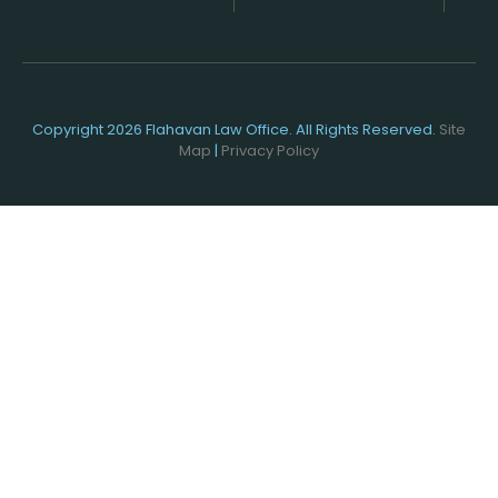
Copyright 2026 Flahavan Law Office. All Rights Reserved.
Site
Map
|
Privacy Policy