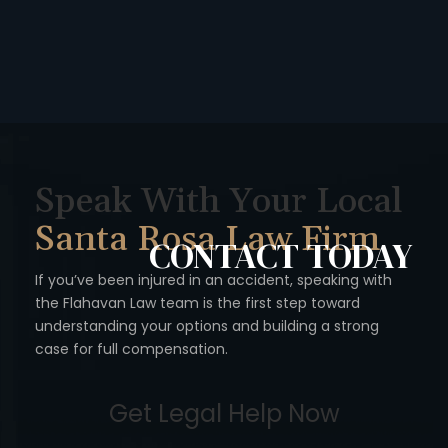
Speak With Your Local
Santa Rosa Law Firm
CONTACT
TODAY
If you’ve been injured in an accident, speaking with
the Flahavan
Law team is the first step toward
understanding your options
and building a strong
case for full compensation.
Get Legal Help Now