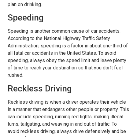
plan on drinking.
Speeding
Speeding is another common cause of car accidents.
According to the National Highway Traffic Safety
Administration, speeding is a factor in about one-third of
all fatal car accidents in the United States. To avoid
speeding, always obey the speed limit and leave plenty
of time to reach your destination so that you don’t feel
rushed.
Reckless Driving
Reckless driving is when a driver operates their vehicle
in a manner that endangers other people or property. This
can include speeding, running red lights, making illegal
turns, tailgating, and weaving in and out of traffic. To
avoid reckless driving, always drive defensively and be