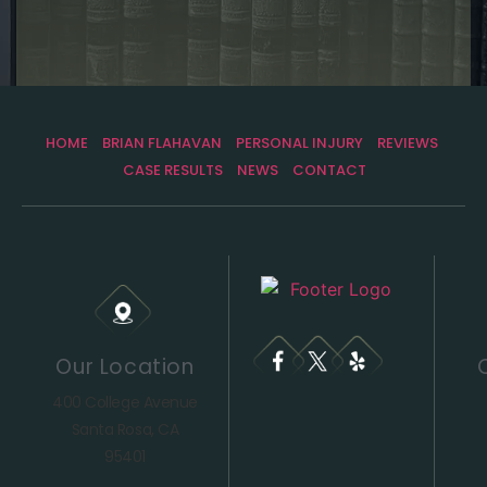
HOME
BRIAN FLAHAVAN
PERSONAL INJURY
REVIEWS
CASE RESULTS
NEWS
CONTACT
Our Location
400 College Avenue
Santa Rosa, CA
95401