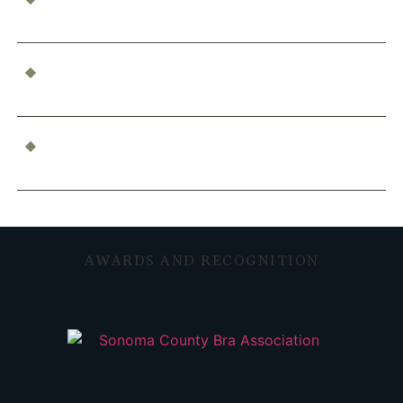
Accident?
Who’s Responsible for a Boating Accident?
Determining Liability
What Constitutes Professional Malpractice in
California?
AWARDS AND RECOGNITION