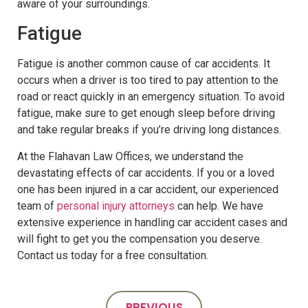
aware of your surroundings.
Fatigue
Fatigue is another common cause of car accidents. It
occurs when a driver is too tired to pay attention to the
road or react quickly in an emergency situation. To avoid
fatigue, make sure to get enough sleep before driving
and take regular breaks if you’re driving long distances.
At the Flahavan Law Offices, we understand the
devastating effects of car accidents. If you or a loved
one has been injured in a car accident, our experienced
team of
personal injury attorneys
can help. We have
extensive experience in handling car accident cases and
will fight to get you the compensation you deserve.
Contact us today for a free consultation.
PREVIOUS