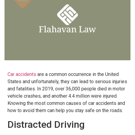
Car accidents
are a common occurrence in the United
States and unfortunately, they can lead to serious injuries
and fatalities. In 2019, over 36,000 people died in motor
vehicle crashes, and another 4.4 million were injured.
Knowing the most common causes of car accidents and
how to avoid them can help you stay safe on the roads.
Distracted Driving