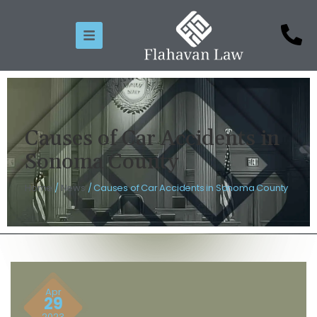
Causes of Car Accidents in
Sonoma County
Home
/
News
/
Causes of Car Accidents in Sonoma County
Apr
29
2023