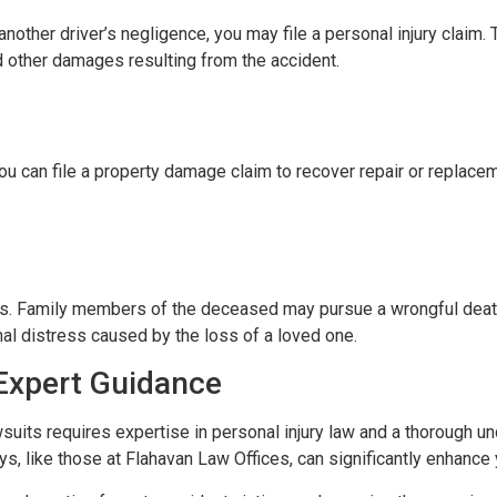
o another driver’s negligence, you may file a personal injury claim
nd other damages resulting from the accident.
ou can file a property damage claim to recover repair or replace
ities. Family members of the deceased may pursue a wrongful dea
nal distress caused by the loss of a loved one.
Expert Guidance
suits requires expertise in personal injury law and a thorough un
s, like those at Flahavan Law Offices, can significantly enhance