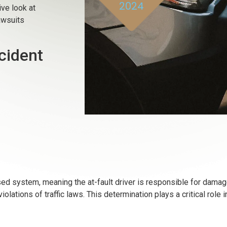
2024
ve look at
awsuits
cident
ased system, meaning the at-fault driver is responsible for dama
iolations of traffic laws. This determination plays a critical role