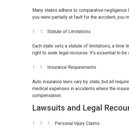
Many states adhere to comparative negligence la
you were partially at fault for the accident, you
Statute of Limitations
Each state sets a statute of limitations, a time l
right to seek legal recourse. It’s essential to be 
Insurance Requirements
Auto insurance laws vary by state, but all requi
medical expenses in accidents where the insured 
compensation.
Lawsuits and Legal Recou
Personal Injury Claims