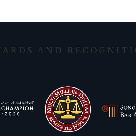
ARDS AND RECOGNIT