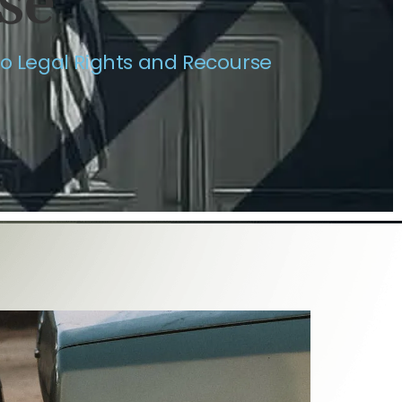
se
to Legal Rights and Recourse