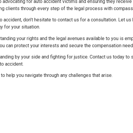
o advocating for auto accident victims and ensuring they receiv
ing clients through every step of the legal process with compass
o accident, don’t hesitate to contact us for a consultation. Let us
 for your situation.
anding your rights and the legal avenues available to you is em
you can protect your interests and secure the compensation need
nding by your side and fighting for justice. Contact us today to s
to accident.
to help you navigate through any challenges that arise.