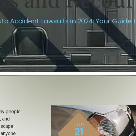
hts and Recour
to Accident Lawsuits in 2024: Your Guide 
any people
, and
Jun
ndscape
21
r anyone