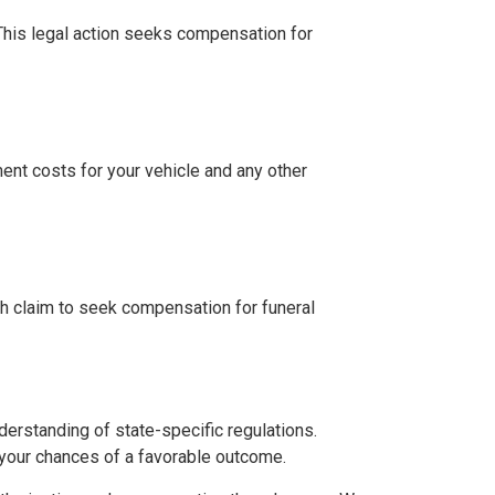
. This legal action seeks compensation for
ment costs for your vehicle and any other
th claim to seek compensation for funeral
derstanding of state-specific regulations.
 your chances of a favorable outcome.