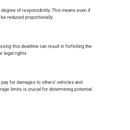
 degree of responsibility. This means even if
 be reduced proportionally.
ssing this deadline can result in forfeiting the
r legal rights.
ps pay for damages to others’ vehicles and
age limits is crucial for determining potential