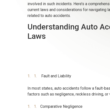
involved in such incidents. Here’s a comprehensi
current laws and considerations for navigating l
related to auto accidents.
Understanding Auto Ac
Laws
Fault and Liability
In most states, auto accidents follow a fault-b
factors such as negligence, reckless driving, or v
Comparative Negligence