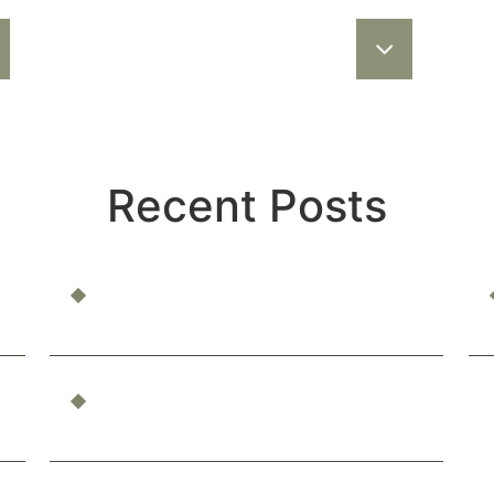
Recent Posts
Can You Be Compensated for Emotional
Distress?
What Constitutes Professional
Malpractice in California?