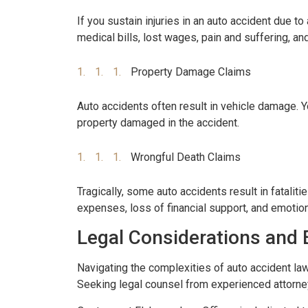
If you sustain injuries in an auto accident due t
medical bills, lost wages, pain and suffering, a
Property Damage Claims
Auto accidents often result in vehicle damage. Y
property damaged in the accident.
Wrongful Death Claims
Tragically, some auto accidents result in fatal
expenses, loss of financial support, and emotio
Legal Considerations and 
Navigating the complexities of auto accident law
Seeking legal counsel from experienced attorney