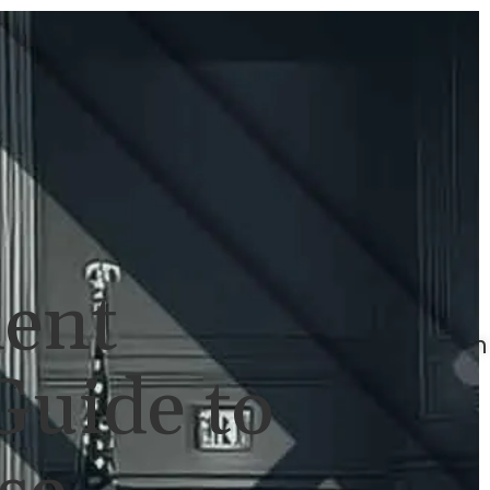
ULTS
NEWS
CONTACT
707-
525-
2917
Call
For
dent
A
Consultation
Guide to