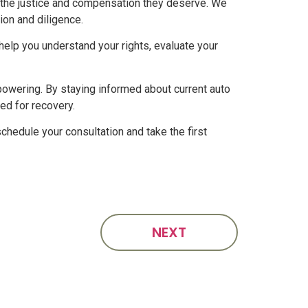
e the justice and compensation they deserve. We
ion and diligence.
 help you understand your rights, evaluate your
powering. By staying informed about current auto
ed for recovery.
chedule your consultation and take the first
NEXT