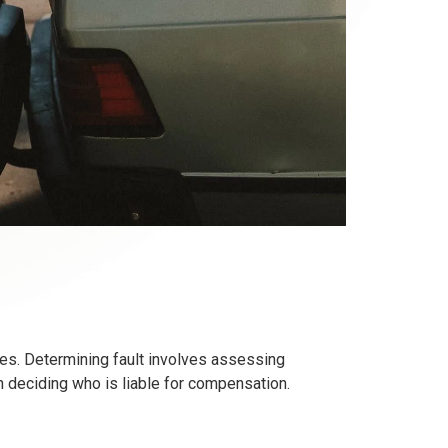
ges. Determining fault involves assessing
 in deciding who is liable for compensation.