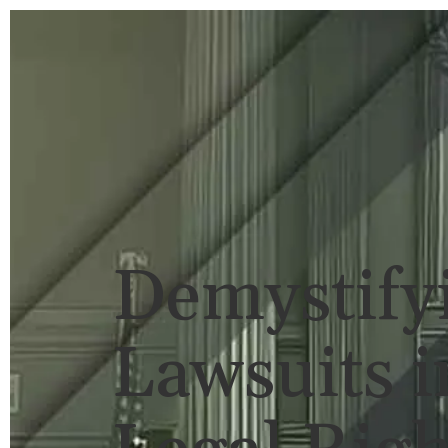
HOME
BRIAN FLAHAVAN
P
Demystify
Lawsuits i