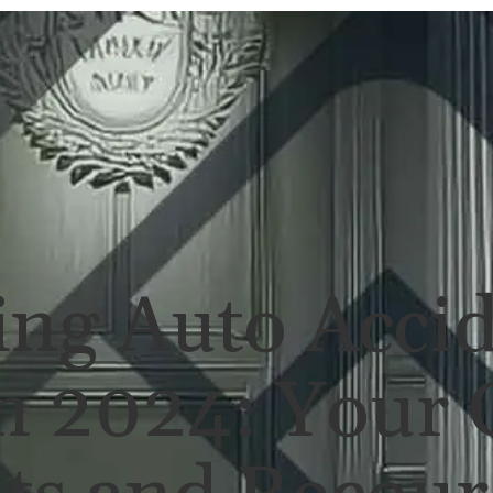
ERSONAL INJURY
REVIEWS
CASE RES
ing Auto Acci
n 2024: Your 