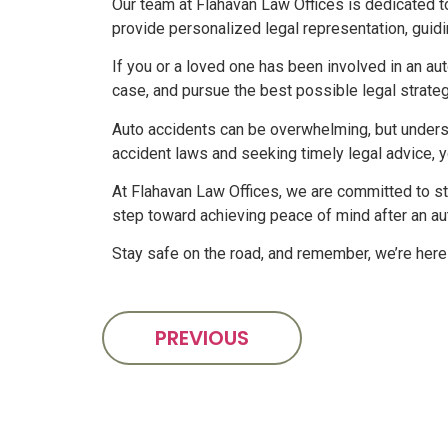
Our team at Flahavan Law Offices is dedicated t
provide personalized legal representation, guid
If you or a loved one has been involved in an aut
case, and pursue the best possible legal strategy
Auto accidents can be overwhelming, but underst
accident laws and seeking timely legal advice, 
At Flahavan Law Offices, we are committed to sta
step toward achieving peace of mind after an au
Stay safe on the road, and remember, we’re here 
PREVIOUS