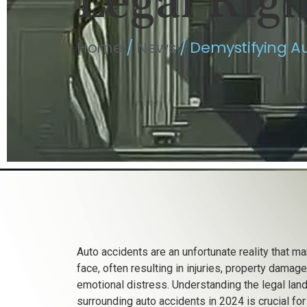
Legal Rig
Home
/
News
/
Demystifying Au
Auto accidents are an unfortunate reality that m
face, often resulting in injuries, property damage
emotional distress. Understanding the legal la
surrounding auto accidents in 2024 is crucial fo