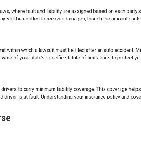
ws, where fault and liability are assigned based on each party’s
 may still be entitled to recover damages, though the amount could
imit within which a lawsuit must be filed after an auto accident. Mi
aware of your state’s specific statute of limitations to protect you
re drivers to carry minimum liability coverage. This coverage hel
driver is at fault. Understanding your insurance policy and cover
rse