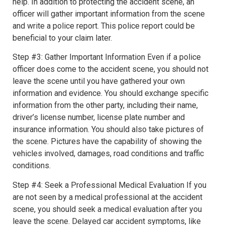
help. In addition to protecting the accident scene, an
officer will gather important information from the scene
and write a police report. This police report could be
beneficial to your claim later.
Step #3: Gather Important Information Even if a police
officer does come to the accident scene, you should not
leave the scene until you have gathered your own
information and evidence. You should exchange specific
information from the other party, including their name,
driver’s license number, license plate number and
insurance information. You should also take pictures of
the scene. Pictures have the capability of showing the
vehicles involved, damages, road conditions and traffic
conditions.
Step #4: Seek a Professional Medical Evaluation If you
are not seen by a medical professional at the accident
scene, you should seek a medical evaluation after you
leave the scene. Delayed car accident symptoms, like