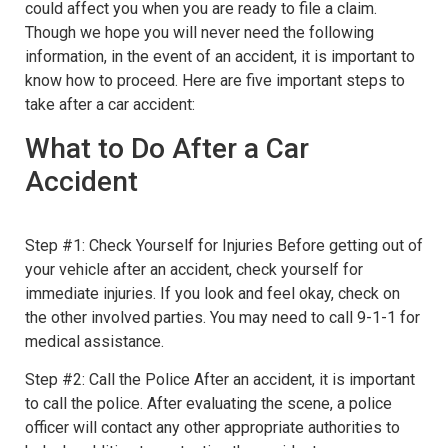
could affect you when you are ready to file a claim.
Though we hope you will never need the following
information, in the event of an accident, it is important to
know how to proceed. Here are five important steps to
take after a car accident:
What to Do After a Car
Accident
Step #1: Check Yourself for Injuries Before getting out of
your vehicle after an accident, check yourself for
immediate injuries. If you look and feel okay, check on
the other involved parties. You may need to call 9-1-1 for
medical assistance.
Step #2: Call the Police After an accident, it is important
to call the police. After evaluating the scene, a police
officer will contact any other appropriate authorities to