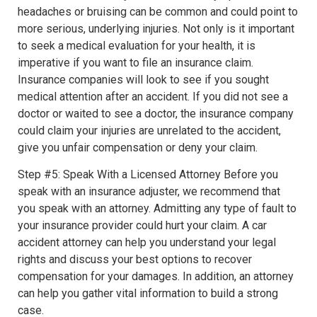
headaches or bruising can be common and could point to
more serious, underlying injuries. Not only is it important
to seek a medical evaluation for your health, it is
imperative if you want to file an insurance claim.
Insurance companies will look to see if you sought
medical attention after an accident. If you did not see a
doctor or waited to see a doctor, the insurance company
could claim your injuries are unrelated to the accident,
give you unfair compensation or deny your claim.
Step #5: Speak With a Licensed Attorney Before you
speak with an insurance adjuster, we recommend that
you speak with an attorney. Admitting any type of fault to
your insurance provider could hurt your claim. A car
accident attorney can help you understand your legal
rights and discuss your best options to recover
compensation for your damages. In addition, an attorney
can help you gather vital information to build a strong
case.