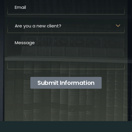
Submit Information