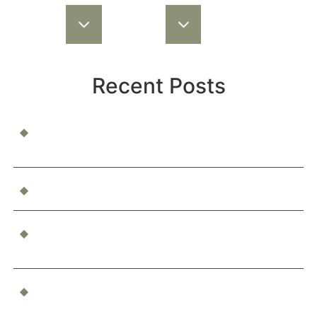
Recent Posts
When a Child Is Injured at School or Daycare: Who’s
Responsible?
Can You Be Compensated for Emotional Distress?
What Happens If You’re Injured as a Passenger in an
Accident?
Who’s Responsible for a Boating Accident?
Determining Liability