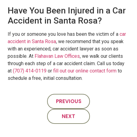
Have You Been Injured in a Car
Accident in Santa Rosa?
If you or someone you love has been the victim of a
car
accident in Santa Rosa
, we recommend that you speak
with an experienced, car accident lawyer as soon as
possible. At
Flahavan Law Offices
, we walk our clients
through each step of a car accident claim. Call us today
at
(707) 414-0119
or
fill out our online contact form
to
schedule a free, initial consultation.
PREVIOUS
NEXT