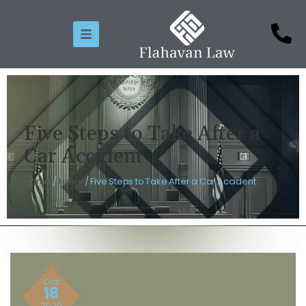
Five Steps to Take After a
Car Accident
Home
/
News
/
Five Steps to Take After a Car Accident
Oct
18
2020