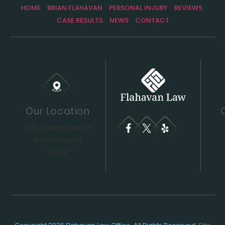
HOME
BRIAN FLAHAVAN
PERSONAL INJURY
REVIEWS
CASE RESULTS
NEWS
CONTACT
Our Location
400 College Avenue
Santa Rosa, CA
95401