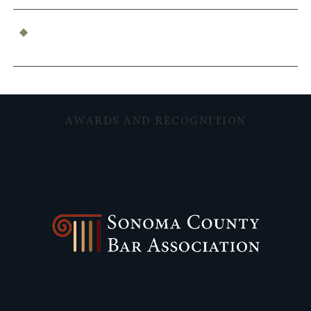
What Constitutes Professional Malpractice in
California?
AWARDS AND RECOGNITION