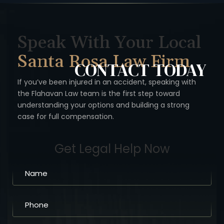
Speak With Your Local
Santa Rosa Law Firm
CONTACT
TODAY
If you’ve been injured in an accident, speaking with
the Flahavan
Law team is the first step toward
understanding your options
and building a strong
case for full compensation.
Get Legal Help Now