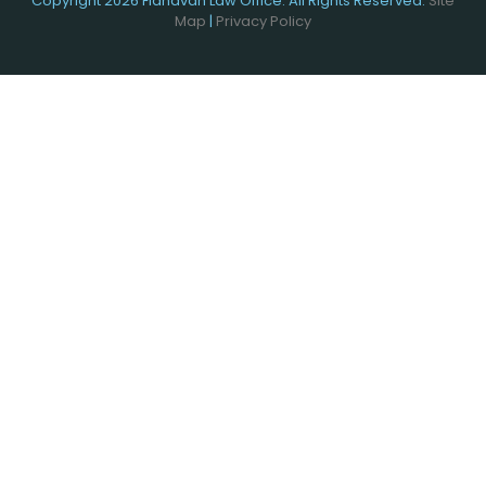
Copyright 2026 Flahavan Law Office. All Rights Reserved.
Site
Map
|
Privacy Policy