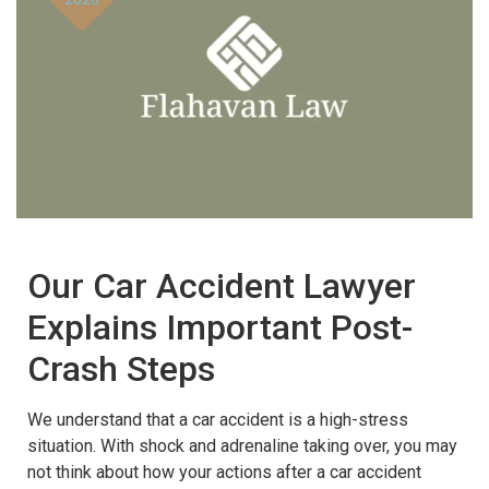
Our Car Accident Lawyer
Explains Important Post-
Crash Steps
We understand that a car accident is a high-stress
situation. With shock and adrenaline taking over, you may
not think about how your actions after a car accident