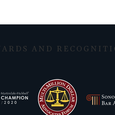
ARDS AND RECOGNIT