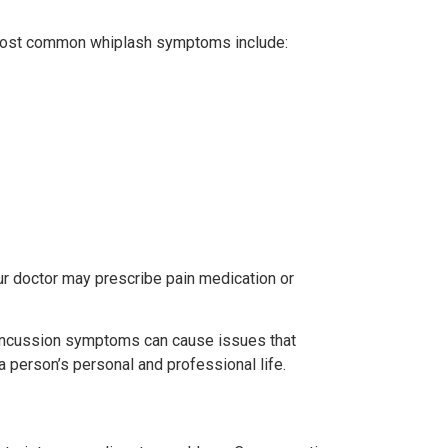
e most common whiplash symptoms include:
ur doctor may prescribe pain medication or
 Concussion symptoms can cause issues that
a person’s personal and professional life.