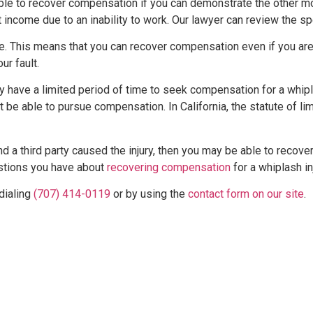
ssible to recover compensation if you can demonstrate the other 
income due to an inability to work. Our lawyer can review the spe
e. This means that you can recover compensation even if you are
r fault.
nly have a limited period of time to seek compensation for a whipl
not be able to pursue compensation. In California, the statute of l
 and a third party caused the injury, then you may be able to reco
stions you have about
recovering compensation
for a whiplash inj
dialing
(707) 414-0119
or by using the
contact form on our site
.