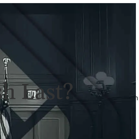
ULTS
NEWS
CONTACT
707-
525-
2917
Call
For
h Last?
A
Consultation