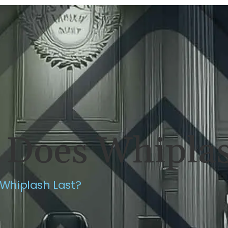
ERSONAL INJURY
REVIEWS
CASE RES
Does Whiplas
Whiplash Last?