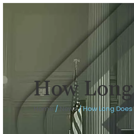
HOME
BRIAN FLAHAVAN
P
How Long 
Home
/
News
/
How Long Does 