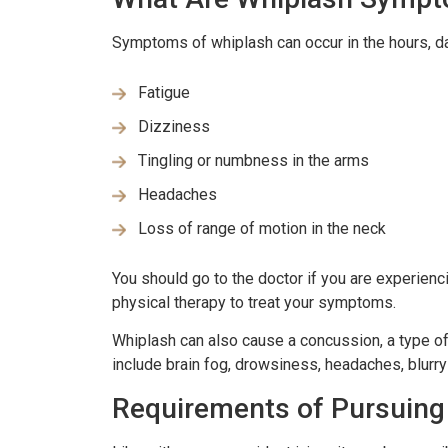
Symptoms of whiplash can occur in the hours, d
Fatigue
Dizziness
Tingling or numbness in the arms
Headaches
Loss of range of motion in the neck
You should go to the doctor if you are experien
physical therapy to treat your symptoms.
Whiplash can also cause a concussion, a type of
include brain fog, drowsiness, headaches, blurry
Requirements of Pursuing