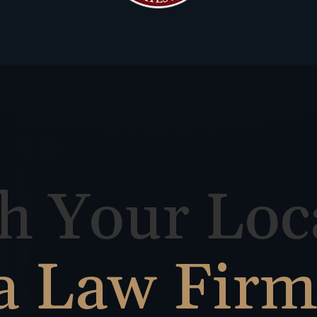
h Your Loc
a Law Fir