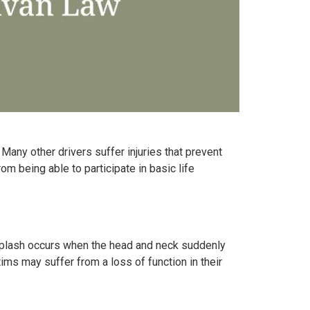
. Many other drivers suffer injuries that prevent
m being able to participate in basic life
Whiplash occurs when the head and neck suddenly
ms may suffer from a loss of function in their