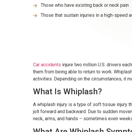
Those who have existing back or neck pain
Those that sustain injuries in a high-speed a
Car accidents
injure two million U.S. drivers ea
them from being able to return to work. Whiplash
activities. Depending on the circumstances, it m
What Is Whiplash?
A whiplash injury is a type of soft tissue inju
jolt forward and backward. Due to sudden moveme
neck, arms, and hands – sometimes even weeks 
What Are Whiplash Symp