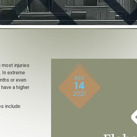
 most injuries
. In extreme
Apr
onths or even
14
s have a higher
2021
s include: