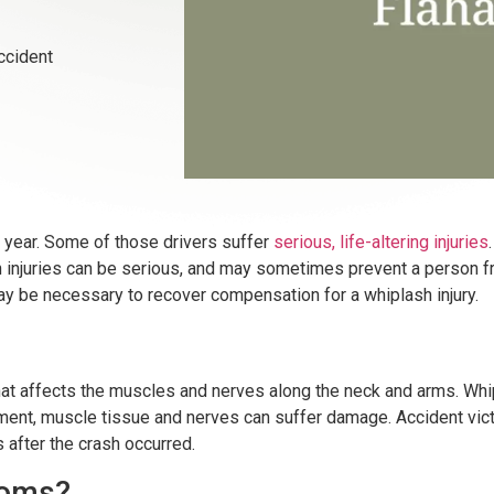
ccident
ch year. Some of those drivers suffer
serious,
life-altering injuries
 injuries can be serious, and may sometimes prevent a person fro
ay be necessary to recover compensation for a whiplash injury.
ry that affects the muscles and nerves along the neck and arms. 
nt, muscle tissue and nerves can suffer damage. Accident victi
after the crash occurred.
toms?