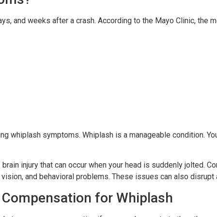
ays, and weeks after a crash. According to the Mayo Clinic, th
cing whiplash symptoms. Whiplash is a manageable condition. Yo
 brain injury that can occur when your head is suddenly jolted.
 vision, and behavioral problems. These issues can also disrupt 
 Compensation for Whiplash