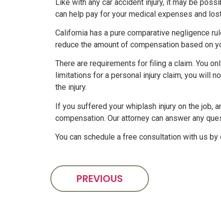
Like with any car accident injury, it may be po
can help pay for your medical expenses and lost 
California has a pure comparative negligence rul
reduce the amount of compensation based on you
There are requirements for filing a claim. You o
limitations for a personal injury claim, you will 
the injury.
If you suffered your whiplash injury on the job,
compensation. Our attorney can answer any que
You can schedule a free consultation with us by 
PREVIOUS