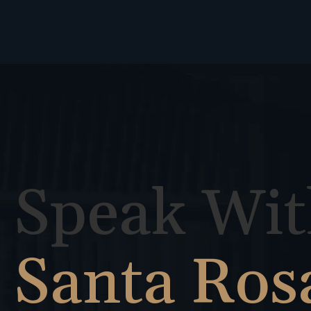
Speak Wit
Santa Ros