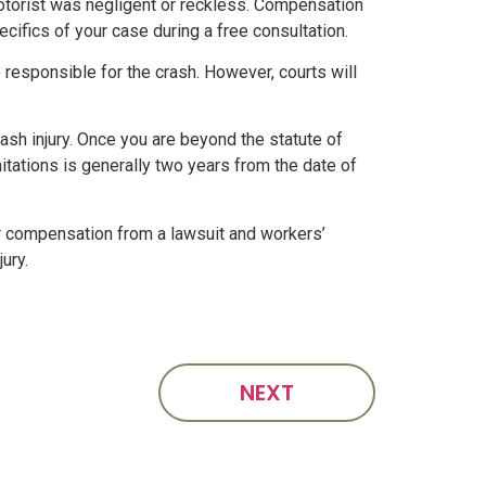
motorist was negligent or reckless. Compensation
cifics of your case during a free consultation.
 responsible for the crash. However, courts will
ash injury. Once you are beyond the statute of
imitations is generally two years from the date of
ver compensation from a lawsuit and workers’
ury.
NEXT