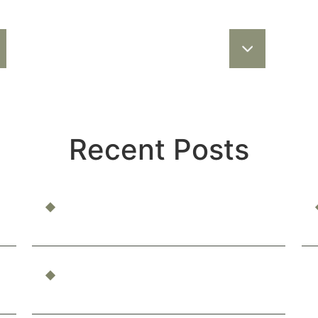
Recent Posts
Can You Be Compensated for Emotional
Distress?
What Constitutes Professional
Malpractice in California?