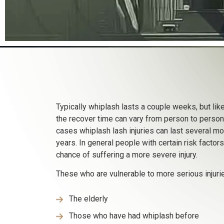
Typically whiplash lasts a couple weeks, but like
the recover time can vary from person to person
cases whiplash lash injuries can last several m
years. In general people with certain risk factor
chance of suffering a more severe injury.
These who are vulnerable to more serious injurie
The elderly
Those who have had whiplash before