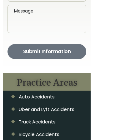
Submit Information
Practice Areas
Auto Accidents
Uber and Lyft Accidents
Truck Accidents
Bicycle Accidents