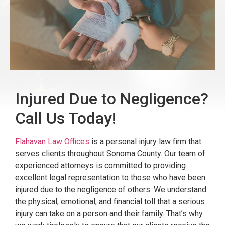
Injured Due to Negligence?
Call Us Today!
Flahavan Law Offices
is a personal injury law firm that
serves clients throughout Sonoma County. Our team of
experienced attorneys is committed to providing
excellent legal representation to those who have been
injured due to the negligence of others. We understand
the physical, emotional, and financial toll that a serious
injury can take on a person and their family. That’s why