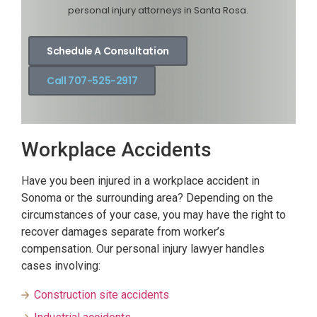
personal injury attorneys in Santa Rosa.
Schedule A Consultation
Call 707-525-2917
Workplace Accidents
Have you been injured in a workplace accident in
Sonoma or the surrounding area? Depending on the
circumstances of your case, you may have the right to
recover damages separate from worker’s
compensation. Our personal injury lawyer handles
cases involving:
Construction site accidents