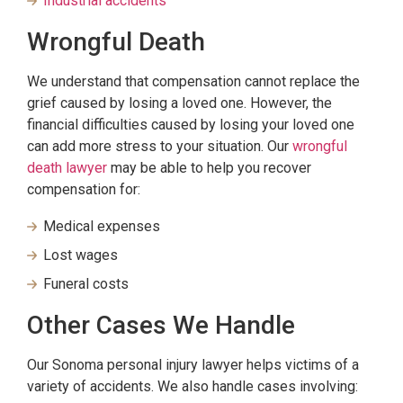
Industrial accidents
Wrongful Death
We understand that compensation cannot replace the
grief caused by losing a loved one. However, the
financial difficulties caused by losing your loved one
can add more stress to your situation. Our
wrongful
death lawyer
may be able to help you recover
compensation for:
Medical expenses
Lost wages
Funeral costs
Other Cases We Handle
Our Sonoma personal injury lawyer helps victims of a
variety of accidents. We also handle cases involving: