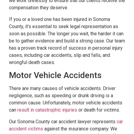
we work tirelessly to ensure that our clients receive the
compensation they deserve.
If you or a loved one has been injured in Sonoma
County, it’s essential to seek legal representation as
soon as possible. The longer you wait, the harder it can
be to gather evidence and build a strong case. Our team
has a proven track record of success in personal injury
cases, including car accidents, slip and falls, and
wrongful death cases.
Motor Vehicle Accidents
There are many causes of vehicle accidents. Driver
negligence, such as speeding or drunk driving is a
common cause. Unfortunately, motor vehicle accidents
can
result in catastrophic injuries
or death for victims.
Our Sonoma County car accident lawyer represents
car
accident victims
against the insurance company. We