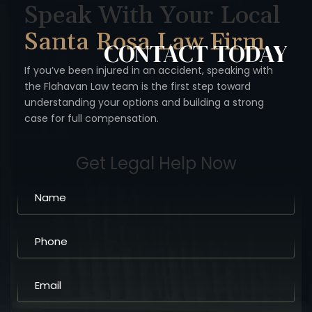
Speak With Your Local
Santa Rosa Law Firm
CONTACT
TODAY
If you’ve been injured in an accident, speaking with
the Flahavan
Law team is the first step toward
understanding your options
and building a strong
case for full compensation.
Get Legal Help Now