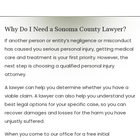
Why Do I Need a Sonoma County Lawyer?
If another person or entity’s negligence or misconduct
has caused you serious personal injury, getting medical
care and treatment is your first priority. However, the
next step is choosing a qualified personal injury
attorney.
A lawyer can help you determine whether you have a
viable claim. A lawyer can also help you understand your
best legal options for your specific case, so you can
recover damages and losses for the harm you have
unjustly suffered.
When you come to our office for a free initial