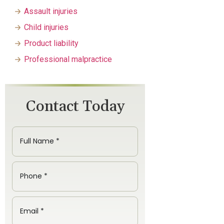
Assault injuries
Child injuries
Product liability
Professional malpractice
Contact Today