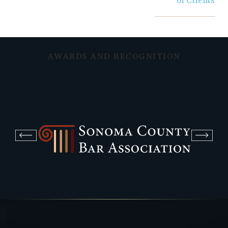
of Clients
AWARDS AND RECOGNITION