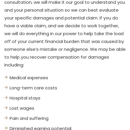
consultation, we will make it our goal to understand you
and your personal situation so we can best evaluate
your specific damages and potential claim. If you do
have a viable claim, and we decide to work together,
we will do everything in our power to help take the load
off of your current financial burden that was caused by
someone else’s mistake or negligence. We may be able
to help you recover compensation for damages
including:
Medical expenses
Long-term care costs
Hospital stays
Lost wages
Pain and suffering
Diminished earning potential