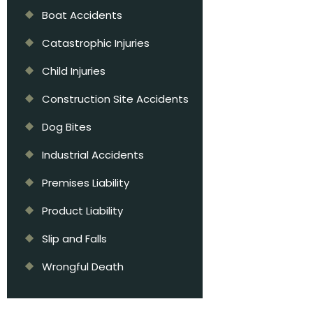
Boat Accidents
Catastrophic Injuries
Child Injuries
Construction Site Accidents
Dog Bites
Industrial Accidents
Premises Liability
Product Liability
Slip and Falls
Wrongful Death