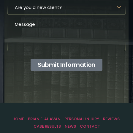
Submit Information
HOME
BRIAN FLAHAVAN
PERSONAL INJURY
REVIEWS
CASE RESULTS
NEWS
CONTACT