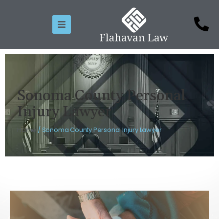
Sonoma County Personal
Injury Lawyer
Home
/
Sonoma County Personal Injury Lawyer