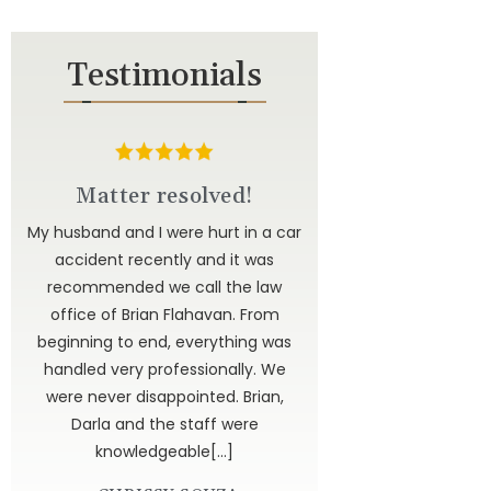
Testimonials
d
Matter resolved!
u to
My husband and I were hurt in a car
ted
accident recently and it was
have
recommended we call the law
 to
office of Brian Flahavan. From
 is
beginning to end, everything was
dor
handled very professionally. We
get
were never disappointed. Brian,
 God
Darla and the staff were
knowledgeable[…]