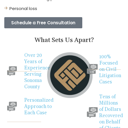
Personal loss
Schedule a Free Consultation
What Sets Us Apart?
Over 20
100%
Years of
Focused
Experience
on Civil
Serving
Litigation
Sonoma
Cases
County
Tens of
Personalized
Millions
Approach to
of Dollars
Each Case
Recovered
on Behalf