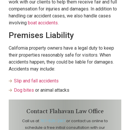
work with our clients to help them receive fair and full
compensation for injuries and damages. In addition to
handling car accident cases, we also handle cases
involving
boat accidents
.
Premises Liability
California property owners have a legal duty to keep
their properties reasonably safe for visitors. When
accidents happen, they could be liable for damages.
Accidents may include:
Slip and fall accidents
Dog bites
or animal attacks
Contact Flahavan Law Office
Call us at
707-525-2917
or contact us online to
schedule a free initial consultation with our