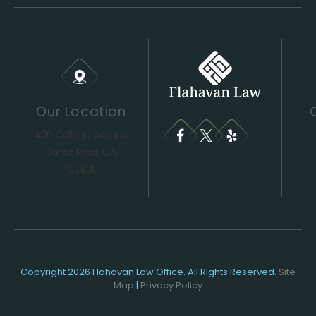
Our Location
400 College Avenue
Santa Rosa, CA
95401
Copyright 2026 Flahavan Law Office. All Rights Reserved.
Site
Map
|
Privacy Policy