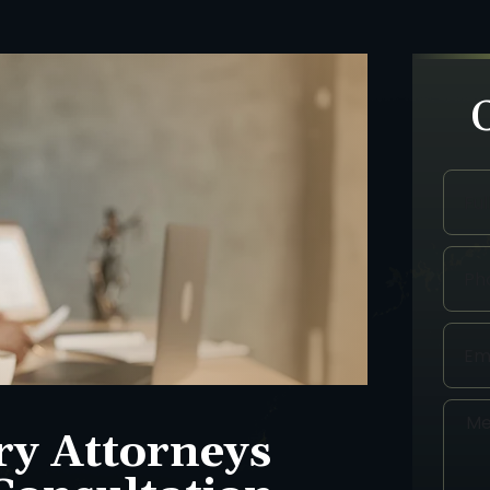
ry Attorneys