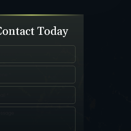
Contact Today