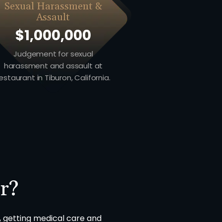
Sexual Harassment &
Assault
$1,000,000
Judgement for sexual
harassment and assault at
estaurant in Tiburon, California.
r?
, getting medical care and