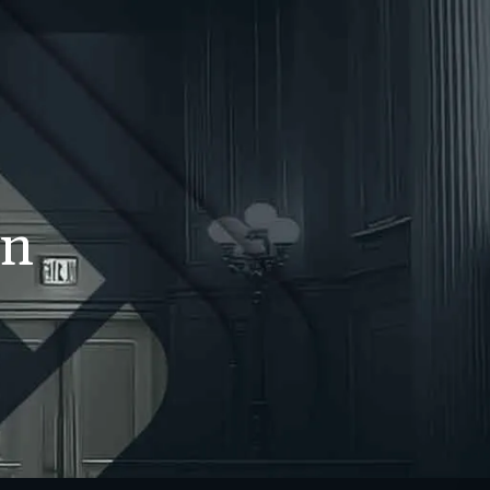
WS
CONTACT
707-525-2917
Call For A Consultation
in