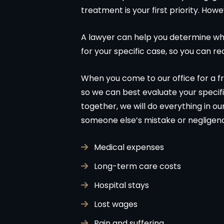
treatment is your first priority. Howe
A lawyer can help you determine whe
for your specific case, so you can r
When you come to our office for a fre
so we can best evaluate your specifi
together, we will do everything in o
someone else’s mistake or negligen
Medical expenses
Long-term care costs
Hospital stays
Lost wages
Pain and suffering