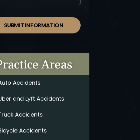
SUBMIT INFORMATION
Practice Areas
Auto Accidents
Uber and Lyft Accidents
Truck Accidents
Bicycle Accidents