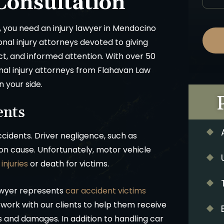
Consultation
, you need an injury lawyer in Mendocino
onal injury attorneys devoted to giving
ct, and informed attention. With over 50
nal injury attorneys from Flahavan Law
n your side.
ents
cidents. Driver negligence, such as
on cause. Unfortunately, motor vehicle
injuries
or death for victims.
awyer represents
car accident victims
ork with our clients to help them receive
es and damages. In addition to handling car