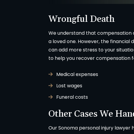
fessionally. We were never
called Flahaven Law Offi
pointed. Brian, Darla and the
year after the accident a
Wrongful Death
ff were knowledgeable[…]
point[…]
We understand that compensation ca
-CHRISSY SOUZA
-JULIE BRUT
a loved one. However, the financial d
can add more stress to your situati
to help you recover compensation f
Medical expenses
Lost wages
Funeral costs
Other Cases We Han
Our Sonoma personal injury lawyer he