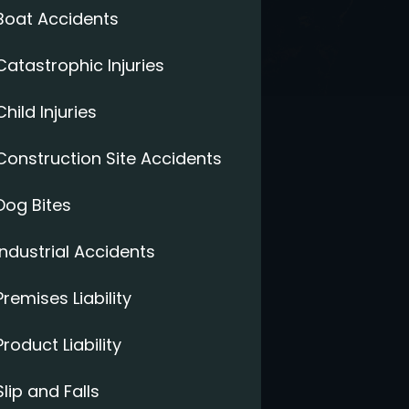
Boat Accidents
Catastrophic Injuries
Child Injuries
Construction Site Accidents
Dog Bites
Industrial Accidents
Premises Liability
Product Liability
Slip and Falls