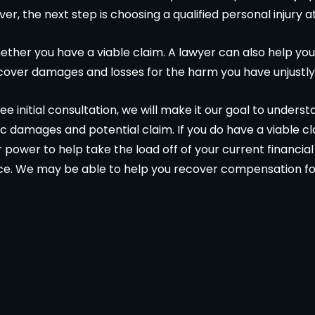
ver, the next step is choosing a qualified personal injury a
ther you have a viable claim. A lawyer can also help you
ecover damages and losses for the harm you have unjustly
e initial consultation, we will make it our goal to unders
c damages and potential claim. If you do have a viable c
ur power to help take the load off of your current financi
ce. We may be able to help you recover compensation fo