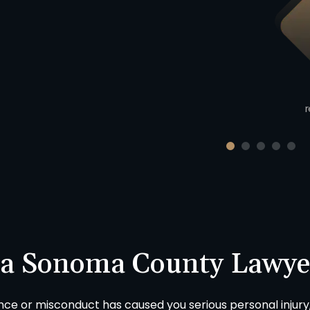
Product Liability
$423,000
uto v. Motorcycle injury claim
cluding union worker in Sonoma
County, California.
r
 a Sonoma County Lawye
ence or misconduct has caused you serious personal injury