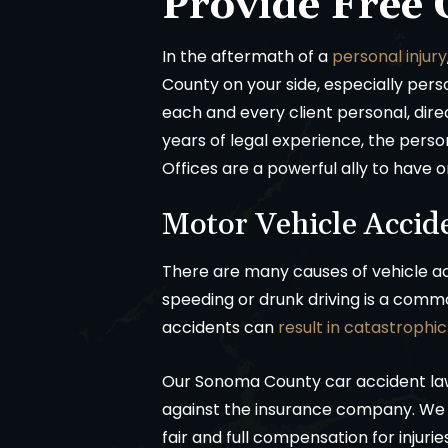
Provide Free 
In the aftermath of a
personal injury
County on your side, especially pers
each and every client personal, dire
years of legal experience, the perso
Offices are a powerful ally to have o
Motor Vehicle Accid
There are many causes of vehicle ac
speeding or drunk driving is a comm
accidents can
result in catastrophic 
Our Sonoma County car accident l
against the insurance company. We w
fair and full compensation for injuri