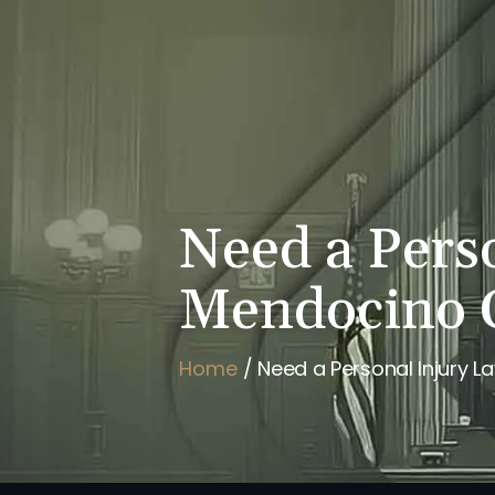
HOME
BRIAN FLAHAVAN
Need a Pers
Mendocino 
Home
/
Need a Personal Injury 