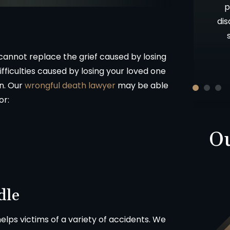
ces about a
as well as your candor and advice. Oh,
p
nd from that
let me not forget your patience!!
dis
Thank you and God Bless.
nnot replace the grief caused by losing
ON
ifficulties caused by losing your loved one
-D.F.
on. Our
wrongful death lawyer
may be able
or:
Ou
dle
lps victims of a variety of accidents. We