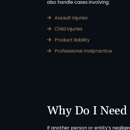
also handle cases involving:
Assault injuries
Child injuries
A
in
Product liability
Professional malpractice
Why Do I Need
If another person or entity’s neglig