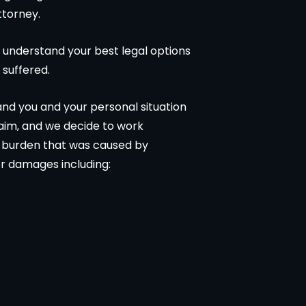
ttorney.
 understand your best legal options
 suffered.
tand you and your personal situation
laim, and we decide to work
al burden that was caused by
r damages including: