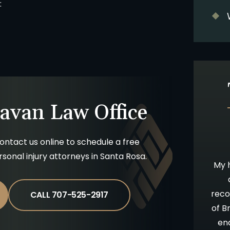
:
avan Law Office
ontact us online to schedule a free
10 stars!
Going Above & Beyond
ersonal injury attorneys in Santa Rosa.
staff were
Brian and Darla, I just wanted you to
My h
accident and
know how much I’ve appreciated you
 insurance
all along in this process. I have always
reco
CALL 707-525-2917
be time
admired your willingness to go far
of B
 results. I
above and beyond what is expected,
en