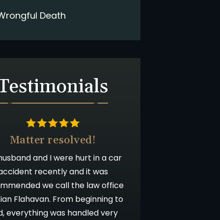
Wrongful Death
Testimonials
Matter resolved!
usband and I were hurt in a car
accident recently and it was
mmended we call the law office
rian Flahavan. From beginning to
d, everything was handled very