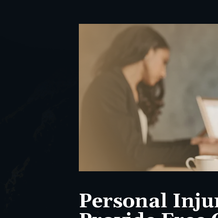
Personal Inju