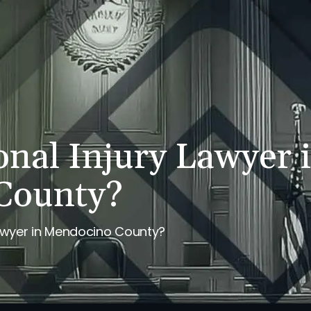
PERSONAL INJURY
REVIEWS
CASE RESULTS
NE
onal Injury Lawyer 
County?
Lawyer in Mendocino County?