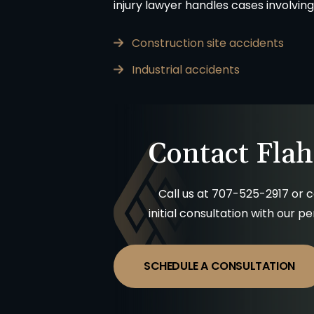
injury lawyer handles cases involving
Construction site accidents
Industrial accidents
Contact Flah
Call us at
707-525-2917
or c
Matter resolved!
Wish I could give 
initial consultation with our p
band and I were hurt in a car
Brian Flahaven and his 
cident recently and it was
wonderful. I was in a car 
ended we call the law office
trying to deal with the
SCHEDULE A CONSULTATION
an Flahavan. From beginning to
company proved to 
everything was handled very
consuming and lacking in