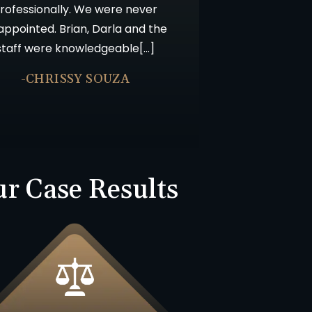
rofessionally. We were never
appointed. Brian, Darla and the
staff were knowledgeable[…]
-CHRISSY SOUZA
r Case Results