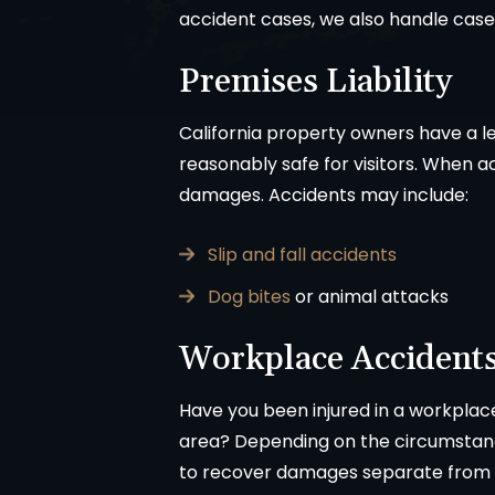
accident cases, we also handle case
Premises Liability
California property owners have a le
reasonably safe for visitors. When a
damages. Accidents may include:
Slip and fall accidents
Dog bites
or animal attacks
Workplace Accident
Have you been injured in a workplac
area? Depending on the circumstanc
to recover damages separate from 