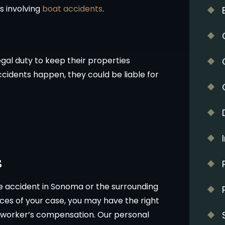
s involving
boat accidents
.
gal duty to keep their properties
ccidents happen, they could be liable for
s
e accident in Sonoma or the surrounding
es of your case, you may have the right
worker’s compensation. Our personal