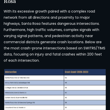
Rosa
With its excessive growth paired with a complex road
network from all directions and proximity to major
highways, Santa Rosa features dangerous intersections.
Furthermore, high traffic volumes, complex signals with
varying signal patterns, and pedestrian activity near
commercial districts generate crash locations. Below are
the most crash-prone intersections based on SWITRS/TIMS
data, focusing on injury and fatal crashes within 200 feet
of each intersection.