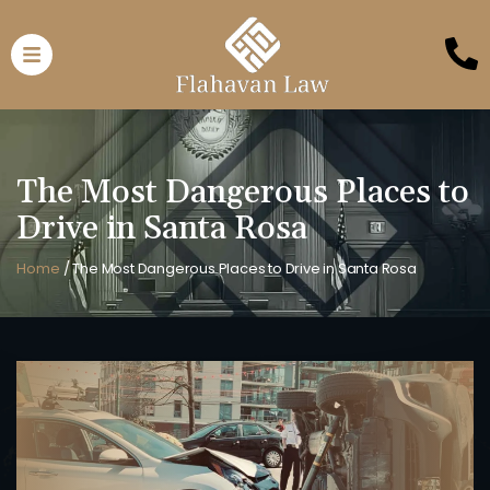
The Most Dangerous Places to
Drive in Santa Rosa
Home
/
The Most Dangerous Places to Drive in Santa Rosa