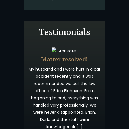
Testimonials
Beyond
Matter resolved!
Wish I co
st
anted you to
My husband and I were hurt in a car
Brian Flahaven a
preciated
accident recently and it was
wonderful. I was
ess. I have
recommended we call the law
and trying to
ingness to
office of Brian Flahavan. From
insurance comp
d what is
beginning to end, everything was
time consuming
our candor
handled very professionally. We
results. I cal
not forget
were never disappointed. Brian,
Offices about 
ou and God
Darla and the staff were
accident and fr
knowledgeable[…]