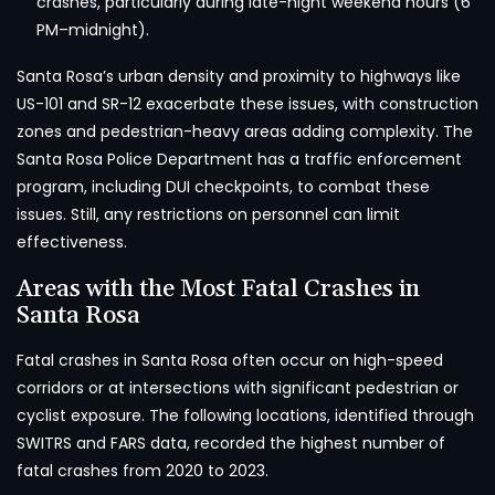
crashes, particularly during late-night weekend hours (6
PM–midnight).
Santa Rosa’s urban density and proximity to highways like
US-101 and SR-12 exacerbate these issues, with construction
zones and pedestrian-heavy areas adding complexity. The
Santa Rosa Police Department has a traffic enforcement
program, including DUI checkpoints, to combat these
issues. Still, any restrictions on personnel can limit
effectiveness.
Areas with the Most Fatal Crashes in
Santa Rosa
Fatal crashes in Santa Rosa often occur on high-speed
corridors or at intersections with significant pedestrian or
cyclist exposure. The following locations, identified through
SWITRS and FARS data, recorded the highest number of
fatal crashes from 2020 to 2023.