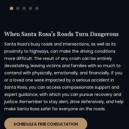
When Santa Rosa’s Roads Turn Dangerous
Santa Rosa’s busy roads and intersections, as well as its
proximity to highways, can make the driving conditions
more difficult. The result of any crash can be entirely
devastating, leaving victims and families with so much to
contend with physically, emotionally, and financially. If you
or a loved one were impacted by a serious accident in
Santa Rosa, you can access compassionate support and
expert guidance, with which you can pursue recovery and
justice. Remember to stay alert, drive defensively, and help
make Santa Rosa safer for everyone on the roads.
SCHEDULE A FREE CONSULTATION