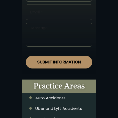
SUBMIT INFORMATION
Practice Areas
Auto Accidents
Uber and Lyft Accidents