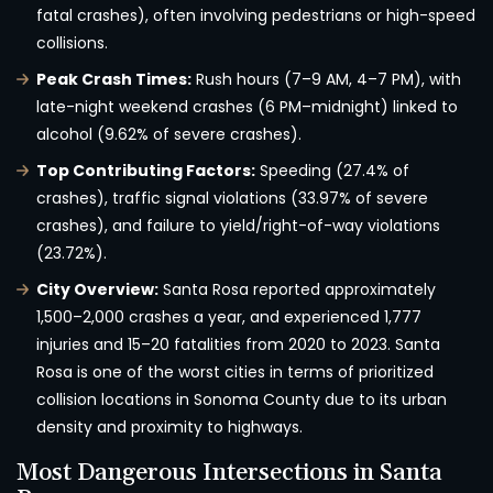
fatal crashes), often involving pedestrians or high-speed
collisions.
Peak Crash Times:
Rush hours (7–9 AM, 4–7 PM), with
late-night weekend crashes (6 PM–midnight) linked to
alcohol (9.62% of severe crashes).
Top Contributing Factors:
Speeding (27.4% of
crashes), traffic signal violations (33.97% of severe
crashes), and failure to yield/right-of-way violations
(23.72%).
City Overview:
Santa Rosa reported approximately
1,500–2,000 crashes a year, and experienced 1,777
injuries and 15–20 fatalities from 2020 to 2023. Santa
Rosa is one of the worst cities in terms of prioritized
collision locations in Sonoma County due to its urban
density and proximity to highways.
Most Dangerous Intersections in Santa