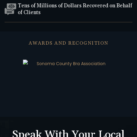
Tens of Millions of Dollars Recovered on Behalf
of Clients
AWARDS AND RECOGNITION
Speak With Your Local