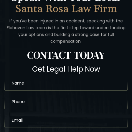
Santa Rosa Law Firm
If you’ve been injured in an accident, speaking with the
Flahavan
Law team is the first step toward understanding
your options
and building a strong case for full
compensation.
CONTACT
TODAY
Get Legal Help Now