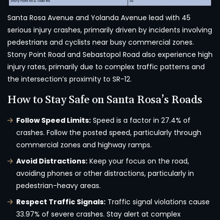
Santa Rosa Avenue and Yolanda Avenue lead with 45
serious injury crashes, primarily driven by incidents involving
pedestrians and cyclists near busy commercial zones.
Stony Point Road and Sebastopol Road also experience high
injury rates, primarily due to complex traffic patterns and
the intersection’s proximity to SR-12.
How to Stay Safe on Santa Rosa’s Roads
Follow Speed Limits:
Speed is a factor in 27.4% of
crashes. Follow the posted speed, particularly through
commercial zones and highway ramps.
Avoid Distractions:
Keep your focus on the road,
avoiding phones or other distractions, particularly in
pedestrian-heavy areas.
Respect Traffic Signals:
Traffic signal violations cause
33.97% of severe crashes. Stay alert at complex