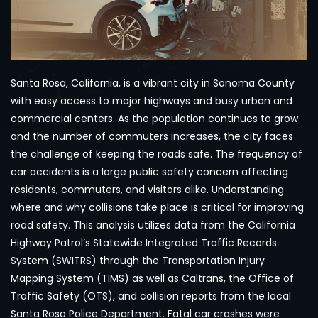
Santa Rosa, California, is a vibrant city in Sonoma County
with easy access to major highways and busy urban and
commercial centers. As the population continues to grow
and the number of commuters increases, the city faces
the challenge of keeping the roads safe. The frequency of
car accidents is a large public safety concern affecting
residents, commuters, and visitors alike. Understanding
where and why collisions take place is critical for improving
road safety. This analysis utilizes data from the California
Highway Patrol’s Statewide Integrated Traffic Records
System (SWITRS) through the Transportation Injury
Mapping System (TIMS) as well as Caltrans, the Office of
Traffic Safety (OTS), and collision reports from the local
Santa Rosa Police Department. Fatal car crashes were