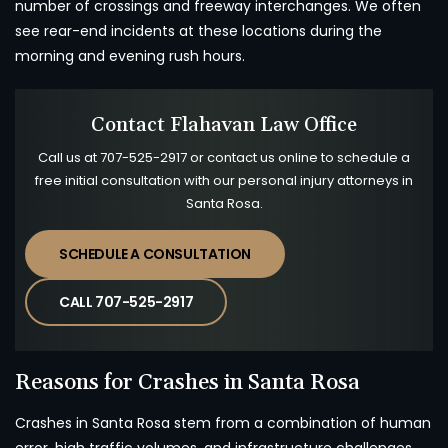
number of crossings and freeway interchanges. We often
see rear-end incidents at these locations during the
morning and evening rush hours.
Contact Flahavan Law Office
Call us at
707-525-2917
or contact us online to schedule a
free initial consultation with our personal injury attorneys in
Santa Rosa.
SCHEDULE A CONSULTATION
CALL 707-525-2917
Reasons for Crashes in Santa Rosa
Crashes in Santa Rosa stem from a combination of human