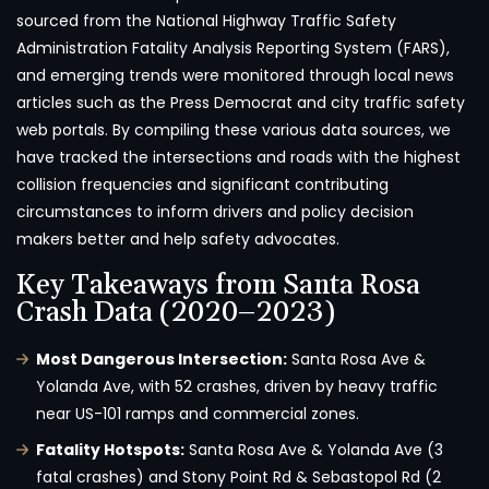
sourced from the National Highway Traffic Safety
Administration Fatality Analysis Reporting System (FARS),
and emerging trends were monitored through local news
articles such as the Press Democrat and city traffic safety
web portals. By compiling these various data sources, we
have tracked the intersections and roads with the highest
collision frequencies and significant contributing
circumstances to inform drivers and policy decision
makers better and help safety advocates.
Key Takeaways from Santa Rosa
Crash Data (2020–2023)
Most Dangerous Intersection:
Santa Rosa Ave &
Yolanda Ave, with 52 crashes, driven by heavy traffic
near US-101 ramps and commercial zones.
Fatality Hotspots:
Santa Rosa Ave & Yolanda Ave (3
fatal crashes) and Stony Point Rd & Sebastopol Rd (2