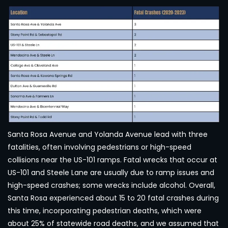
Santa Rosa Avenue and Yolanda Avenue lead with three
fatalities, often involving pedestrians or high-speed
collisions near the US-101 ramps. Fatal wrecks that occur at
US-101 and Steele Lane are usually due to ramp issues and
high-speed crashes; some wrecks include alcohol. Overall,
Santa Rosa experienced about 15 to 20 fatal crashes during
this time, incorporating pedestrian deaths, which were
about 25% of statewide road deaths, and we assumed that