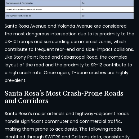
Santa Rosa Avenue and Yolanda Avenue are considered
the most dangerous intersection due to its proximity to the
US-101 ramps and surrounding commercial zones, which
contribute to frequent rear-end and side-impact collisions.
Like Stony Point Road and Sebastopol Road, the complex
layout of the road and the proximity to SR-12 contribute to
a high crash rate. Once again, T-bone crashes are highly
prevalent.
Santa Rosa’s Most Crash-Prone Roads
and Corridors
Santa Rosa’s major arterials and highway-adjacent roads
handle significant commuter and commercial traffic,
making them prone to accidents. The following roads,
identified through SWITRS and Caltrans data, consistently