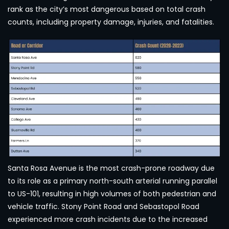
rank as the city’s most dangerous based on total crash
counts, including property damage, injuries, and fatalities.
Santa Rosa Avenue is the most crash-prone roadway due
to its role as a primary north-south arterial running parallel
to US-101, resulting in high volumes of both pedestrian and
vehicle traffic. Stony Point Road and Sebastopol Road
experienced more crash incidents due to the increased