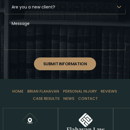
SUBMIT INFORMATION
HOME
BRIAN FLAHAVAN
PERSONAL INJURY
REVIEWS
CASE RESULTS
NEWS
CONTACT