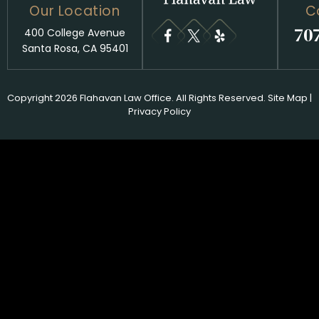
Our Location
C
70
400 College Avenue
Santa Rosa, CA 95401
Copyright 2026 Flahavan Law Office. All Rights Reserved.
Site Map
|
Privacy Policy