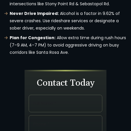
intersections like Stony Point Rd & Sebastopol Rd.
Never Drive Impaired:
Alcohol is a factor in 9.62% of
severe crashes. Use rideshare services or designate a
sober driver, especially on weekends.
Plan for Congestion:
Allow extra time during rush hours
(7–9 AM, 4–7 PM) to avoid aggressive driving on busy
corridors like Santa Rosa Ave.
Contact Today