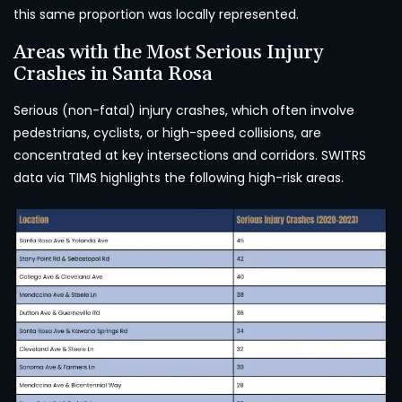
this same proportion was locally represented.
Areas with the Most Serious Injury
Crashes in Santa Rosa
Serious (non-fatal) injury crashes, which often involve
pedestrians, cyclists, or high-speed collisions, are
concentrated at key intersections and corridors. SWITRS
data via TIMS highlights the following high-risk areas.