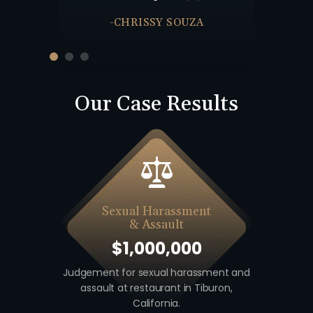
-JULIE
-CHRISSY SOUZA
Our Case Results
Sexual Harassment
& Assault
$1,000,000
 including
Judgement for sexual harassment and
Auto v. M
unty,
assault at restaurant in Tiburon,
unio
California.