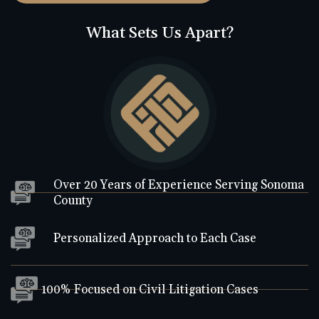
What Sets Us Apart?
Over 20 Years of Experience Serving Sonoma
County
Personalized Approach to Each Case
100% Focused on Civil Litigation Cases