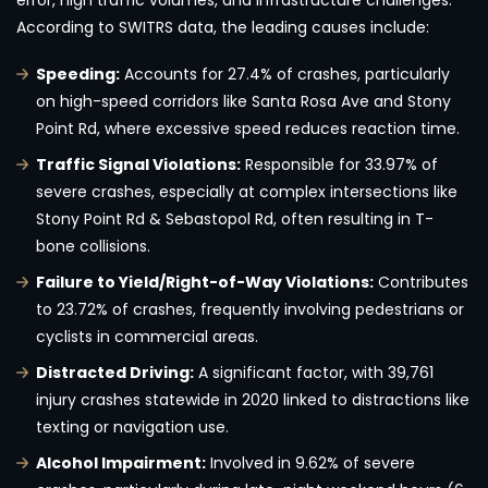
error, high traffic volumes, and infrastructure challenges.
According to SWITRS data, the leading causes include:
Speeding:
Accounts for 27.4% of crashes, particularly
on high-speed corridors like Santa Rosa Ave and Stony
Point Rd, where excessive speed reduces reaction time.
Traffic Signal Violations:
Responsible for 33.97% of
severe crashes, especially at complex intersections like
Stony Point Rd & Sebastopol Rd, often resulting in T-
bone collisions.
Failure to Yield/Right-of-Way Violations:
Contributes
to 23.72% of crashes, frequently involving pedestrians or
cyclists in commercial areas.
Distracted Driving:
A significant factor, with 39,761
injury crashes statewide in 2020 linked to distractions like
texting or navigation use.
Alcohol Impairment:
Involved in 9.62% of severe