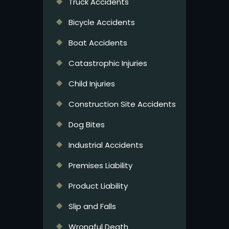
Truck Accidents
Bicycle Accidents
Boat Accidents
Catastrophic Injuries
Child Injuries
Construction Site Accidents
Dog Bites
Industrial Accidents
Premises Liability
Product Liability
Slip and Falls
Wrongful Death