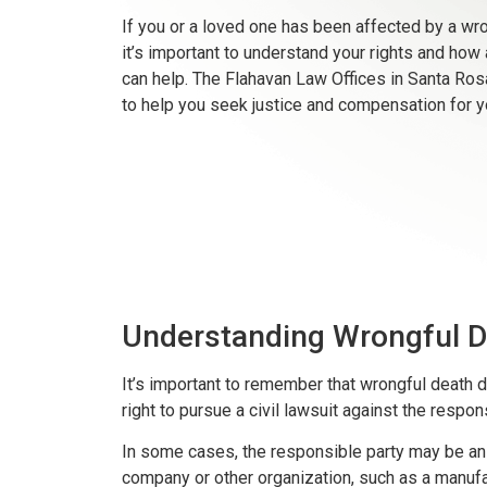
If you or a loved one has been affected by a wro
it’s important to understand your rights and how 
can help. The Flahavan Law Offices in Santa Ros
to help you seek justice and compensation for y
Understanding Wrongful D
It’s important to remember that wrongful death do
right to pursue a civil lawsuit against the respon
In some cases, the responsible party may be an i
company or other organization, such as a manufa