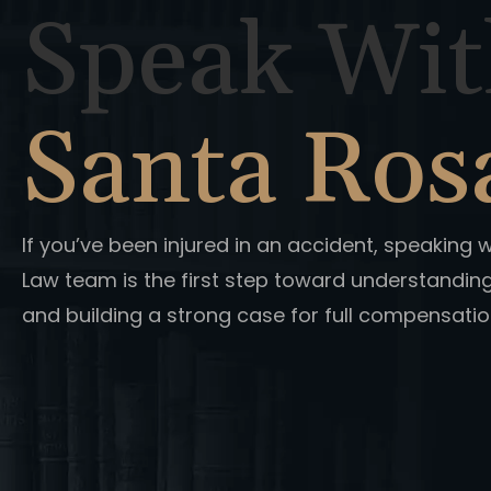
Speak Wit
Santa Ros
If you’ve been injured in an accident, speaking 
Law team is the first step toward understandin
and building a strong case for full compensatio