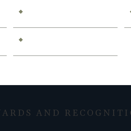
Can You Be Compensated for Emotional
Distress?
What Constitutes Professional
Malpractice in California?
ARDS AND RECOGNIT