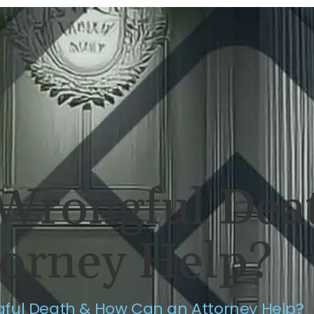
ERSONAL INJURY
REVIEWS
CASE RES
 Wrongful De
torney Help?
gful Death & How Can an Attorney Help?