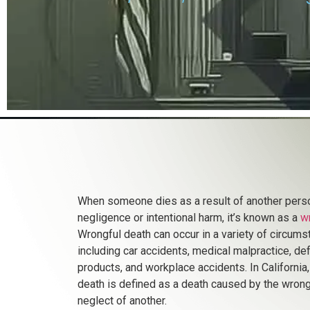
When someone dies as a result of another pers
negligence or intentional harm, it’s known as a
w
Wrongful death can occur in a variety of circums
including car accidents, medical malpractice, de
products, and workplace accidents. In California
death is defined as a death caused by the wrongf
neglect of another.