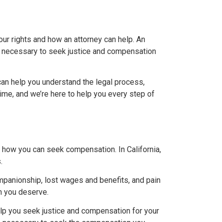
our rights and how an attorney can help. An
s necessary to seek justice and compensation
can help you understand the legal process,
time, and we’re here to help you every step of
d how you can seek compensation. In California,
.
mpanionship, lost wages and benefits, and pain
n you deserve.
elp you seek justice and compensation for your