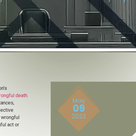
on’s
rongful death
.
May
tances,
09
fective
2023
, wrongful
ul act or