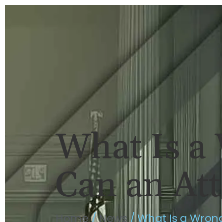
HOME
BRIAN FLAHAVAN
P
What Is a
Can an At
Home
/
News
/
What Is a Wron