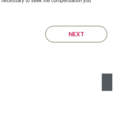
ps necessary to seek the compensation you
NEXT