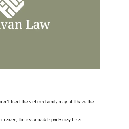
n’t filed, the victim’s family may still have the
her cases, the responsible party may be a