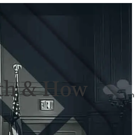
ULTS
NEWS
CONTACT
707-
525-
2917
Call
For
ath & How
A
Consultation