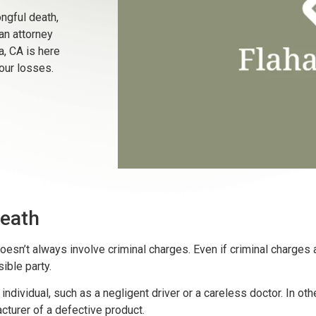
ngful death,
an attorney
a, CA is here
our losses.
eath
esn’t always involve criminal charges. Even if criminal charges are
sible party.
ndividual, such as a negligent driver or a careless doctor. In ot
cturer of a defective product.