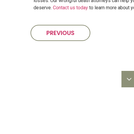
losses. Our wrongful death attorneys can help 
deserve.
Contact us today
to learn more about y
PREVIOUS