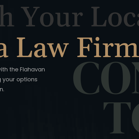
h Your Loc
a Law Fir
CO
with the Flahavan
g your options
n.
T