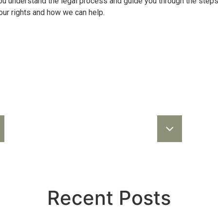
you understand the legal process and guide you through the ste
our rights and how we can help.
Recent Posts