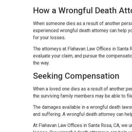
How a Wrongful Death Att
When someone dies as a result of another person’
experienced wrongful death attorney can help y
for your losses.
The attorneys at Flahavan Law Offices in Santa 
evaluate your claim, and pursue the compensation
the way.
Seeking Compensation
When a loved one dies as a result of another per
the surviving family members may be able to fil
The damages available in a wrongful death laws
and suffering. A wrongful death attorney can h
At Flahavan Law Offices in Santa Rosa, CA, we u