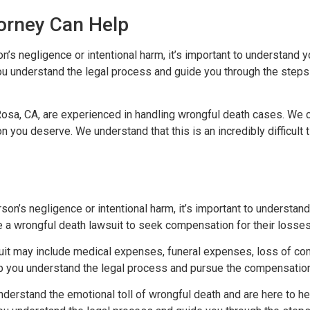
orney Can Help
s negligence or intentional harm, it’s important to understand y
ou understand the legal process and guide you through the step
Rosa, CA, are experienced in handling wrongful death cases. We 
 you deserve. We understand that this is an incredibly difficult 
son’s negligence or intentional harm, it’s important to understan
e a wrongful death lawsuit to seek compensation for their losses
uit may include medical expenses, funeral expenses, loss of co
elp you understand the legal process and pursue the compensatio
nderstand the emotional toll of wrongful death and are here to h