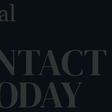
al
m
NTACT
ODAY