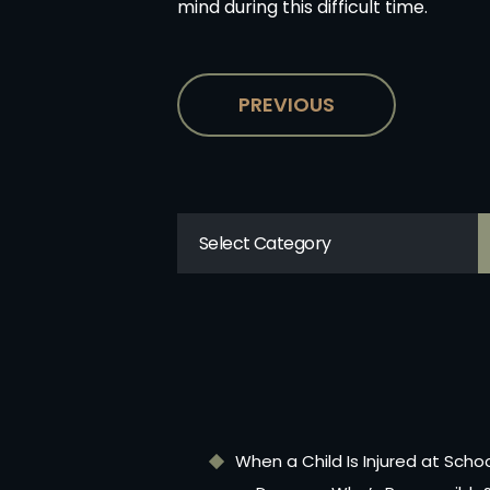
mind during this difficult time.
PREVIOUS
When a Child Is Injured at Scho