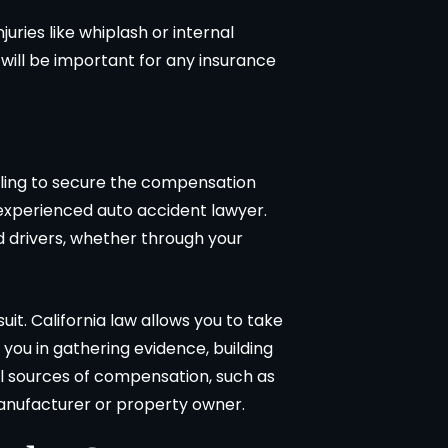
juries like whiplash or internal
 will be important for any insurance
ggling to secure the compensation
n experienced auto accident lawyer.
ed drivers, whether through your
uit. California law allows you to take
t you in gathering evidence, building
al sources of compensation, such as
 manufacturer or property owner.