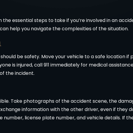
the essential steps to take if you’re involved in an accid
can help you navigate the complexities of the situation.
1
y should be safety. Move your vehicle to a safe location if
nyone is injured, call 911 immediately for medical assistan
 of the incident.
ble. Take photographs of the accident scene, the damages
 exchange information with the other driver, even if they 
 number, license plate number, and vehicle details. If the