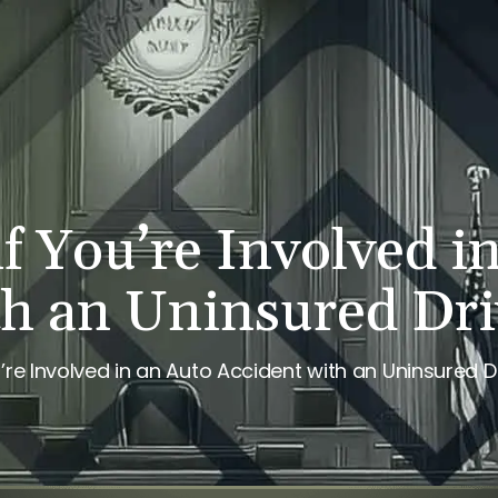
PERSONAL INJURY
REVIEWS
CASE RESULTS
NE
f You’re Involved i
th an Uninsured Dri
’re Involved in an Auto Accident with an Uninsured D