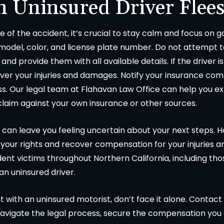
n Uninsured Driver Flees
ne of the accident, it’s crucial to stay calm and focus on
 model, color, and license plate number. Do not attempt 
and provide them with all available details. If the driver 
cover your injuries and damages. Notify your insurance co
s. Our legal team at Flahavan Law Office can help you exp
claim against your own insurance or other sources.
 can leave you feeling uncertain about your next steps. 
 your rights and recover compensation for your injuries 
ent victims throughout Northern California, including th
 an uninsured driver.
t with an uninsured motorist, don’t face it alone. Contact
avigate the legal process, secure the compensation you 