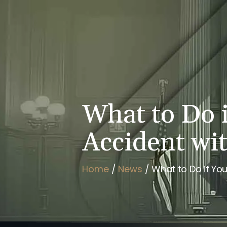
HOME
BRIAN FLAHAVAN
What to Do i
Accident wi
Home
/
News
/
What to Do if You