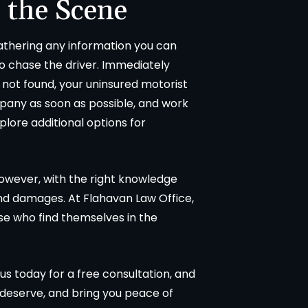
 the Scene
 gathering any information you can
to chase the driver. Immediately
is not found, your uninsured motorist
mpany as soon as possible, and work
lore additional options for
However, with the right knowledge
and damages. At Flahavan Law Office,
ose who find themselves in the
 us today for a free consultation, and
deserve, and bring you peace of