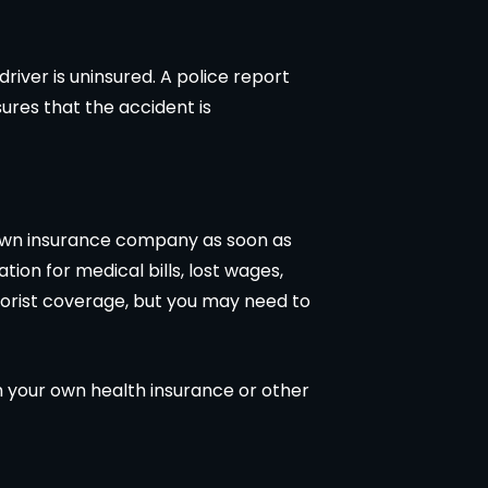
driver is uninsured. A police report
sures that the accident is
r own insurance company as soon as
ion for medical bills, lost wages,
torist coverage, but you may need to
h your own health insurance or other