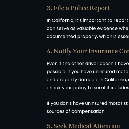
3. File a Police Report
In California, it’s important to repor
can serve as valuable evidence when f
documented properly, which is essenti
4. Notify Your Insurance C
Even if the other driver doesn’t hav
possible. If you have uninsured motor
and property damage. In California,
check your policy to see if it include
If you don’t have uninsured motorist
sources of compensation.
5. Seek Medical Attention