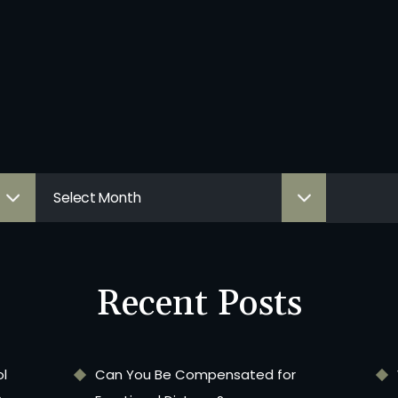
Recent Posts
ol
Can You Be Compensated for