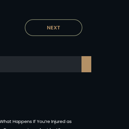
NEXT
What Happens If You’re Injured as