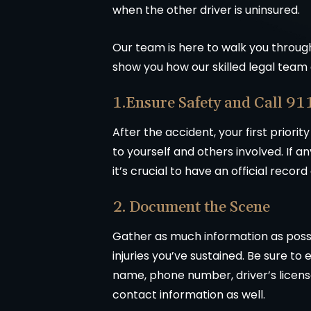
when the other driver is uninsured.
Our team is here to walk you through 
show you how our skilled legal team 
1.Ensure Safety and Call 91
After the accident, your first priorit
to yourself and others involved. If a
it’s crucial to have an official record
2. Document the Scene
Gather as much information as possi
injuries you’ve sustained. Be sure to
name, phone number, driver’s license
contact information as well.