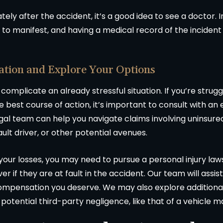
tely after the accident, it’s a good idea to see a doctor. In
 to manifest, and having a medical record of the incident
ation and Explore Your Options
 complicate an already stressful situation. If you’re stru
he best course of action, it’s important to consult with a
legal team can help you navigate claims involving uninsur
ault driver, or other potential avenues.
 your losses, you may need to pursue a personal injury laws
er if they are at fault in the accident. Our team will assis
 compensation you deserve. We may also explore addition
r potential third-party negligence, like that of a vehicle