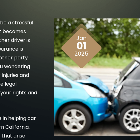
be a stressful
it becomes
Jan
er driver is
01
surance is
2025
 other party
ou wondering
injuries and
re legal
your rights and
 in helping car
 California,
that arise