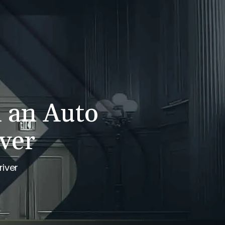
WS
CONTACT
707-525-2917
Call For A Consultation
n an Auto
ver
river