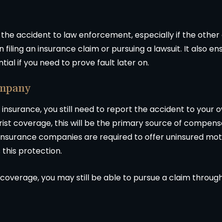
t the accident to law enforcement, especially if the other 
iling an insurance claim or pursuing a lawsuit. It also en
al if you need to prove fault later on.
ompany
e insurance, you still need to report the accident to you
ist coverage, this will be the primary source of compensat
 insurance companies are required to offer uninsured mo
s this protection.
 coverage, you may still be able to pursue a claim throug