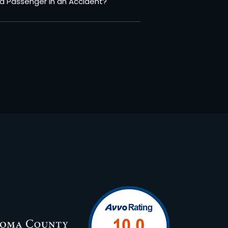
a Passenger in an Accident?
N