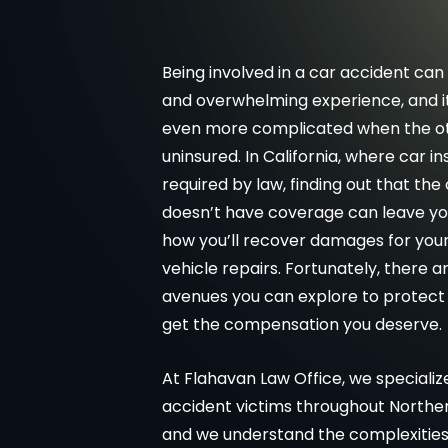
Being involved in a car accident can 
and overwhelming experience, and 
even more complicated when the oth
uninsured. In California, where car in
required by law, finding out that the
doesn’t have coverage can leave y
how you’ll recover damages for your 
vehicle repairs. Fortunately, there a
avenues you can explore to protect 
get the compensation you deserve.
At Flahavan Law Office, we specialize
accident victims throughout Northern
and we understand the complexities 