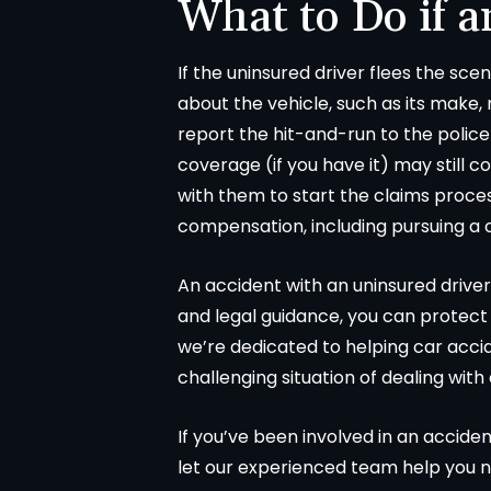
What to Do if a
If the uninsured driver flees the sce
about the vehicle, such as its make,
report the hit-and-run to the police 
coverage (if you have it) may still 
with them to start the claims proces
compensation, including pursuing a 
An accident with an uninsured driver
and legal guidance, you can protect
we’re dedicated to helping car accid
challenging situation of dealing with
If you’ve been involved in an acciden
let our experienced team help you n