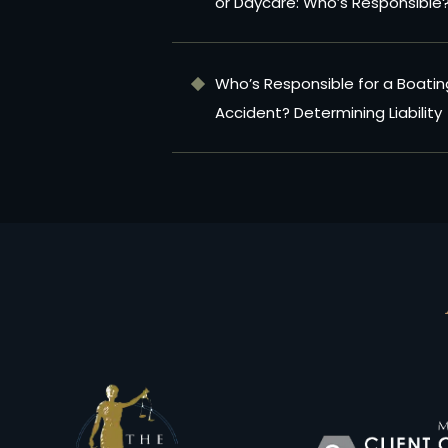
or Daycare: Who’s Responsible
Who’s Responsible for a Boatin
Accident? Determining Liability