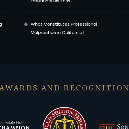
?
Emotional Distress?
g
What Constitutes Professional
Malpractice in California?
AWARDS AND RECOGNITIO