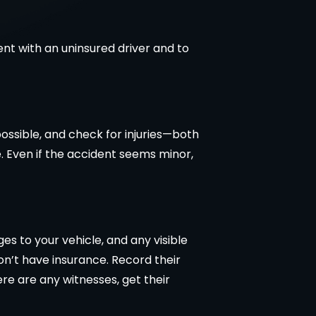
ent with an uninsured driver and to
 possible, and check for injuries—both
ce. Even if the accident seems minor,
 to your vehicle, and any visible
don’t have insurance. Record their
re are any witnesses, get their