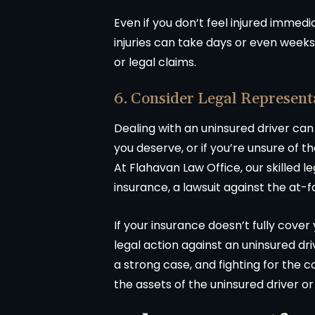
Even if you don’t feel injured immedia
injuries can take days or even weeks
or legal claims.
6. Consider Legal Represent
Dealing with an uninsured driver can
you deserve, or if you’re unsure of t
At Flahavan Law Office, our skilled 
insurance, a lawsuit against the at-f
If your insurance doesn’t fully cover
legal action against an uninsured driv
a strong case, and fighting for the
the assets of the uninsured driver o