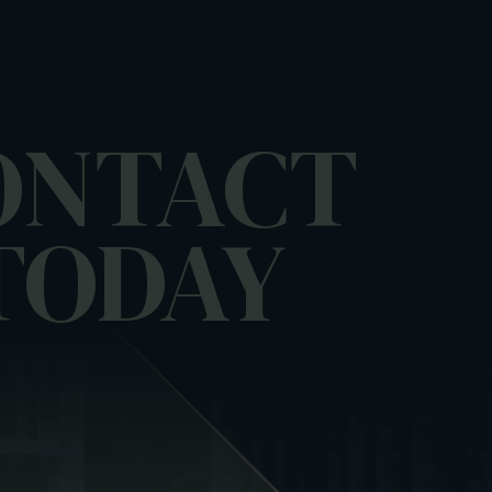
ONTACT
TODAY