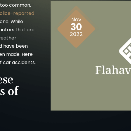
ll too common.
police-reported
Nov
lone. While
30
actors that are
2022
 weather
ld have been
been made. Here
 car accidents.
ese
 of