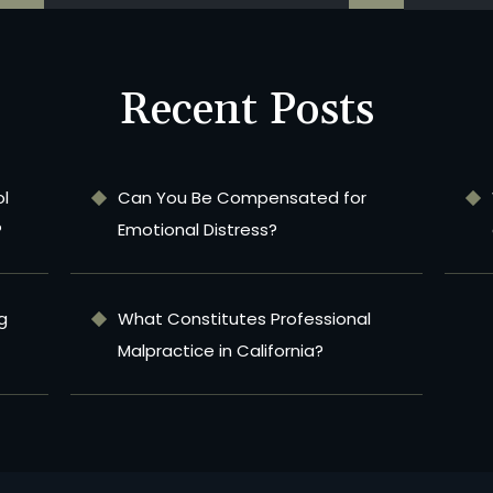
Recent Posts
ol
Can You Be Compensated for
?
Emotional Distress?
g
What Constitutes Professional
Malpractice in California?