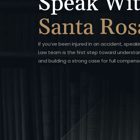
Speak Wit
Santa Ros
If you’ve been injured in an accident, speak
Law team is the first step toward understa
and building a strong case for full compens