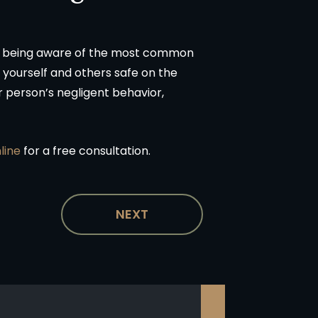
By being aware of the most common
 yourself and others safe on the
 person’s negligent behavior,
nline
for a free consultation.
NEXT