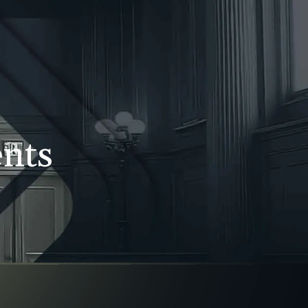
WS
CONTACT
707-525-2917
Call For A Consultation
ents