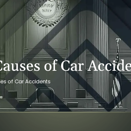
PERSONAL INJURY
REVIEWS
CASE RESULTS
NE
uses of Car Accid
s of Car Accidents