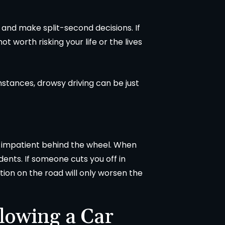
ad and make split-second decisions. If
not worth risking your life or the lives
stances, drowsy driving can be just
 impatient behind the wheel. When
ents. If someone cuts you off in
ation on the road will only worsen the
lowing a Car