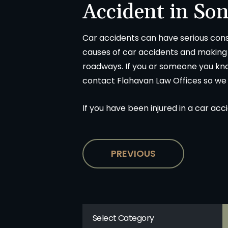
Accident in So
Car accidents can have serious con
causes of car accidents and making i
roadways. If you or someone you kno
contact Flahavan Law Offices so we
If you have been injured in a car acc
PREVIOUS