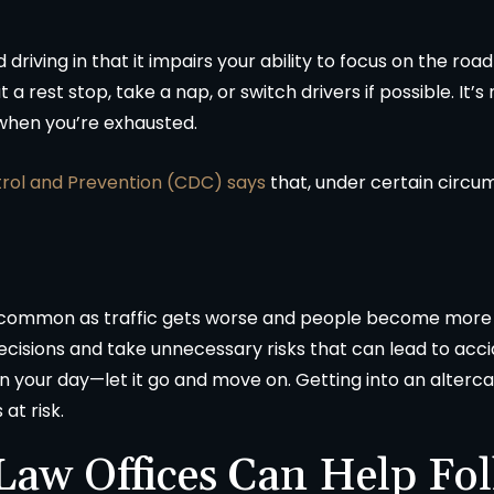
d driving in that it impairs your ability to focus on the ro
 a rest stop, take a nap, or switch drivers if possible. It’s 
 when you’re exhausted.
trol and Prevention (CDC) says
that, under certain circum
y common as traffic gets worse and people become more
cisions and take unnecessary risks that can lead to accid
 ruin your day—let it go and move on. Getting into an alterc
at risk.
aw Offices Can Help Fol