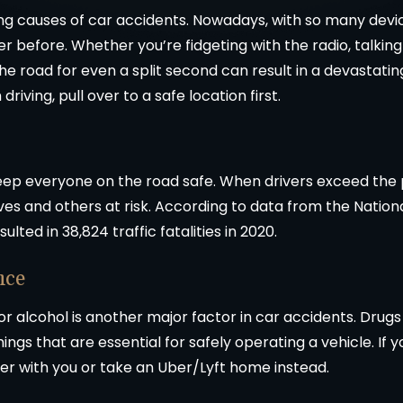
ading causes of car accidents. Nowadays, with so many dev
r before. Whether you’re fidgeting with the radio, talking
he road for even a split second can result in a devastati
iving, pull over to a safe location first.
eep everyone on the road safe. When drivers exceed the p
ves and others at risk. According to data from the Nation
ted in 38,824 traffic fatalities in 2020.
nce
 or alcohol is another major factor in car accidents. Drug
ings that are essential for safely operating a vehicle. If y
er with you or take an Uber/Lyft home instead.