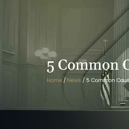
HOME
BRIAN FLAHAVAN
5 Common Ca
Home
/
News
/
5 Common Cause