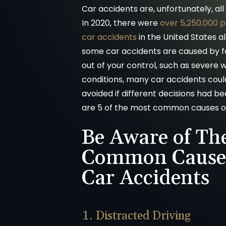
Car accidents are, unfortunately, a
In 2020, there were
over 5,250,000 
car accidents
in the United States a
some car accidents are caused by f
out of your control, such as severe
conditions, many car accidents cou
avoided if different decisions had 
are 5 of the most common causes of
Be Aware of Th
Common Causes
Car Accidents
1. Distracted Driving