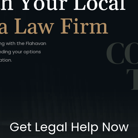
h Your Local
a Law Firm
C
ing with the Flahavan
nding your options
ation.
Get Legal Help Now