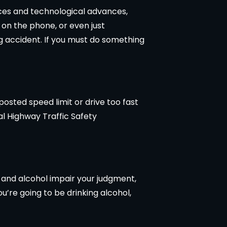
ices and technological advances,
 on the phone, or even just
ng accident. If you must do something
osted speed limit or drive too fast
al Highway Traffic Safety
s and alcohol impair your judgment,
ou’re going to be drinking alcohol,