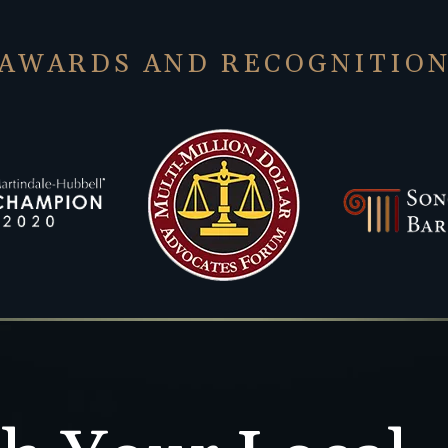
AWARDS AND RECOGNITIO