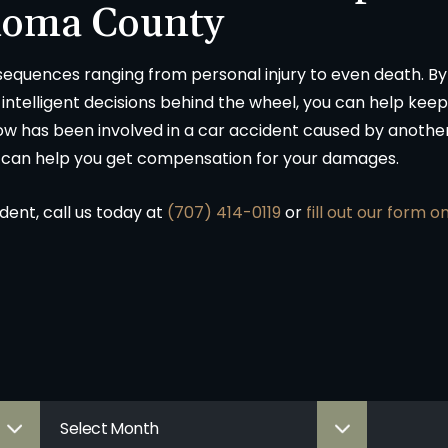
noma County
sequences ranging from personal injury to even death. 
ntelligent decisions behind the wheel, you can help keep
w has been involved in a car accident caused by another
 can help you get compensation for your damages.
ident, call us today at
(707) 414-0119
or
fill out our form o