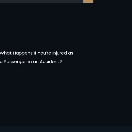
What Happens If You’re Injured as
a Passenger in an Accident?