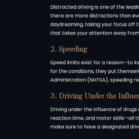
Distracted driving is one of the le
there are more distractions than eve
daydreaming, taking your focus off t
that takes your attention away from dr
2. Speeding
Speed limits exist for a reason—to k
for the conditions, they put themsel
Administration (NHTSA), speeding resul
3. Driving Under the Influe
Driving under the influence of drugs
reaction time, and motor skills—all th
make sure to have a designated driv