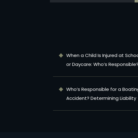
When a Child Is Injured at Scho
or Daycare: Who’s Responsible
Who’s Responsible for a Boatin
Accident? Determining Liability