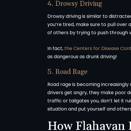
4. Drowsy Driving
Drowsy driving is similar to distracte
you’re tired, make sure to pull over at
of others by trying to push through
In fact,
the Centers for Disease Con
as dangerous as drunk driving!
5. Road Rage
Road rage is becoming increasingl
drivers get angry, they make poor de
traffic or tailgates you, don’t let it
situation and put yourself and others 
How Flahavan L