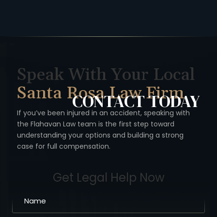
Speak With Your Local
Santa Rosa Law Firm
CONTACT
TODAY
If you’ve been injured in an accident, speaking with
the Flahavan
Law team is the first step toward
understanding your options
and building a strong
case for full compensation.
Get Legal Help Now