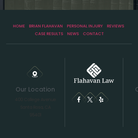
HOME
BRIAN FLAHAVAN
PERSONAL INJURY
REVIEWS
CASE RESULTS
NEWS
CONTACT
Our Location
400 College Avenue
Santa Rosa, CA
95401