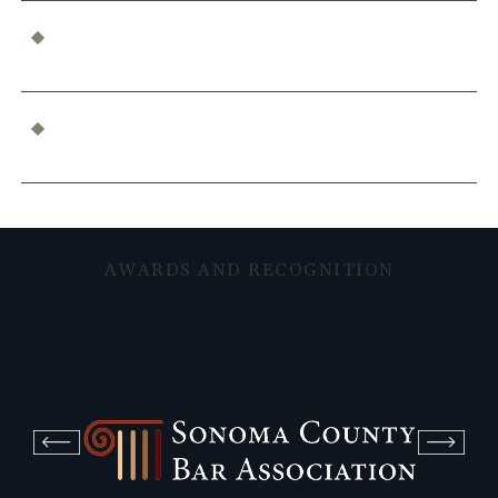
Who’s Responsible for a Boating Accident?
Determining Liability
What Constitutes Professional Malpractice in
California?
AWARDS AND RECOGNITION