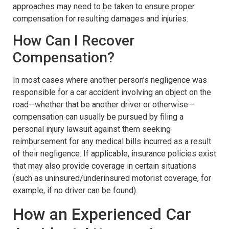
approaches may need to be taken to ensure proper
compensation for resulting damages and injuries.
How Can I Recover
Compensation?
In most cases where another person’s negligence was
responsible for a car accident involving an object on the
road—whether that be another driver or otherwise—
compensation can usually be pursued by filing a
personal injury lawsuit against them seeking
reimbursement for any medical bills incurred as a result
of their negligence. If applicable, insurance policies exist
that may also provide coverage in certain situations
(such as uninsured/underinsured motorist coverage, for
example, if no driver can be found).
How an Experienced Car