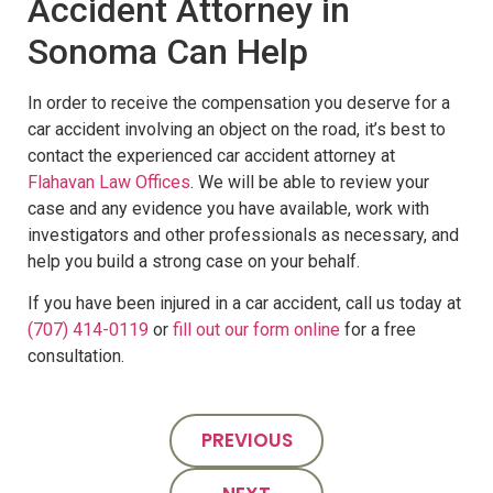
Accident Attorney in
Sonoma Can Help
In order to receive the compensation you deserve for a
car accident involving an object on the road, it’s best to
contact the experienced car accident attorney at
Flahavan Law Offices
. We will be able to review your
case and any evidence you have available, work with
investigators and other professionals as necessary, and
help you build a strong case on your behalf.
If you have been injured in a car accident, call us today at
(707) 414-0119
or
fill out our form online
for a free
consultation.
PREVIOUS