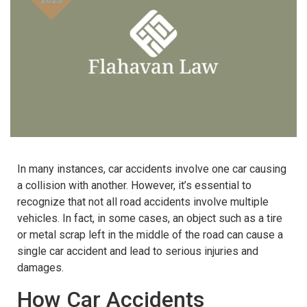
In many instances, car accidents involve one car causing
a collision with another. However, it’s essential to
recognize that not all road accidents involve multiple
vehicles. In fact, in some cases, an object such as a tire
or metal scrap left in the middle of the road can cause a
single car accident and lead to serious injuries and
damages.
How Car Accidents