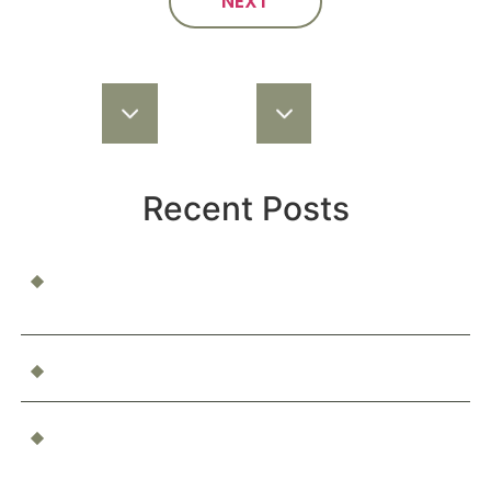
NEXT
Recent Posts
When a Child Is Injured at School or Daycare: Who’s
Responsible?
Can You Be Compensated for Emotional Distress?
What Happens If You’re Injured as a Passenger in an
Accident?