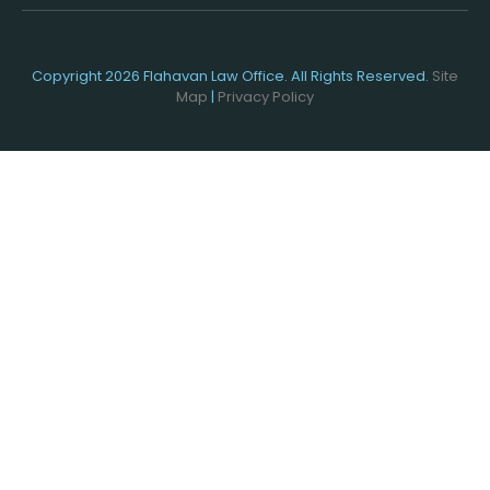
Copyright 2026 Flahavan Law Office. All Rights Reserved.
Site
Map
|
Privacy Policy