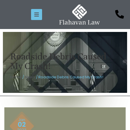
Roadside Debris Caused
My Crash!
Home
/
News
/
Roadside Debris Caused My Crash!
Jan
02
2023