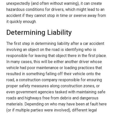
unexpectedly (and often without warning), it can create
hazardous conditions for drivers, which might lead to an
accident if they cannot stop in time or swerve away from
it quickly enough.
Determining Liability
The first step in determining liability after a car accident
involving an object on the road is identifying who is
responsible for leaving that object there in the first place.
In many cases, this will be either another driver whose
vehicle had poor maintenance or loading practices that
resulted in something falling off their vehicle onto the
road, a construction company responsible for ensuring
proper safety measures along construction zones, or
even government agencies tasked with maintaining safe
roads and highways free from debris and dangerous
materials. Depending on who may have been at fault here
(or if multiple parties were involved), different legal