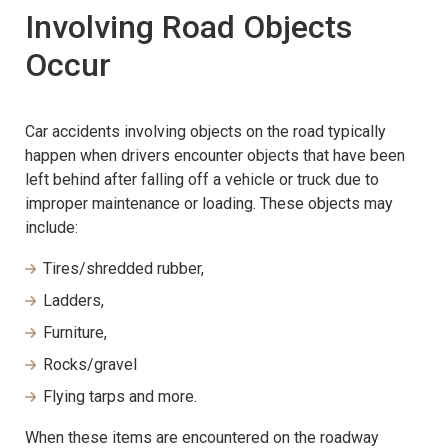
Involving Road Objects
Occur
Car accidents involving objects on the road typically
happen when drivers encounter objects that have been
left behind after falling off a vehicle or truck due to
improper maintenance or loading. These objects may
include:
Tires/shredded rubber,
Ladders,
Furniture,
Rocks/gravel
Flying tarps and more.
When these items are encountered on the roadway