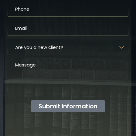
Submit Information