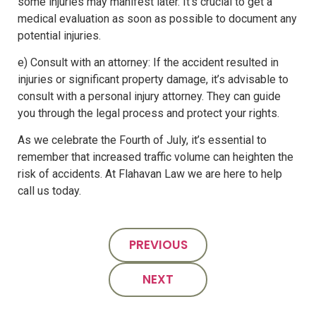
some injuries may manifest later. It’s crucial to get a
medical evaluation as soon as possible to document any
potential injuries.
e) Consult with an attorney: If the accident resulted in
injuries or significant property damage, it’s advisable to
consult with a personal injury attorney. They can guide
you through the legal process and protect your rights.
As we celebrate the Fourth of July, it’s essential to
remember that increased traffic volume can heighten the
risk of accidents. At Flahavan Law we are here to help
call us today.
PREVIOUS
NEXT