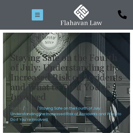
Staying Safe on the Fourth
of July: Understanding the
Increased Risk of Accidents
and What to Do if You’re
Involved
Home
/
News
/
Staying Safe on the Fourth of July:
Understanding the Increased Risk of Accidents and What to
Do if You’re Involved