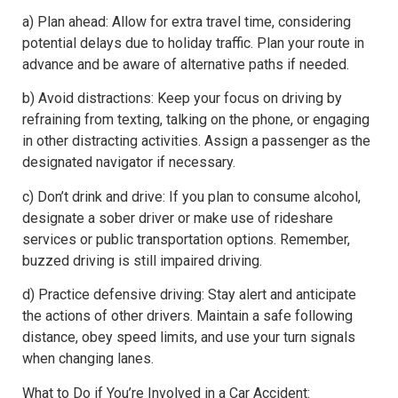
a) Plan ahead: Allow for extra travel time, considering
potential delays due to holiday traffic. Plan your route in
advance and be aware of alternative paths if needed.
b) Avoid distractions: Keep your focus on driving by
refraining from texting, talking on the phone, or engaging
in other distracting activities. Assign a passenger as the
designated navigator if necessary.
c) Don’t drink and drive: If you plan to consume alcohol,
designate a sober driver or make use of rideshare
services or public transportation options. Remember,
buzzed driving is still impaired driving.
d) Practice defensive driving: Stay alert and anticipate
the actions of other drivers. Maintain a safe following
distance, obey speed limits, and use your turn signals
when changing lanes.
What to Do if You’re Involved in a Car Accident: