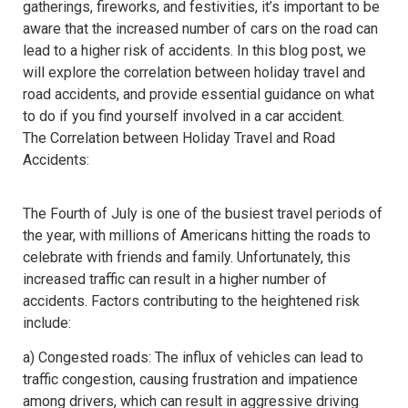
gatherings, fireworks, and festivities, it’s important to be
aware that the increased number of cars on the road can
lead to a higher risk of accidents. In this blog post, we
will explore the correlation between holiday travel and
road accidents, and provide essential guidance on what
to do if you find yourself involved in a car accident.
The Correlation between Holiday Travel and Road
Accidents:
The Fourth of July is one of the busiest travel periods of
the year, with millions of Americans hitting the roads to
celebrate with friends and family. Unfortunately, this
increased traffic can result in a higher number of
accidents. Factors contributing to the heightened risk
include:
a) Congested roads: The influx of vehicles can lead to
traffic congestion, causing frustration and impatience
among drivers, which can result in aggressive driving