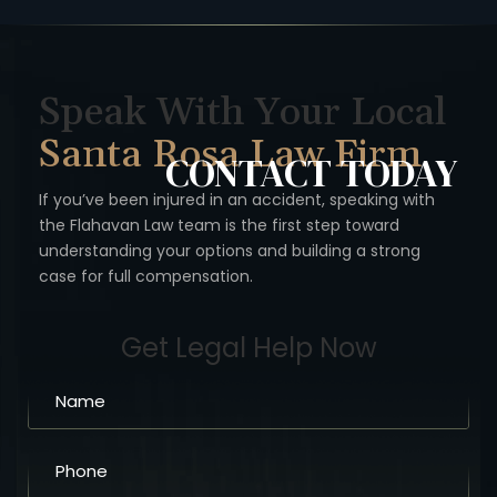
Speak With Your Local
Santa Rosa Law Firm
CONTACT
TODAY
If you’ve been injured in an accident, speaking with
the Flahavan
Law team is the first step toward
understanding your options
and building a strong
case for full compensation.
Get Legal Help Now