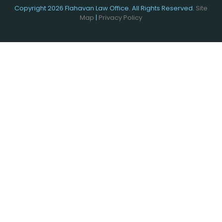
Copyright 2026 Flahavan Law Office. All Rights Reserved.
Site
Map
|
Privacy Policy