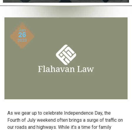
Jan
26
2023
As we gear up to celebrate Independence Day, the
Fourth of July weekend often brings a surge of traffic on
our roads and highways. While it’s a time for family