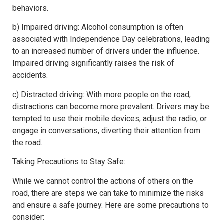
behaviors.
b) Impaired driving: Alcohol consumption is often
associated with Independence Day celebrations, leading
to an increased number of drivers under the influence.
Impaired driving significantly raises the risk of
accidents.
c) Distracted driving: With more people on the road,
distractions can become more prevalent. Drivers may be
tempted to use their mobile devices, adjust the radio, or
engage in conversations, diverting their attention from
the road.
Taking Precautions to Stay Safe:
While we cannot control the actions of others on the
road, there are steps we can take to minimize the risks
and ensure a safe journey. Here are some precautions to
consider: