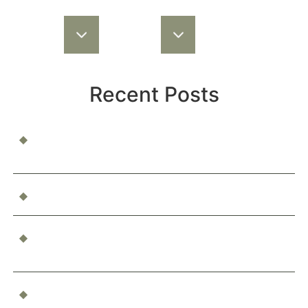
Recent Posts
When a Child Is Injured at School or Daycare: Who’s
Responsible?
Can You Be Compensated for Emotional Distress?
What Happens If You’re Injured as a Passenger in an
Accident?
Who’s Responsible for a Boating Accident?
Determining Liability