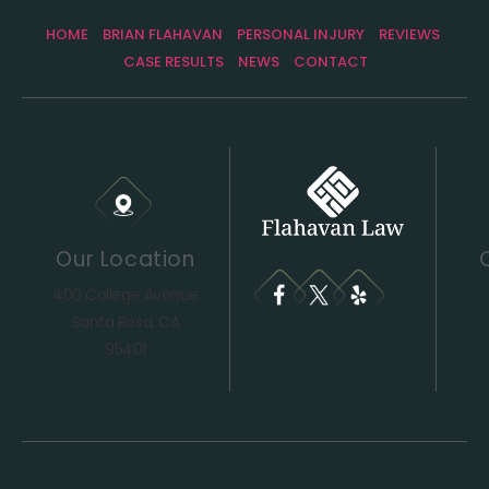
HOME
BRIAN FLAHAVAN
PERSONAL INJURY
REVIEWS
CASE RESULTS
NEWS
CONTACT
Our Location
400 College Avenue
Santa Rosa, CA
95401