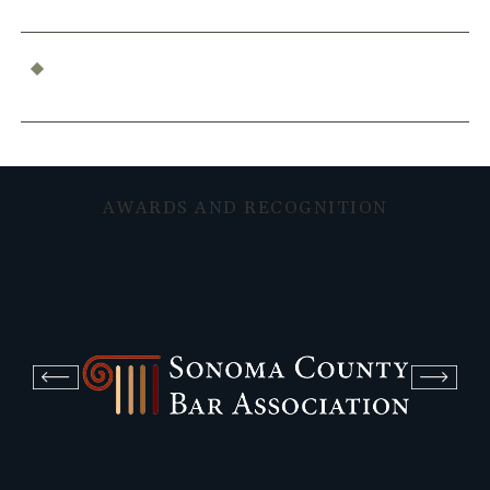
What Constitutes Professional Malpractice in
California?
AWARDS AND RECOGNITION