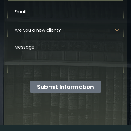
Submit Information