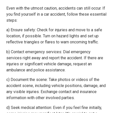
Even with the utmost caution, accidents can still occur. If
you find yourself in a car accident, follow these essential
steps:
a) Ensure safety: Check for injuries and move to a safe
location, if possible. Turn on hazard lights and set up
reflective triangles or flares to warn oncoming traffic.
b) Contact emergency services: Dial emergency
services right away and report the accident. If there are
injuries or significant vehicle damage, request an
ambulance and police assistance.
c) Document the scene: Take photos or videos of the
accident scene, including vehicle positions, damage, and
any visible injuries. Exchange contact and insurance
information with other involved parties.
d) Seek medical attention: Even if you feel fine initially,