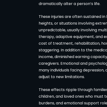
dramatically alter a person’s life.
These injuries are often sustained in 
heights, or situations involving ext
unpredictable, usually involving mult
therapy, adaptive equipment, and ex
Matter resolved!
Wish I could give 
cost of treatment, rehabilitation, 
band and I were hurt in a car
Brian Flahaven and his 
staggering. In addition to the medical
cident recently and it was
wonderful. I was in a car 
income, diminished earning capacit
ended we call the law office
trying to deal with the
caregivers. Emotional and psycholog
an Flahavan. From beginning to
company proved to 
many individuals facing depression, 
everything was handled very
consuming and lacking in
adjust to new limitations.
fessionally. We were never
called Flahaven Law Offi
pointed. Brian, Darla and the
year after the accident a
These effects ripple through famili
ff were knowledgeable[…]
point[…]
children, and loved ones who must tak
burdens, and emotional support roles
-CHRISSY SOUZA
-JULIE BRUT