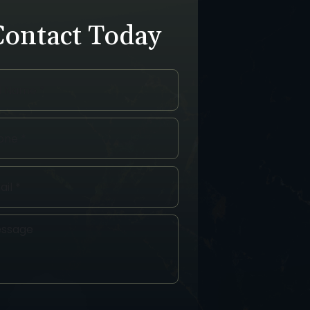
Contact Today