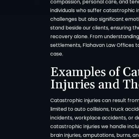
compassion, personal care, and ten
individuals who suffer catastrophic 
challenges but also significant emoti
stand beside our clients, ensuring t
recovery alone. From understanding 
settlements, Flahavan Law Offices 
case.
Examples of Ca
Injuries and Th
Catastrophic injuries can result from
limited to auto collisions, truck acci
incidents, workplace accidents, or
catastrophic injuries we handle inclu
brain injuries, amputations, burns, an