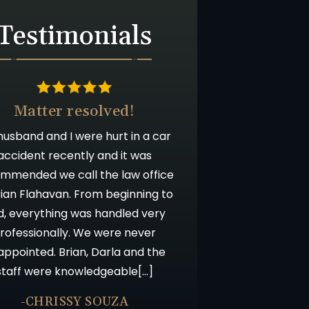
Testimonials
Matter resolved!
usband and I were hurt in a car
accident recently and it was
mmended we call the law office
rian Flahavan. From beginning to
d, everything was handled very
rofessionally. We were never
appointed. Brian, Darla and the
staff were knowledgeable[…]
-CHRISSY SOUZA