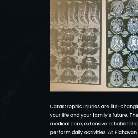
Catastrophic injuries are life-chan
your life and your family’s future. T
medical care, extensive rehabilitatio
perform daily activities. At Flahav