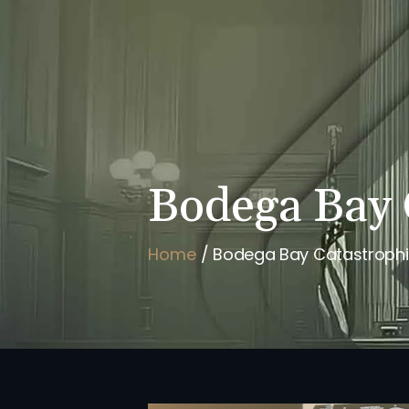
HOME
BRIAN FLAHAVAN
Bodega Bay 
Home
/
Bodega Bay Catastrophic