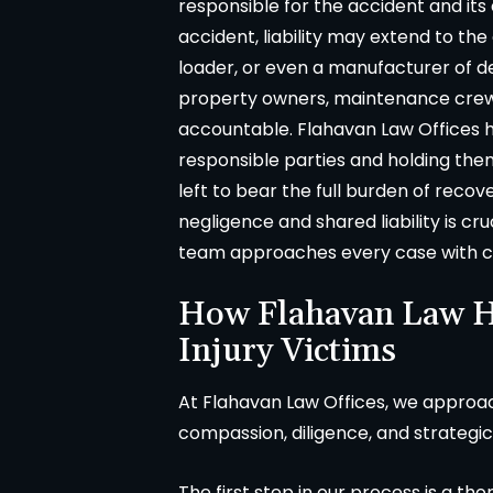
responsible for the accident and its
in
accident, liability may extend to th
loader, or even a manufacturer of def
property owners, maintenance crew
accountable. Flahavan Law Offices ha
responsible parties and holding the
left to bear the full burden of reco
negligence and shared liability is c
team approaches every case with car
How Flahavan Law H
Injury Victims
At Flahavan Law Offices, we approa
compassion, diligence, and strategic
The first step in our process is a th