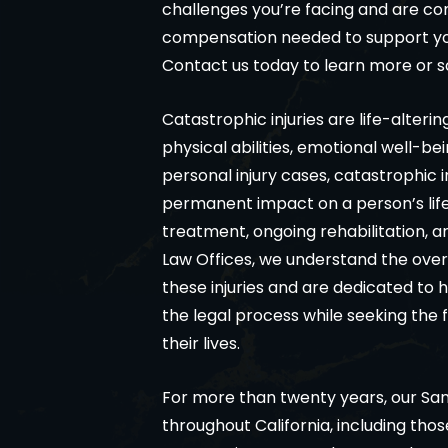
challenges you’re facing and are co
compensation needed to support you
Contact us today to learn more or s
Catastrophic injuries are life-alteri
physical abilities, emotional well-bei
personal injury cases, catastrophic i
permanent impact on a person’s life
treatment, ongoing rehabilitation, a
Law Offices, we understand the ove
these injuries and are dedicated to h
the legal process while seeking the 
their lives.
For more than twenty years, our Sa
throughout California, including thos