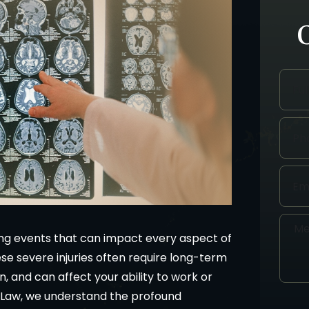
ging events that can impact every aspect of
hese severe injuries often require long-term
n, and can affect your ability to work or
an Law, we understand the profound