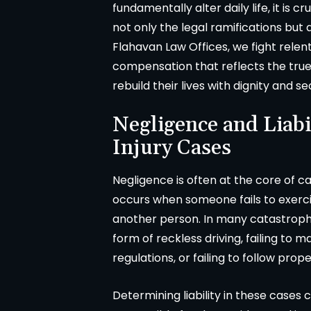
fundamentally alter daily life, it is 
not only the legal ramifications but
Flahavan Law Offices, we fight relent
compensation that reflects the true 
rebuild their lives with dignity and se
Negligence and Liabi
Injury Cases
Negligence is often at the core of ca
occurs when someone fails to exerci
another person. In many catastrophi
form of reckless driving, failing to m
regulations, or failing to follow pr
Determining liability in these cases
A