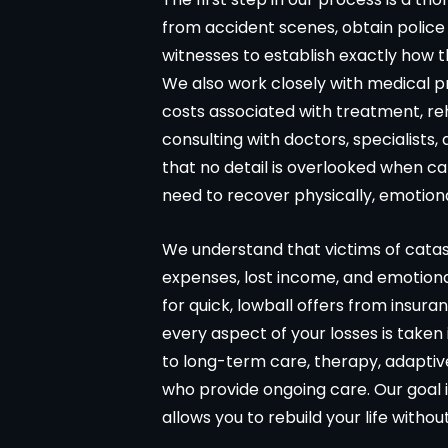
from accident scenes, obtain police
witnesses to establish exactly how t
We also work closely with medical p
costs associated with treatment, reh
consulting with doctors, specialists,
that no detail is overlooked when c
need to recover physically, emotional
We understand that victims of catastr
expenses, lost income, and emotiona
for quick, lowball offers from insur
every aspect of your losses is taken
to long-term care, therapy, adaptiv
who provide ongoing care. Our goal i
allows you to rebuild your life withou