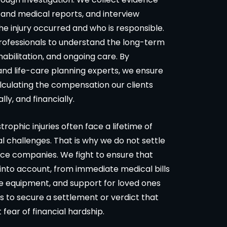
 and medical reports, and interview
he injury occurred and who is responsible.
rofessionals to understand the long-term
abilitation, and ongoing care. By
 and life-care planning experts, we ensure
alculating the compensation our clients
ly, and financially.
ophic injuries often face a lifetime of
l challenges. That is why we do not settle
ance companies. We fight to ensure that
 into account, from immediate medical bills
e equipment, and support for loved ones
s to secure a settlement or verdict that
t fear of financial hardship.