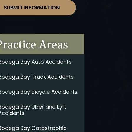
SUBMIT INFORMATION
Practice Areas
Bodega Bay Auto Accidents
Bodega Bay Truck Accidents
Bodega Bay Bicycle Accidents
Bodega Bay Uber and Lyft
Accidents
Bodega Bay Catastrophic