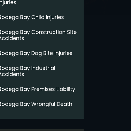
Injuries
Bodega Bay Child Injuries
Bodega Bay Construction Site
Accidents
Bodega Bay Dog Bite Injuries
Bodega Bay Industrial
Accidents
Bodega Bay Premises Liability
Bodega Bay Wrongful Death