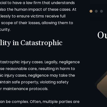
crucial to have a law firm that understands
-D.F.
 also the human impact of these cases. At
lessly to ensure victims receive full
scope of their losses, allowing them to
curity.
Ou
lity in Catastrophic
tastrophic injury cases. Legally, negligence
se reasonable care, resulting in harm to
c injury cases, negligence may take the
Product Liability
aintain safe property, violating safety
oper maintenance protocols.
$423,000
 can be complex. Often, multiple parties are
uto v. Motorcycle injury claim