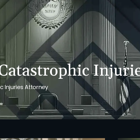
PERSONAL INJURY
REVIEWS
CASE RESULTS
NE
Catastrophic Injuri
 Injuries Attorney