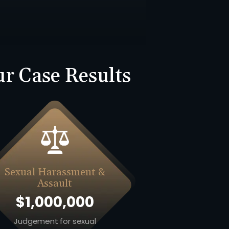
r Case Results
Sexual Harassment &
Assault
$1,000,000
Judgement for sexual