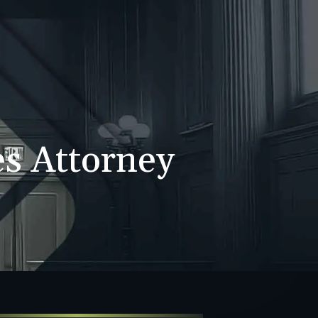
WS
CONTACT
707-525-2917
Call For A Consultation
es Attorney