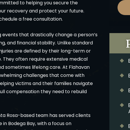
mmitted to helping you secure the
r recovery and protect your future.
chedule a free consultation.
ng events that drastically change a person’s
ng, and financial stability. Unlike standard
njuries are defined by their long-term or
. They often require extensive medical
nd sometimes lifelong care. At Flahavan
rwhelming challenges that come with
elping victims and their families navigate
full compensation they need to rebuild
nta Rosa-based team has served clients
e in Bodega Bay, with a focus on