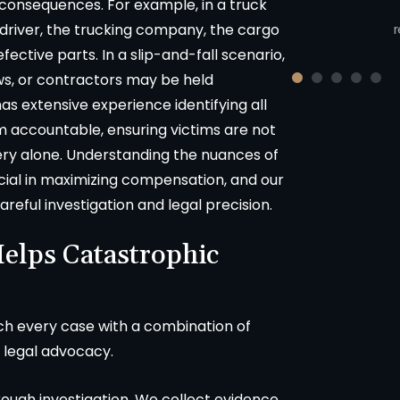
 consequences. For example, in a truck
cluding union worker in Sonoma
County, California.
r
e driver, the trucking company, the cargo
ective parts. In a slip-and-fall scenario,
s, or contractors may be held
s extensive experience identifying all
m accountable, ensuring victims are not
very alone. Understanding the nuances of
rucial in maximizing compensation, and our
eful investigation and legal precision.
elps Catastrophic
ch every case with a combination of
 legal advocacy.
orough investigation. We collect evidence