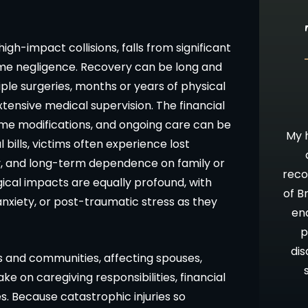
high-impact collisions, falls from significant
reme negligence. Recovery can be long and
iple surgeries, months or years of physical
tensive medical supervision. The financial
10 stars!
Going Above & Beyond
home modifications, and ongoing care can be
staff were
Brian and Darla, I just wanted you to
My h
 bills, victims often experience lost
accident and
know how much I’ve appreciated you
y, and long-term dependence on family or
 insurance
all along in this process. I have always
reco
ical impacts are equally profound, with
be time
admired your willingness to go far
of B
anxiety, or post-traumatic stress as they
 results. I
above and beyond what is expected,
en
ces about a
as well as your candor and advice. Oh,
p
nd from that
let me not forget your patience!!
dis
es and communities, affecting spouses,
Thank you and God Bless.
e on caregiving responsibilities, financial
. Because catastrophic injuries so
ON