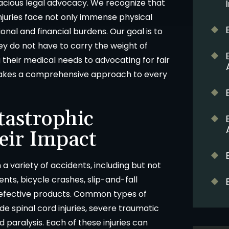
acious legal advocacy. We recognize that
injuries face not only immense physical
onal and financial burdens. Our goal is to
hey do not have to carry the weight of
their medical needs to advocating for fair
takes a comprehensive approach to every
tastrophic
eir Impact
 a variety of accidents, including but not
dents, bicycle crashes, slip-and-fall
 defective products. Common types of
de spinal cord injuries, severe traumatic
d paralysis. Each of these injuries can