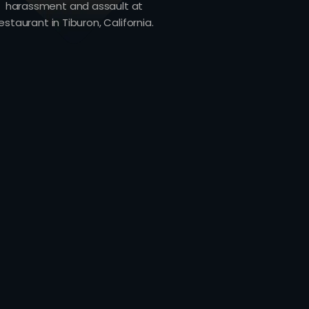
harassment and assault at
estaurant in Tiburon, California.