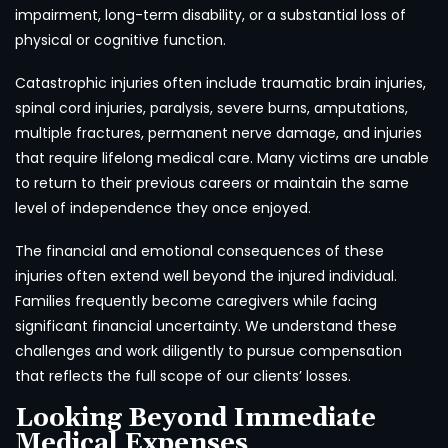
impairment, long-term disability, or a substantial loss of
physical or cognitive function.
Catastrophic injuries often include traumatic brain injuries,
spinal cord injuries, paralysis, severe burns, amputations,
multiple fractures, permanent nerve damage, and injuries
that require lifelong medical care. Many victims are unable
to return to their previous careers or maintain the same
level of independence they once enjoyed.
The financial and emotional consequences of these
injuries often extend well beyond the injured individual.
Families frequently become caregivers while facing
significant financial uncertainty. We understand these
challenges and work diligently to pursue compensation
that reflects the full scope of our clients’ losses.
Looking Beyond Immediate
Medical Expenses