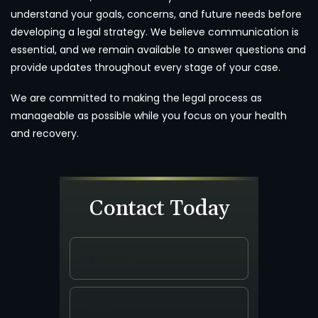
understand your goals, concerns, and future needs before
developing a legal strategy. We believe communication is
essential, and we remain available to answer questions and
provide updates throughout every stage of your case.
We are committed to making the legal process as
manageable as possible while you focus on your health
and recovery.
Contact Today