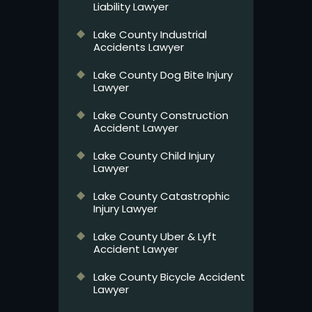
Liability Lawyer
Lake County Industrial
Accidents Lawyer
Lake County Dog Bite Injury
Lawyer
Lake County Construction
Accident Lawyer
Lake County Child Injury
Lawyer
Lake County Catastrophic
Injury Lawyer
Lake County Uber & Lyft
Accident Lawyer
Lake County Bicycle Accident
Lawyer