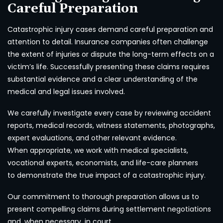
Careful Preparation
Catastrophic injury cases demand careful preparation and
attention to detail. Insurance companies often challenge
the extent of injuries or dispute the long-term effects on a
victim’s life. Successfully presenting these claims requires
substantial evidence and a clear understanding of the
medical and legal issues involved.
We carefully investigate every case by reviewing accident
reports, medical records, witness statements, photographs,
expert evaluations, and other relevant evidence.
When appropriate, we work with medical specialists,
vocational experts, economists, and life-care planners
to demonstrate the true impact of a catastrophic injury.
Our commitment to thorough preparation allows us to
present compelling claims during settlement negotiations
and, when necessary, in court.