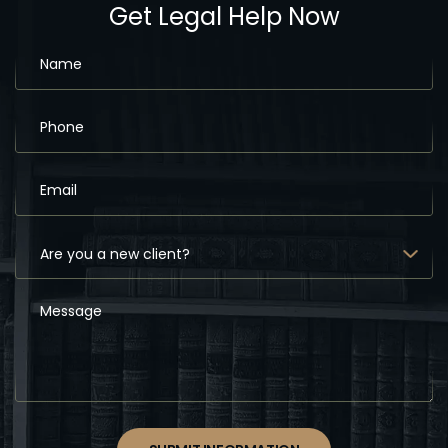
Get Legal Help Now