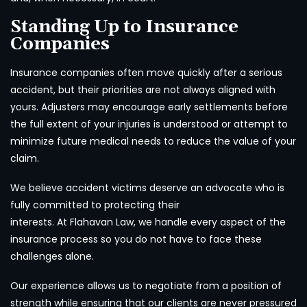
Standing Up to Insurance
Companies
Insurance companies often move quickly after a serious
accident, but their priorities are not always aligned with
yours. Adjusters may encourage early settlements before
the full extent of your injuries is understood or attempt to
minimize future medical needs to reduce the value of your
claim.
We believe accident victims deserve an advocate who is
fully committed to protecting their
interests. At Flahavan Law, we handle every aspect of the
insurance process so you do not have to face these
challenges alone.
Our experience allows us to negotiate from a position of
strength while ensuring that our clients are never pressured