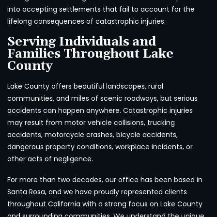
into accepting settlements that fail to account for the
lifelong consequences of catastrophic injuries.
Serving Individuals and
Families Throughout Lake
County
Lake County offers beautiful landscapes, rural
communities, and miles of scenic roadways, but serious
accidents can happen anywhere. Catastrophic injuries
may result from motor vehicle collisions, trucking
accidents, motorcycle crashes, bicycle accidents,
dangerous property conditions, workplace incidents, or
other acts of negligence.
For more than two decades, our office has been based in
Santa Rosa, and we have proudly represented clients
throughout California with a strong focus on Lake County
and surrounding communities. We understand the unique