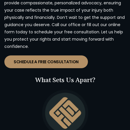
provide compassionate, personalized advocacy, ensuring
your case reflects the true impact of your injury both
physically and financially. Don’t wait to get the support and
guidance you deserve. Call our office or fill out our online
form today to schedule your free consultation. Let us help
you protect your rights and start moving forward with
confidence.
SCHEDULE A FREE CONSULTATION
What Sets Us Apart?