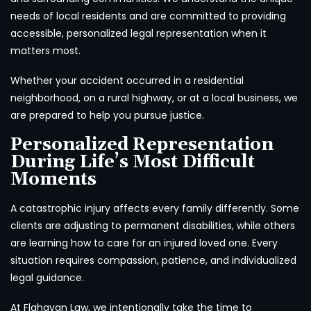
needs of local residents and are committed to providing
accessible, personalized legal representation when it
matters most.
Whether your accident occurred in a residential
neighborhood, on a rural highway, or at a local business, we
are prepared to help you pursue justice.
Personalized Representation
During Life’s Most Difficult
Moments
A catastrophic injury affects every family differently. Some
clients are adjusting to permanent disabilities, while others
are learning how to care for an injured loved one. Every
situation requires compassion, patience, and individualized
legal guidance.
At Flahavan Law, we intentionally take the time to