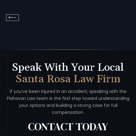
Speak With Your Local
Santa Rosa Law Firm
If you’ve been injured in an accident, speaking with the
Flahavan
Law team is the first step toward understanding
your options
and building a strong case for full
compensation.
CONTACT
TODAY