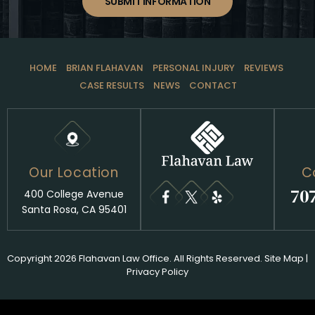
SUBMIT INFORMATION
HOME
BRIAN FLAHAVAN
PERSONAL INJURY
REVIEWS
CASE RESULTS
NEWS
CONTACT
Our Location
C
70
400 College Avenue
Santa Rosa, CA 95401
Copyright 2026 Flahavan Law Office. All Rights Reserved.
Site Map
|
Privacy Policy