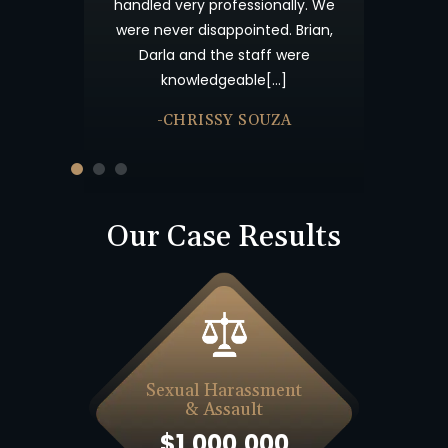
s your candor
handled very professionally. We
me not forget
were never disappointed. Brian,
nk you and God
Darla and the staff were
knowledgeable[…]
-CHRISSY SOUZA
Our Case Results
Sexual Harassment
& Assault
$1,000,000