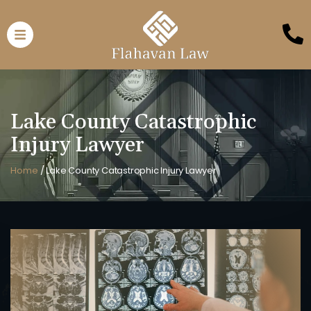
Lake County Catastrophic
Injury Lawyer
Home
/
Lake County Catastrophic Injury Lawyer