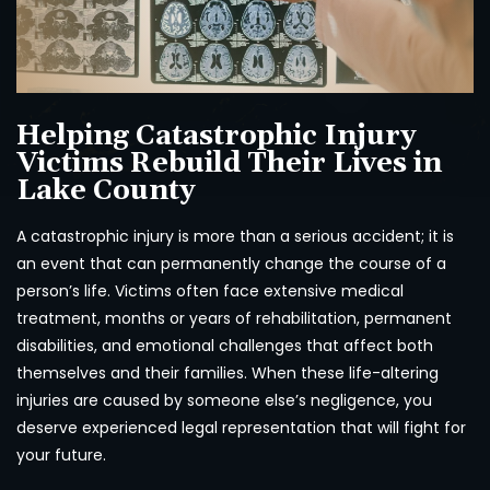
Helping Catastrophic Injury
Victims Rebuild Their Lives in
Lake County
A catastrophic injury is more than a serious accident; it is
an event that can permanently change the course of a
person’s life. Victims often face extensive medical
treatment, months or years of rehabilitation, permanent
disabilities, and emotional challenges that affect both
themselves and their families. When these life-altering
injuries are caused by someone else’s negligence, you
deserve experienced legal representation that will fight for
your future.