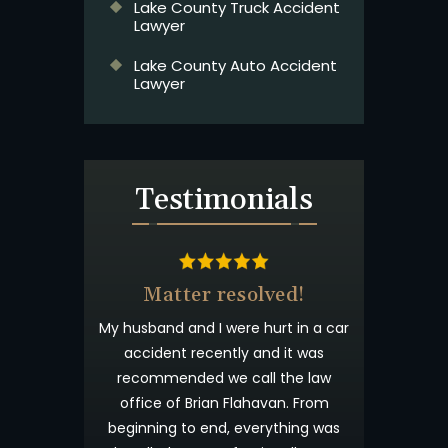
Lake County Truck Accident
Lawyer
Lake County Auto Accident
Lawyer
Testimonials
& Beyond
Matter resolved!
t wanted you to
My husband and I were hurt in a car
 appreciated
accident recently and it was
process. I have
recommended we call the law
willingness to
office of Brian Flahavan. From
eyond what is
beginning to end, everything was