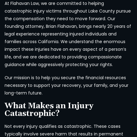
At Flahavan Law, we are committed to helping
catastrophic injury victims throughout Lake County pursue
the compensation they need to move forward. Our
founding attorney, Brian Flahavan, brings nearly 20 years of
legal experience representing injured individuals and
families across California. We understand the enormous
impact these injuries have on every aspect of a person’s
life, and we are dedicated to providing compassionate
guidance while aggressively protecting your rights.
Our mission is to help you secure the financial resources
necessary to support your recovery, your family, and your
long-term future.
What Makes an Injury
Catastrophic?
Not every injury qualifies as catastrophic. These cases
typically involve severe harm that results in permanent