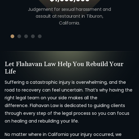
 including
Judgement for sexual harassment and
Auto v. M
unty,
assault at restaurant in Tiburon,
unio
California.
Let Flahavan Law Help You Rebuild Your
Life
Suffering a catastrophic injury is overwhelming, and the
road to recovery can feel uncertain. That’s why having the
right legal team on your side makes all the
difference. Flahavan Law is dedicated to guiding clients
through every step of the legal process so you can focus
on healing and rebuilding your life.
No matter where in California your injury occurred, we