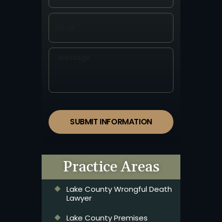
SUBMIT INFORMATION
Practice Areas
Lake County Wrongful Death
Lawyer
Lake County Premises