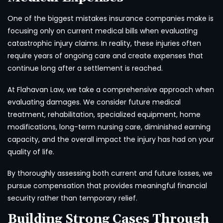
One of the biggest mistakes insurance companies make is
focusing only on current medical bills when evaluating
catastrophic injury claims. In reality, these injuries often
require years of ongoing care and create expenses that
continue long after a settlement is reached.
At Flahavan Law, we take a comprehensive approach when
evaluating damages. We consider future medical
treatment, rehabilitation, specialized equipment, home
modifications, long-term nursing care, diminished earning
capacity, and the overall impact the injury has had on your
quality of life.
By thoroughly assessing both current and future losses, we
pursue compensation that provides meaningful financial
security rather than temporary relief.
Building Strong Cases Through