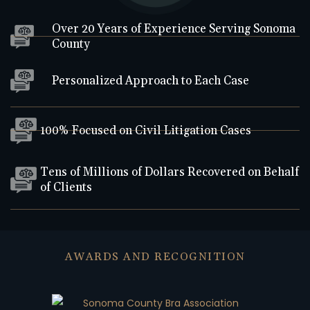
Over 20 Years of Experience Serving Sonoma
County
Personalized Approach to Each Case
100% Focused on Civil Litigation Cases
Tens of Millions of Dollars Recovered on Behalf
of Clients
AWARDS AND RECOGNITION