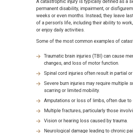
A catastrophic injury is typically defined as a s
permanent disability, impairment, or disfigureme
weeks or even months. Instead, they leave las
of a person’s life, including their ability to wo
or enjoy daily activities.
Some of the most common examples of catastro
Traumatic brain injuries (TBI) can cause me
changes, and loss of motor function.
Spinal cord injuries often result in partial or
Severe burn injuries may require multiple s
scarring or limited mobility.
Amputations or loss of limbs, often due to 
Multiple fractures, particularly those involv
Vision or hearing loss caused by trauma.
Neurological damage leading to chronic pai