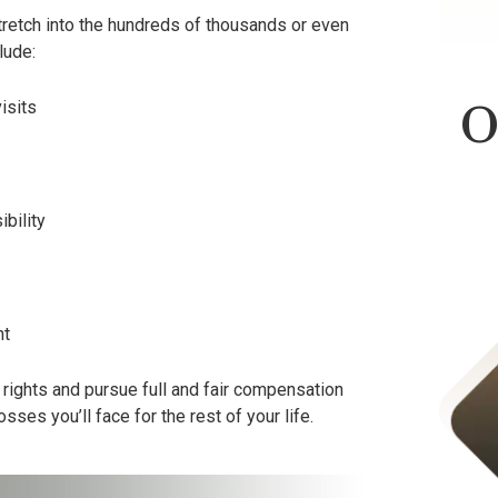
stretch into the hundreds of thousands or even
lude:
O
isits
bility
nt
Product Liability
al rights and pursue full and fair compensation
losses you’ll face for the rest of your life.
$423,000