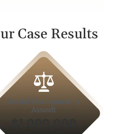
ur Case Results
Sexual Harassment &
Assault
$1,000,000