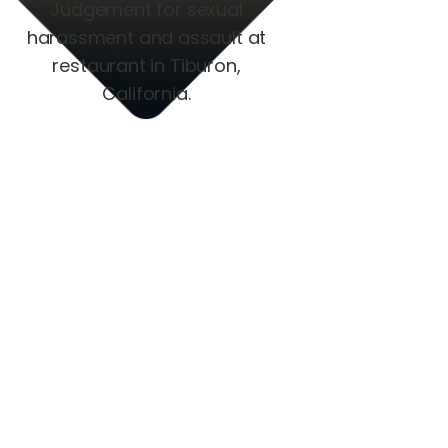
Judgement for sexual
harassment and assault at
restaurant in Tiburon,
California.