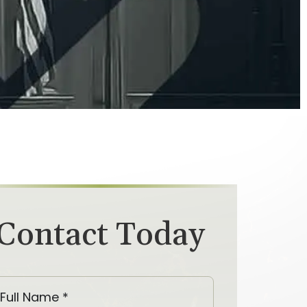
Contact Today