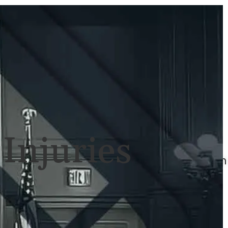
ULTS
NEWS
CONTACT
707-
525-
2917
Call
For
Injuries
A
Consultation