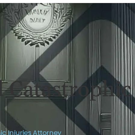
ERSONAL INJURY
REVIEWS
CASE RES
 Catastrophic 
c Injuries Attorney