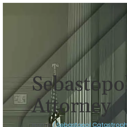
HOME
BRIAN FLAHAVAN
P
Sebastopol
Attorney
Home
/
Sebastopol Catastrophi