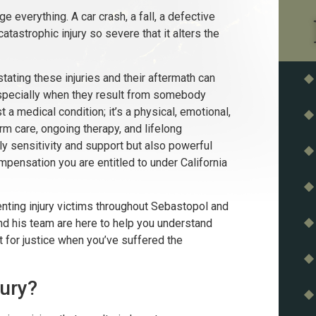
 everything. A car crash, a fall, a defective
catastrophic injury so severe that it alters the
ating these injuries and their aftermath can
, especially when they result from somebody
ust a medical condition; it’s a physical, emotional,
rm care, ongoing therapy, and lifelong
sensitivity and support but also powerful
ompensation you are entitled to under California
nting injury victims throughout Sebastopol and
and his team are here to help you understand
ht for justice when you’ve suffered the
jury?