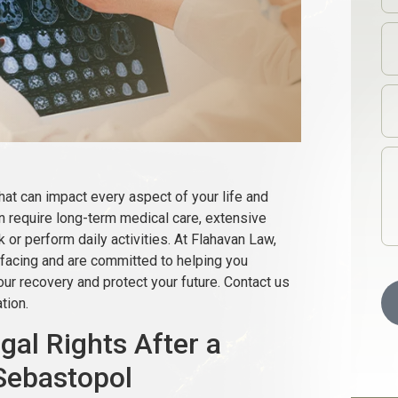
that can impact every aspect of your life and
en require long-term medical care, extensive
rk or perform daily activities. At Flahavan Law,
facing and are committed to helping you
r recovery and protect your future. Contact us
tion.
al Rights After a
 Sebastopol