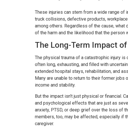
er resolved!
Wish I could give 1
These injuries can stem from a wide range of i
truck collisions, defective products, workplac
nd I were hurt in a car
Brian Flahaven and his s
among others. Regardless of the cause, what de
of the harm and the likelihood that the person wi
 recently and it was
wonderful. I was in a ca
 we call the law office
and trying to deal with th
The Long-Term Impact of 
havan. From beginning to
company proved to b
The physical trauma of a catastrophic injury is 
thing was handled very
consuming and lacking in 
often long, exhausting, and filled with uncerta
nally. We were never
called Flahaven Law Offi
extended hospital stays, rehabilitation, and as
Many are unable to return to their former jobs o
d. Brian, Darla and the
year after the accident
income and stability.
re knowledgeable[…]
that point[…]
But the impact isn’t just physical or financial.
RISSY SOUZA
-JULIE BRUT
and psychological effects that are just as se
anxiety, PTSD, or deep grief over the loss of the
members, too, may be affected, especially if the
caregiver.