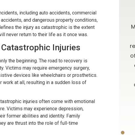
0 stars!
Going Above & Beyond
ncidents, including auto accidents, commercial
e accidents, and dangerous property conditions,
taff were
Brian and Darla, I just wanted you to
M
fines the injury as catastrophic is the extent
ll never return to their life as it once was.
r accident
know how much I’ve appreciated
e insurance
you all along in this process. I have
r
Catastrophic Injuries
e time
always admired your willingness to
o
only the beginning. The road to recovery is
results. I
go far above and beyond what is
inty. Victims may require emergency surgery,
ces about a
expected, as well as your candor
sistive devices like wheelchairs or prosthetics.
r work at all, resulting in a sudden loss of
 and from
and advice. Oh, let me not forget
your patience!! Thank you and God
 Catastrophic injuries often come with emotional
Bless.
ON
vere. Victims may experience depression,
ir former abilities and identity. Family
-D.F.
y are thrust into the role of full-time