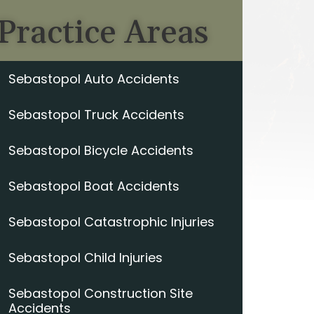
Practice Areas
Sebastopol Auto Accidents
Sebastopol Truck Accidents
Sebastopol Bicycle Accidents
Sebastopol Boat Accidents
Sebastopol Catastrophic Injuries
Sebastopol Child Injuries
Sebastopol Construction Site
Accidents