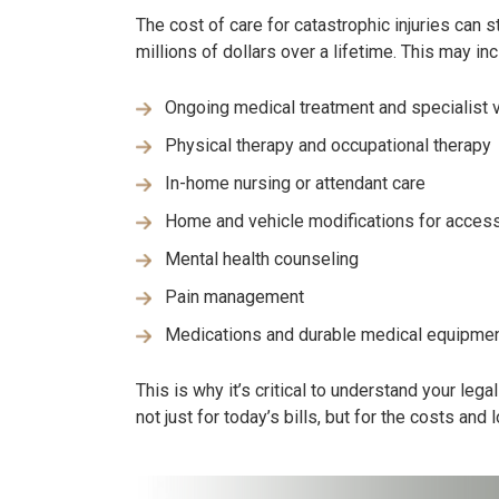
The cost of care for catastrophic injuries can 
millions of dollars over a lifetime. This may inc
Ongoing medical treatment and specialist v
Physical therapy and occupational therapy
In-home nursing or attendant care
Home and vehicle modifications for accessi
Mental health counseling
Pain management
Medications and durable medical equipme
This is why it’s critical to understand your leg
not just for today’s bills, but for the costs and 