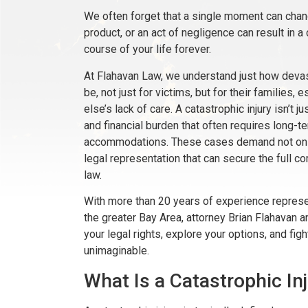
We often forget that a single moment can change
product, or an act of negligence can result in a 
course of your life forever.
At Flahavan Law, we understand just how devast
be, not just for victims, but for their families
else’s lack of care. A catastrophic injury isn’t j
and financial burden that often requires long-te
accommodations. These cases demand not only 
legal representation that can secure the full c
law.
With more than 20 years of experience represe
the greater Bay Area, attorney Brian Flahavan 
your legal rights, explore your options, and fig
unimaginable.
What Is a Catastrophic In