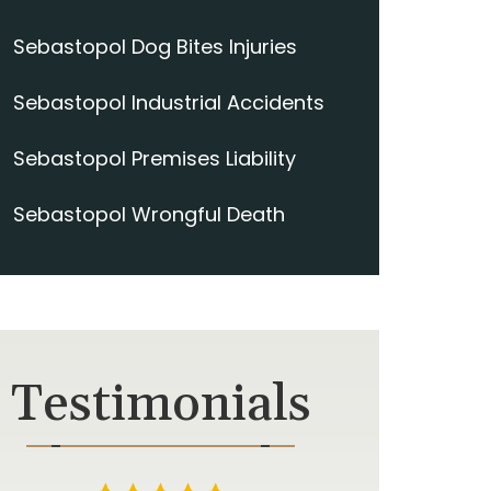
Sebastopol Dog Bites Injuries
Sebastopol Industrial Accidents
Sebastopol Premises Liability
Sebastopol Wrongful Death
Testimonials