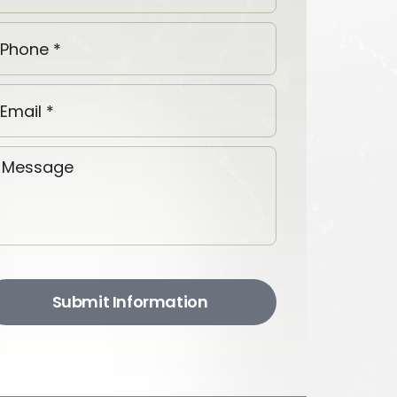
Submit Information