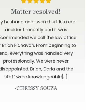
Matter resolved!
y husband and I were hurt in a car
accident recently and it was
ecommended we call the law office
f Brian Flahavan. From beginning to
end, everything was handled very
professionally. We were never
disappointed. Brian, Darla and the
staff were knowledgeable[…]
-CHRISSY SOUZA