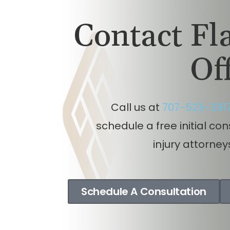
Auto
i
Contact F
So
Of
Call us at
707-525-291
schedule a free initial co
injury attorney
Schedule A Consultation