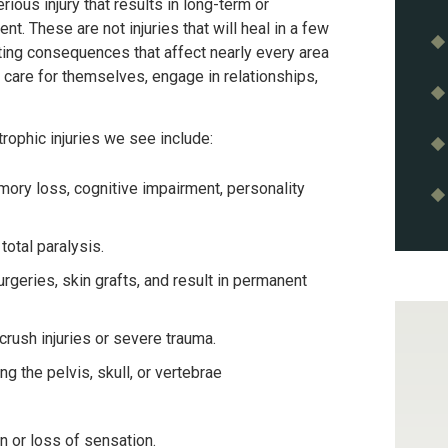
erious injury that results in long-term or
nt. These are not injuries that will heal in a few
ting consequences that affect nearly every area
rk, care for themselves, engage in relationships,
phic injuries we see include:
mory loss, cognitive impairment, personality
 total paralysis.
urgeries, skin grafts, and result in permanent
crush injuries or severe trauma.
ing the pelvis, skull, or vertebrae
n or loss of sensation.