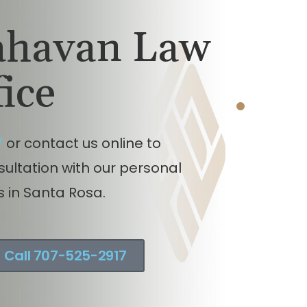
 v. Motorcycle injury claim
ncluding union worker in
lahavan Law
noma County, California.
fice
7
or contact us online to
nsultation with our personal
s in Santa Rosa.
Call 707-525-2917