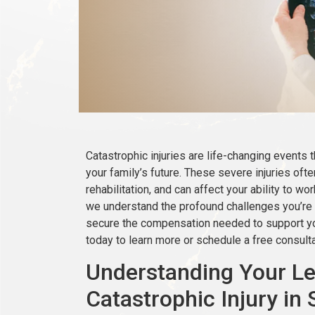
Catastrophic injuries are life-changing events 
your family’s future. These severe injuries oft
rehabilitation, and can affect your ability to wo
we understand the profound challenges you’re 
secure the compensation needed to support you
today to learn more or schedule a free consulta
Understanding Your Leg
Catastrophic Injury in