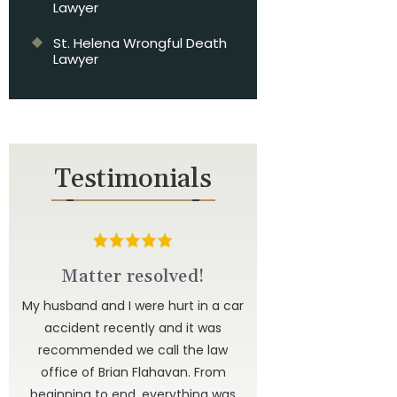
Lawyer
St. Helena Wrongful Death
Lawyer
Testimonials
d
Matter resolved!
u to
My husband and I were hurt in a car
ted
accident recently and it was
have
recommended we call the law
 to
office of Brian Flahavan. From
 is
beginning to end, everything was