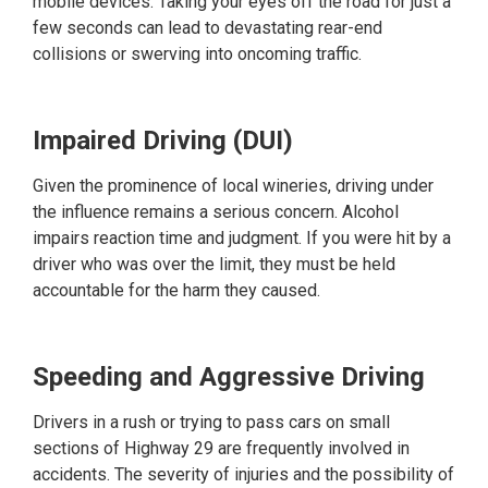
mobile devices. Taking your eyes off the road for just a
few seconds can lead to devastating rear-end
collisions or swerving into oncoming traffic.
Impaired Driving (DUI)
Given the prominence of local wineries, driving under
the influence remains a serious concern. Alcohol
impairs reaction time and judgment. If you were hit by a
driver who was over the limit, they must be held
accountable for the harm they caused.
Speeding and Aggressive Driving
Drivers in a rush or trying to pass cars on small
sections of Highway 29 are frequently involved in
accidents. The severity of injuries and the possibility of