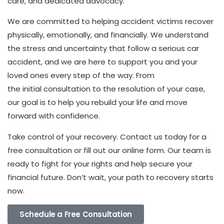
care, and dedicated advocacy.
We are committed to helping accident victims recover
physically, emotionally, and financially. We understand
the stress and uncertainty that follow a serious car
accident, and we are here to support you and your
loved ones every step of the way. From
the initial consultation to the resolution of your case,
our goal is to help you rebuild your life and move
forward with confidence.
Take control of your recovery. Contact us today for a
free consultation or fill out our online form. Our team is
ready to fight for your rights and help secure your
financial future. Don’t wait, your path to recovery starts
now.
Schedule a Free Consultation