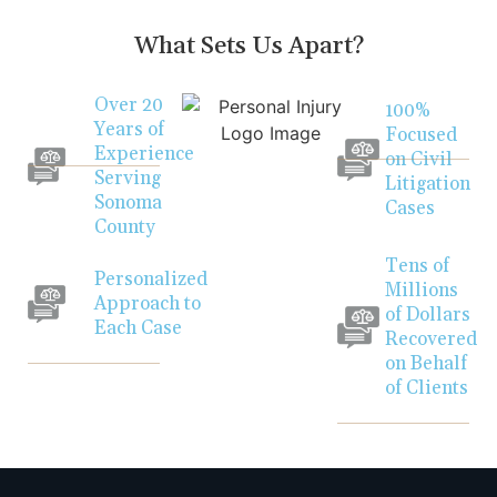
What Sets Us Apart?
Over 20
100%
Years of
Focused
Experience
on Civil
Serving
Litigation
Sonoma
Cases
County
Tens of
Personalized
Millions
Approach to
of Dollars
Each Case
Recovered
on Behalf
of Clients