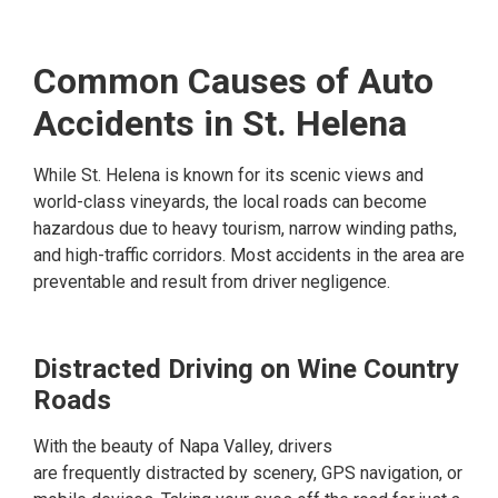
Common Causes of Auto
Accidents in St. Helena
While St. Helena is known for its scenic views and
world-class vineyards, the local roads can become
hazardous due to heavy tourism, narrow winding paths,
and high-traffic corridors. Most accidents in the area are
preventable and result from driver negligence.
Distracted Driving on Wine Country
Roads
With the beauty of Napa Valley, drivers
are frequently distracted by scenery, GPS navigation, or