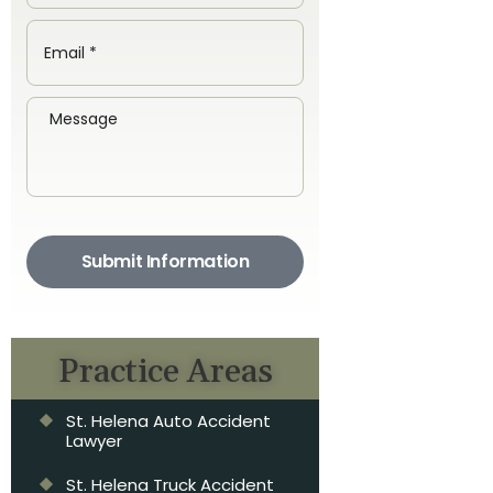
Submit Information
Practice Areas
St. Helena Auto Accident
Lawyer
St. Helena Truck Accident