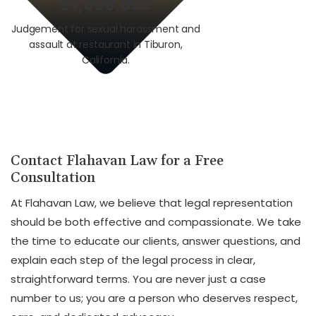
$1,000,000
$3,0
Judgement for sexual harassment and
Auto v. Motorcycle i
assault at restaurant in Tiburon,
union worker i
California.
Calif
Contact Flahavan Law for a Free
Consultation
At Flahavan Law, we believe that legal representation
should be both effective and compassionate. We take
the time to educate our clients, answer questions, and
explain each step of the legal process in clear,
straightforward terms. You are never just a case
number to us; you are a person who deserves respect,