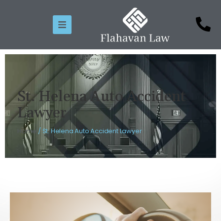
St. Helena Auto Accident
Lawyer
Home
/
St. Helena Auto Accident Lawyer