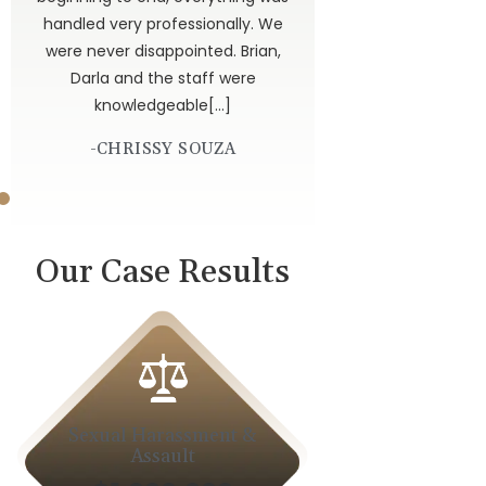
dor
handled very professionally. We
get
were never disappointed. Brian,
 God
Darla and the staff were
knowledgeable[…]
-CHRISSY SOUZA
Our Case Results
Sexual Harassment &
Car A
Assault