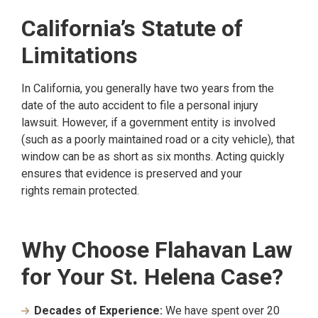
California’s Statute of
Limitations
In California, you generally have two years from the
date of the auto accident to file a personal injury
lawsuit. However, if a government entity is involved
(such as a poorly maintained road or a city vehicle), that
window can be as short as six months. Acting quickly
ensures that evidence is preserved and your
rights remain protected.
Why Choose Flahavan Law
for Your St. Helena Case?
Decades of Experience:
We have spent over 20