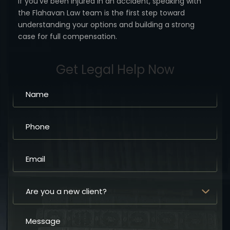
If you’ve been injured in an accident, speaking with
the Flahavan
Law team is the first step toward
understanding your options
and building a strong
case for full compensation.
Get Legal Help Now