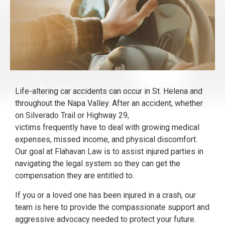
Life-altering car accidents can occur in St. Helena and
throughout the Napa Valley. After an accident, whether
on Silverado Trail or Highway 29,
victims frequently have to deal with growing medical
expenses, missed income, and physical discomfort.
Our goal at Flahavan Law is to assist injured parties in
navigating the legal system so they can get the
compensation they are entitled to.
If you or a loved one has been injured in a crash, our
team is here to provide the compassionate support and
aggressive advocacy needed to protect your future.