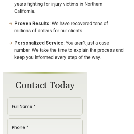
years fighting for injury victims in Northern
California.
Proven Results:
We have recovered tens of
millions of dollars for our clients.
Personalized Service:
You aren’t just a case
number. We take the time to explain the process and
keep you informed every step of the way.
Contact Today