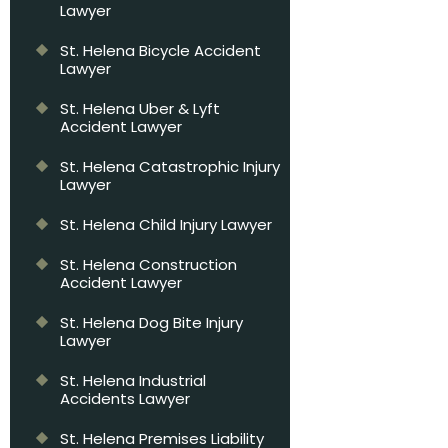
Lawyer
St. Helena Bicycle Accident
Lawyer
St. Helena Uber & Lyft
Accident Lawyer
St. Helena Catastrophic Injury
Lawyer
St. Helena Child Injury Lawyer
St. Helena Construction
Accident Lawyer
St. Helena Dog Bite Injury
Lawyer
St. Helena Industrial
Accidents Lawyer
St. Helena Premises Liability