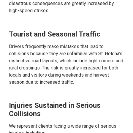
disastrous consequences are greatly increased by
high-speed strikes.
Tourist and Seasonal Traffic
Drivers frequently make mistakes that lead to
collisions because they are unfamiliar with St. Helena’s
distinctive road layouts, which include tight corners and
rural crossings. The risk is greatly increased for both
locals and visitors during weekends and harvest
season due to increased traffic.
Injuries Sustained in Serious
Collisions
We represent clients facing a wide range of serious