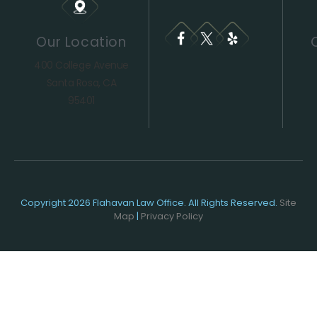
Our Location
400 College Avenue
Santa Rosa, CA
95401
Copyright 2026 Flahavan Law Office. All Rights Reserved.
Site
Map
|
Privacy Policy