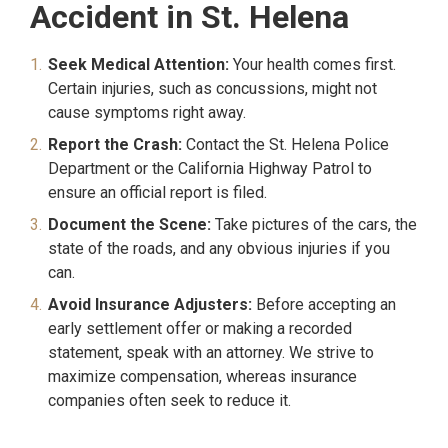
Accident in St. Helena
Seek Medical Attention:
Your health comes first.
Certain injuries, such as concussions, might not
cause symptoms right away.
Report the Crash:
Contact the St. Helena Police
Department or the California Highway Patrol to
ensure an official report is filed.
Document the Scene:
Take pictures of the cars, the
state of the roads, and any obvious injuries if you
can.
Avoid Insurance Adjusters:
Before accepting an
early settlement offer or making a recorded
statement, speak with an attorney. We strive to
maximize compensation, whereas insurance
companies often seek to reduce it.