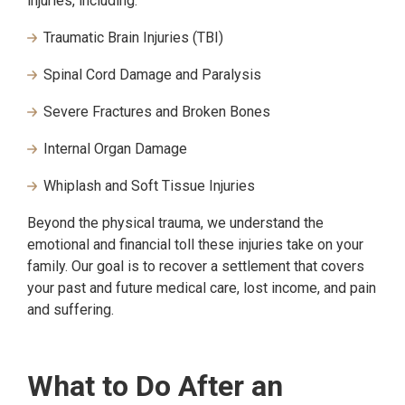
injuries, including:
Traumatic Brain Injuries (TBI)
Spinal Cord Damage and Paralysis
Severe Fractures and Broken Bones
Internal Organ Damage
Whiplash and Soft Tissue Injuries
Beyond the physical trauma, we understand the
emotional and financial toll these injuries take on your
family. Our goal is to recover a settlement that covers
your past and future medical care, lost income, and pain
and suffering.
What to Do After an