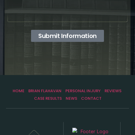
Submit Information
HOME
BRIAN FLAHAVAN
PERSONAL INJURY
REVIEWS
CASE RESULTS
NEWS
CONTACT