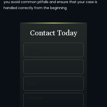
you avoid common pitfalls and ensure that your case is
handled correctly from the beginning.
Contact Today