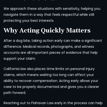
We approach these situations with sensitivity, helping you
navigate them in a way that feels respectful while still
protecting your best interests.
Why Acting Quickly Matters
After a dog bite, taking action early can make a significant
difference. Medical records, photographs, and witness
accounts are all important pieces of evidence that help
support your claim.
California law also places time limits on personal injury
claims, which means waiting too long can affect your
ability to recover compensation. Acting early allows your
case to be properly documented and gives you a clearer
path forward.
Reaching out to Flahavan Law early in the process can help