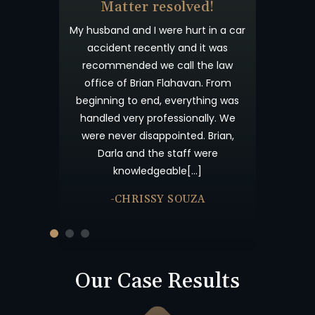
& Beyond
Matter resolved!
t wanted you to
My husband and I were hurt in a car
 appreciated
accident recently and it was
process. I have
recommended we call the law
willingness to
office of Brian Flahavan. From
eyond what is
beginning to end, everything was
s your candor
handled very professionally. We
me not forget
were never disappointed. Brian,
nk you and God
Darla and the staff were
knowledgeable[…]
-CHRISSY SOUZA
Our Case Results