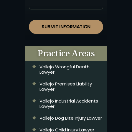
SUBMIT INFORMATION
Practice Areas
Vallejo Wrongful Death
Lawyer
Vallejo Premises Liability
Lawyer
Vallejo Industrial Accidents
Lawyer
Vallejo Dog Bite Injury Lawyer
Vallejo Child Injury Lawyer