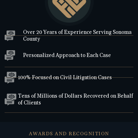
Over 20 Years of Experience Serving Sonoma
County
Personalized Approach to Each Case
100% Focused on Civil Litigation Cases
Tens of Millions of Dollars Recovered on Behalf
of Clients
AWARDS AND RECOGNITION