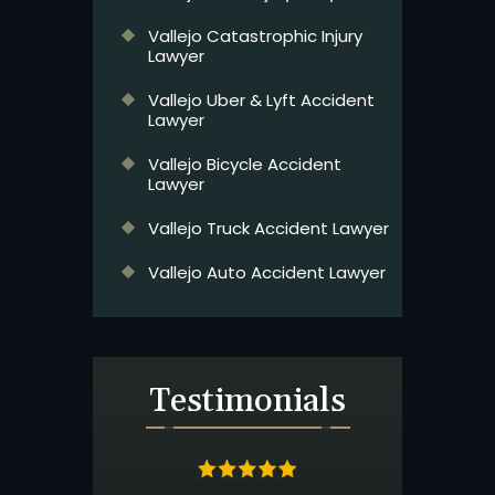
Vallejo Catastrophic Injury
Lawyer
Vallejo Uber & Lyft Accident
Lawyer
Vallejo Bicycle Accident
Lawyer
Vallejo Truck Accident Lawyer
Vallejo Auto Accident Lawyer
Testimonials