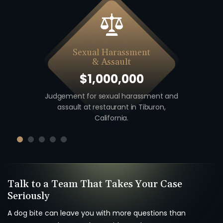
Sexual Harassment
& Assault
$1,000,000
 including
Judgement for sexual harassment and
Auto v. M
unty,
assault at restaurant in Tiburon,
unio
California.
Talk to a Team That Takes Your Case
Seriously
A dog bite can leave you with more questions than