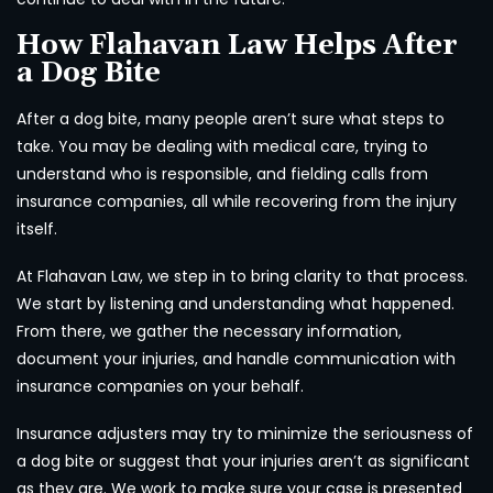
How Flahavan Law Helps After
a Dog Bite
After a dog bite, many people aren’t sure what steps to
take. You may be dealing with medical care, trying to
understand who is responsible, and fielding calls from
insurance companies, all while recovering from the injury
itself.
At Flahavan Law, we step in to bring clarity to that process.
We start by listening and understanding what happened.
From there, we gather the necessary information,
document your injuries, and handle communication with
insurance companies on your behalf.
Insurance adjusters may try to minimize the seriousness of
a dog bite or suggest that your injuries aren’t as significant
as they are. We work to make sure your case is presented