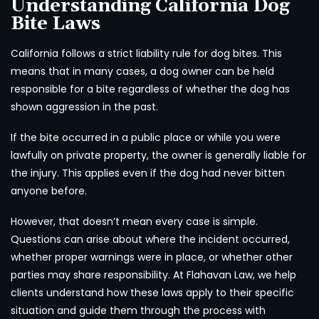
Understanding California Dog
Bite Laws
California follows a strict liability rule for dog bites. This
means that in many cases, a dog owner can be held
responsible for a bite regardless of whether the dog has
shown aggression in the past.
If the bite occurred in a public place or while you were
lawfully on private property, the owner is generally liable for
the injury. This applies even if the dog had never bitten
anyone before.
However, that doesn’t mean every case is simple.
Questions can arise about where the incident occurred,
whether proper warnings were in place, or whether other
parties may share responsibility. At Flahavan Law, we help
clients understand how these laws apply to their specific
situation and guide them through the process with