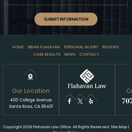
SUBMIT INFORMATION
HOME
BRIAN FLAHAVAN
PERSONAL INJURY
REVIEWS
CASE RESULTS
NEWS
CONTACT
Our Location
C
70
400 College Avenue
Santa Rosa, CA 95401
Copyright 2026 Flahavan Law Office. All Rights Reserved.
Site Map
|