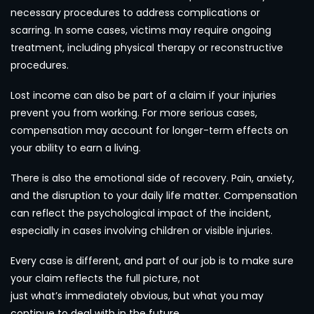
necessary procedures to address complications or
scarring. In some cases, victims may require ongoing
treatment, including physical therapy or reconstructive
procedures.
Lost income can also be part of a claim if your injuries
prevent you from working. For more serious cases,
compensation may account for longer-term effects on
your ability to earn a living.
There is also the emotional side of recovery. Pain, anxiety,
and the disruption to your daily life matter. Compensation
can reflect the psychological impact of the incident,
especially in cases involving children or visible injuries.
Every case is different, and part of our job is to make sure
your claim reflects the full picture, not
just what’s immediately obvious, but what you may
continue to deal with in the future.