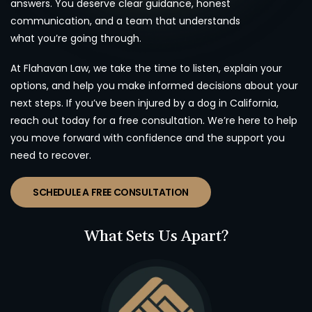
answers. You deserve clear guidance, honest
communication, and a team that understands
what you’re going through.
At Flahavan Law, we take the time to listen, explain your
options, and help you make informed decisions about your
next steps. If you’ve been injured by a dog in California,
reach out today for a free consultation. We’re here to help
you move forward with confidence and the support you
need to recover.
SCHEDULE A FREE CONSULTATION
What Sets Us Apart?