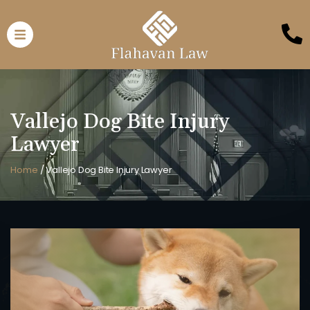
Vallejo Dog Bite Injury
Lawyer
Home
/
Vallejo Dog Bite Injury Lawyer