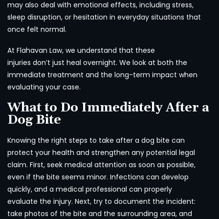
may also deal with emotional effects, including stress,
sleep disruption, or hesitation in everyday situations that
once felt normal.
At Flahavan Law, we understand that these
injuries don’t just heal overnight. We look at both the
immediate treatment and the long-term impact when
evaluating your case.
What to Do Immediately After a
Dog Bite
Knowing the right steps to take after a dog bite can
protect your health and strengthen any potential legal
claim. First, seek medical attention as soon as possible,
even if the bite seems minor. Infections can develop
quickly, and a medical professional can properly
evaluate the injury. Next, try to document the incident:
take photos of the bite and the surrounding area, and