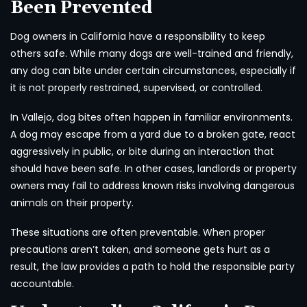
Been Prevented
Dog owners in California have a responsibility to keep
others safe. While many dogs are well-trained and friendly,
any dog can bite under certain circumstances, especially if
it is not properly restrained, supervised, or controlled.
In Vallejo, dog bites often happen in familiar environments.
A dog may escape from a yard due to a broken gate, react
aggressively in public, or bite during an interaction that
should have been safe. In other cases, landlords or property
owners may fail to address known risks involving dangerous
animals on their property.
These situations are often preventable. When proper
precautions aren’t taken, and someone gets hurt as a
result, the law provides a path to hold the responsible party
accountable.