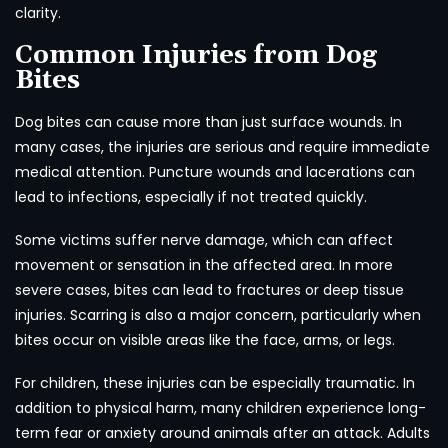
clarity.
Common Injuries from Dog
Bites
Dog bites can cause more than just surface wounds. In
many cases, the injuries are serious and require immediate
medical attention. Puncture wounds and lacerations can
lead to infections, especially if not treated quickly.
Some victims suffer nerve damage, which can affect
movement or sensation in the affected area. In more
severe cases, bites can lead to fractures or deep tissue
injuries. Scarring is also a major concern, particularly when
bites occur on visible areas like the face, arms, or legs.
For children, these injuries can be especially traumatic. In
addition to physical harm, many children experience long-
term fear or anxiety around animals after an attack. Adults