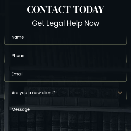
CONTACT
TODAY
Get Legal Help Now