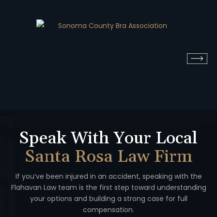
Speak With Your Local
Santa Rosa Law Firm
If you’ve been injured in an accident, speaking with the
Flahavan
Law team is the first step toward understanding
your options
and building a strong case for full
compensation.