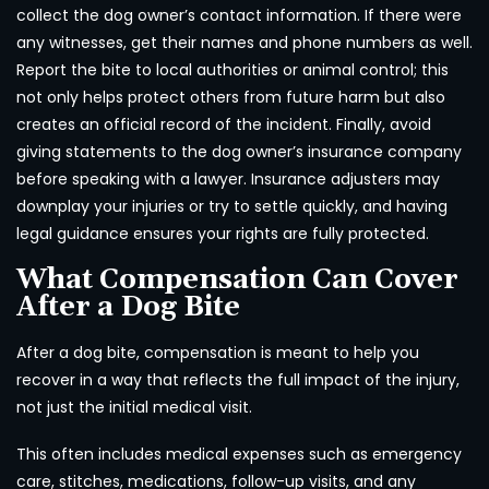
collect the dog owner’s contact information. If there were
any witnesses, get their names and phone numbers as well.
Report the bite to local authorities or animal control; this
not only helps protect others from future harm but also
creates an official record of the incident. Finally, avoid
giving statements to the dog owner’s insurance company
before speaking with a lawyer. Insurance adjusters may
downplay your injuries or try to settle quickly, and having
legal guidance ensures your rights are fully protected.
What Compensation Can Cover
After a Dog Bite
After a dog bite, compensation is meant to help you
recover in a way that reflects the full impact of the injury,
not just the initial medical visit.
This often includes medical expenses such as emergency
care, stitches, medications, follow-up visits, and any