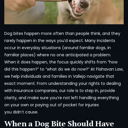
Dog bites happen more often than people think, and they
rarely happen in the ways you’d expect. Many incidents
occur in everyday situations (around familiar dogs, in
familiar places) where no one anticipated a problem.
When it does happen, the focus quickly shifts from “how
did this happen?” to “what do we do now?” At Flahavan Law,
we help individuals and families in Vallejo navigate that
exact moment. From understanding your rights to dealing
with insurance companies, our role is to step in, provide
clarity, and make sure you’re not left handling everything
on your own or paying out of pocket for injuries
you didn’t cause.
When a Dog Bite Should Have