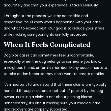
accurately and that your experience is taken seriously.
Throughout the process, we stay accessible and
responsive. You’ll know what’s happening with your case
and what to expect next. Our goal is to reduce your stress
while making sure your rights are fully protected.
When It Feels Complicated
Dog bite cases can sometimes feel uncomfortable,
especially when the dog belongs to someone you know,
a neighbor, friend, or family member. Many people hesitate
to take action because they don’t want to create conflict.
It’s important to understand that these claims are typically
handled through insurance, not out of pocket by the dog
owner. Pursuing a claim is not about placing blame
unnecessarily, it’s about making sure your medical care
and recovery are properly supported.