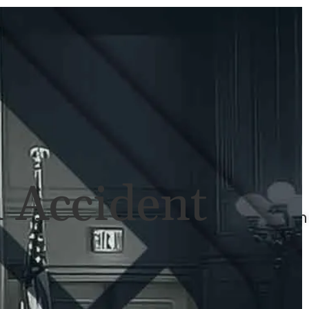
ULTS
NEWS
CONTACT
707-
525-
2917
Call
For
 Accident
A
Consultation