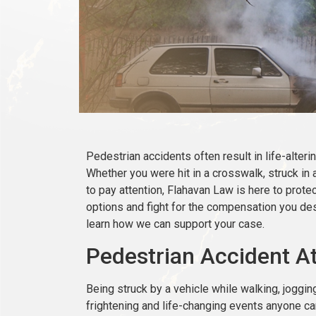
Pedestrian accidents often result in life-alterin
Whether you were hit in a crosswalk, struck in a
to pay attention, Flahavan Law is here to protec
options and fight for the compensation you des
learn how we can support your case.
Pedestrian Accident At
Being struck by a vehicle while walking, joggin
frightening and life-changing events anyone c