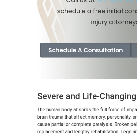
Auto
schedule a free initial co
i
injury attorney
So
Schedule A Consultation
Severe and Life-Changing 
The human body absorbs the full force of impac
brain trauma that affect memory, personality,
cause partial or complete paralysis. Broken pel
replacement and lengthy rehabilitation. Legs 