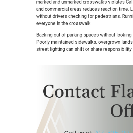
marked and unmarked crosswalks violates Cali
and commercial areas reduces reaction time. Lef
without drivers checking for pedestrians. Runn
everyone in the crosswalk.
Backing out of parking spaces without looking
Poorly maintained sidewalks, overgrown landsc
street lighting can shift or share responsibilit
Contact F
Of
Call us at
707-525-291