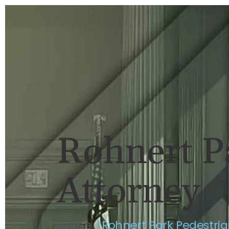
HOME
BRIAN FLAHAVAN
P
Rohnert P
Attorney
Home
/
Rohnert Park Pedestria