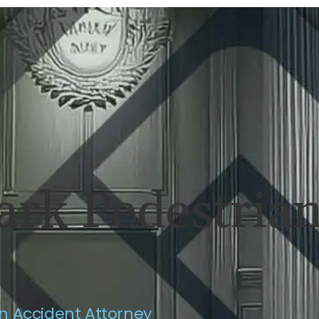
ERSONAL INJURY
REVIEWS
CASE RES
ark Pedestrian
n Accident Attorney