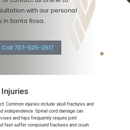
 v. Motorcycle injury claim
nsultation with our personal
ncluding union worker in
s in Santa Rosa.
noma County, California.
Call 707-525-2917
Injuries
t. Common injuries include skull fractures and
 and independence. Spinal cord damage can
vises and hips frequently require joint
and feet suffer compound fractures and crush