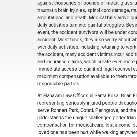
against thousands of pounds of metal, glass, an
traumatic brain injuries, spinal cord damage, mul
amputations, and death. Medical bills arrive 
daily activities turn into painful struggles. Be
event, the accident survivors will be under con
accident. Most times, they also worry about wh
with daily activities, including returning to wo
the accident, many accident victims incur addit
and insurance claims, which create even more pr
Immediate access to qualified legal counsel ca
maximum compensation available to them throug
responsible parties.
At Flahavan Law Offices in Santa Rosa, Brian 
representing seriously injured people through
serve Rohnert Park, Cotati, Penngrove, and the 
understands the unique challenges pedestrian v
compensation for medical care, lost income, pai
loved one has been hurt while walking anywhere