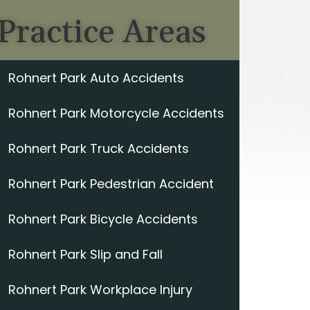
Practice Areas
Rohnert Park Auto Accidents
Rohnert Park Motorcycle Accidents
Rohnert Park Truck Accidents
Rohnert Park Pedestrian Accident
Rohnert Park Bicycle Accidents
Rohnert Park Slip and Fall
Rohnert Park Workplace Injury