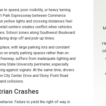
 to speed, poor visibility, or heavy turning.
nert Park Expressway between Commerce
0 stars!
Going Above & Beyond
n yellow lights and crossing distances feel
tail centers creates conflict when vehicles
taff were
Brian and Darla, I just wanted you to
M
rians. School zones along Southwest Boulevard
r accident
know how much I’ve appreciated
uring drop-off and pick-up times.
e insurance
you all along in this process. I have
r
lace, with large parking lots and constant
e time
always admired your willingness to
o
cus on empty parking spaces rather than on
results. I
go far above and beyond what is
 freeway, suffers from inadequate lighting and
ma State University perimeter, especially
ces about a
expected, as well as your candor
ng against signals. At the same time, drivers
 and from
and advice. Oh, let me not forget
n City Center Drive and Stony Point Road
your patience!! Thank you and God
and collisions.
Bless.
trian Crashes
ON
havior. Failure to yield the right-of-way in
-D.F.