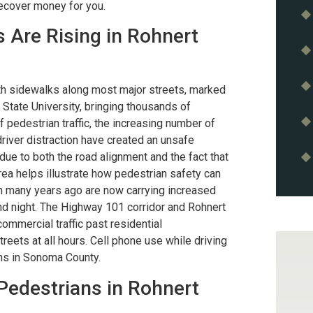
recover money for you.
 Are Rising in Rohnert
th sidewalks along most major streets, marked
State University, bringing thousands of
 pedestrian traffic, the increasing number of
driver distraction have created an unsafe
 due to both the road alignment and the fact that
rea helps illustrate how pedestrian safety can
n many years ago are now carrying increased
and night. The Highway 101 corridor and Rohnert
mmercial traffic past residential
reets at all hours. Cell phone use while driving
ons in Sonoma County.
Pedestrians in Rohnert