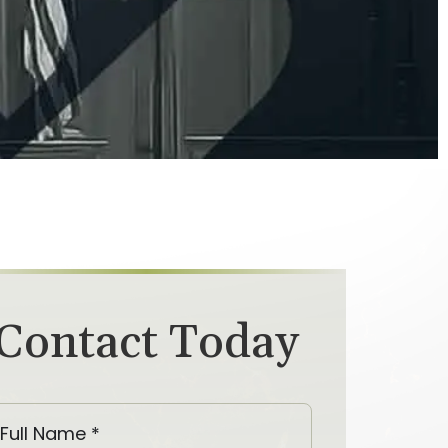
Contact Today