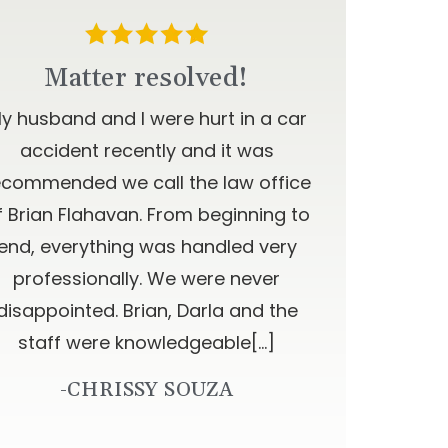
Matter resolved!
y husband and I were hurt in a car
accident recently and it was
ecommended we call the law office
f Brian Flahavan. From beginning to
end, everything was handled very
professionally. We were never
disappointed. Brian, Darla and the
staff were knowledgeable[…]
-CHRISSY SOUZA