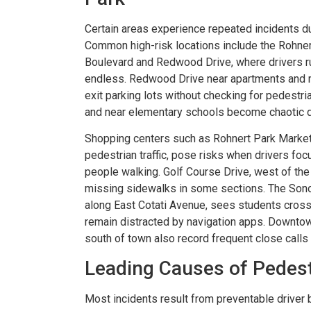
Certain areas experience repeated incidents due
Common high-risk locations include the Roh
er resolved!
Wish I could give 1
Boulevard and Redwood Drive, where drivers ru
endless. Redwood Drive near apartments and re
nd I were hurt in a car
Brian Flahaven and his s
exit parking lots without checking for pedest
 recently and it was
wonderful. I was in a ca
and near elementary schools become chaotic d
 we call the law office
and trying to deal with th
Shopping centers such as Rohnert Park Marketp
havan. From beginning to
company proved to b
pedestrian traffic, pose risks when drivers fo
thing was handled very
consuming and lacking in 
people walking. Golf Course Drive, west of the
missing sidewalks in some sections. The Sono
nally. We were never
called Flahaven Law Offi
along East Cotati Avenue, sees students crossi
d. Brian, Darla and the
year after the accident
remain distracted by navigation apps. Downtow
re knowledgeable[…]
that point[…]
south of town also record frequent close calls 
Leading Causes of Pedes
RISSY SOUZA
-JULIE BRUT
Most incidents result from preventable driver be