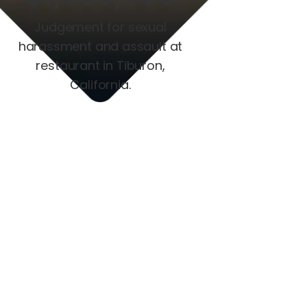
Judgement for sexual
harassment and assault at
restaurant in Tiburon,
California.