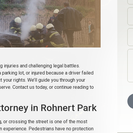
g injuries and challenging legal battles.
 parking lot, or injured because a driver failed
t your rights. We’ll guide you through your
erve. Contact us today, or continue reading to
torney in Rohnert Park
g, or crossing the street is one of the most
an experience. Pedestrians have no protection