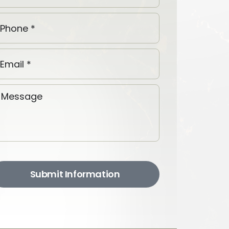
Submit Information