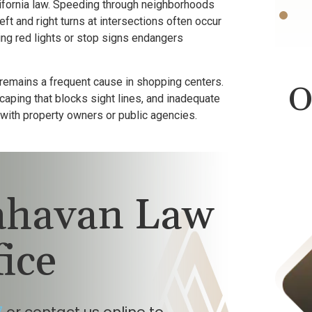
fornia law. Speeding through neighborhoods
t and right turns at intersections often occur
ing red lights or stop signs endangers
 remains a frequent cause in shopping centers.
O
aping that blocks sight lines, and inadequate
y with property owners or public agencies.
lahavan Law
fice
Product Liability
$423,000
7
or contact us online to