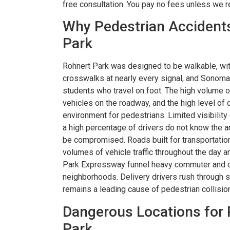
free consultation. You pay no fees unless we 
Why Pedestrian Accidents
Park
Rohnert Park was designed to be walkable, wi
crosswalks at nearly every signal, and Sonoma 
students who travel on foot. The high volume of
vehicles on the roadway, and the high level of 
environment for pedestrians. Limited visibility
a high percentage of drivers do not know the a
be compromised. Roads built for transportatio
volumes of vehicle traffic throughout the day 
Park Expressway funnel heavy commuter and co
neighborhoods. Delivery drivers rush through st
remains a leading cause of pedestrian collisi
Dangerous Locations for 
Park