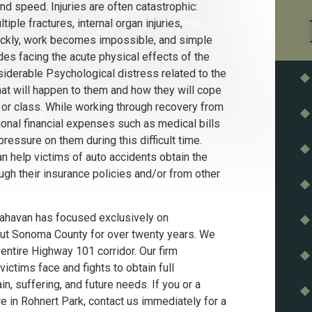
d speed. Injuries are often catastrophic:
tiple fractures, internal organ injuries,
quickly, work becomes impossible, and simple
sides facing the acute physical effects of the
siderable Psychological distress related to the
at will happen to them and how they will cope
rk or class. While working through recovery from
ional financial expenses such as medical bills
essure on them during this difficult time.
n help victims of auto accidents obtain the
h their insurance policies and/or from other
Flahavan has focused exclusively on
out Sonoma County for over twenty years. We
entire Highway 101 corridor. Our firm
ictims face and fights to obtain full
n, suffering, and future needs. If you or a
 in Rohnert Park, contact us immediately for a