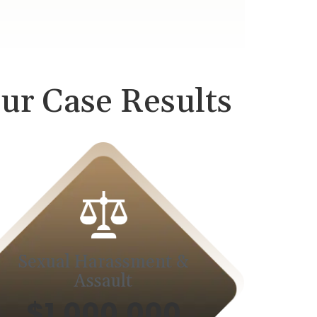
ur Case Results
Sexual Harassment &
Assault
$1,000,000