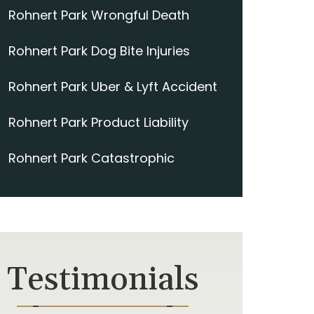
Rohnert Park Wrongful Death
Rohnert Park Dog Bite Injuries
Rohnert Park Uber & Lyft Accident
Rohnert Park Product Liability
Rohnert Park Catastrophic
Testimonials