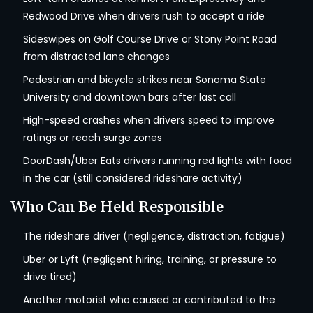
Redwood Drive when drivers rush to accept a ride
Sideswipes on Golf Course Drive or Stony Point Road
from distracted lane changes
Pedestrian and bicycle strikes near Sonoma State
University and downtown bars after last call
High-speed crashes when drivers speed to improve
ratings or reach surge zones
DoorDash/Uber Eats drivers running red lights with food
in the car (still considered rideshare activity)
Who Can Be Held Responsible
The rideshare driver (negligence, distraction, fatigue)
Uber or Lyft (negligent hiring, training, or pressure to
drive tired)
Another motorist who caused or contributed to the