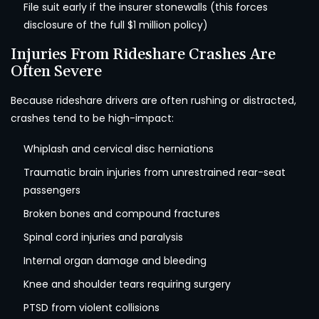
File suit early if the insurer stonewalls (this forces
disclosure of the full $1 million policy)
Injuries From Rideshare Crashes Are
Often Severe
Because rideshare drivers are often rushing or distracted,
crashes tend to be high-impact:
Whiplash and cervical disc herniations
Traumatic brain injuries from unrestrained rear-seat
passengers
Broken bones and compound fractures
Spinal cord injuries and paralysis
Internal organ damage and bleeding
Knee and shoulder tears requiring surgery
PTSD from violent collisions