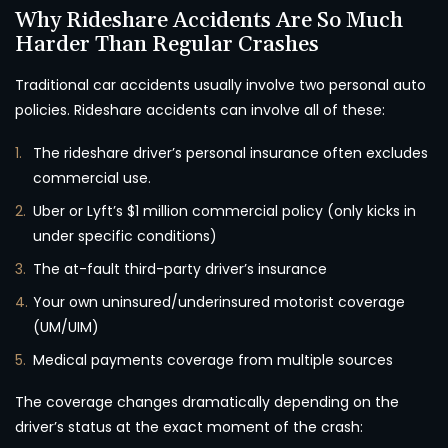
Why Rideshare Accidents Are So Much
Harder Than Regular Crashes
Traditional car accidents usually involve two personal auto
policies. Rideshare accidents can involve all of these:
The rideshare driver’s personal insurance often excludes
commercial use.
Uber or Lyft’s $1 million commercial policy (only kicks in
under specific conditions)
The at-fault third-party driver’s insurance
Your own uninsured/underinsured motorist coverage
(UM/UIM)
Medical payments coverage from multiple sources
The coverage changes dramatically depending on the
driver’s status at the exact moment of the crash: