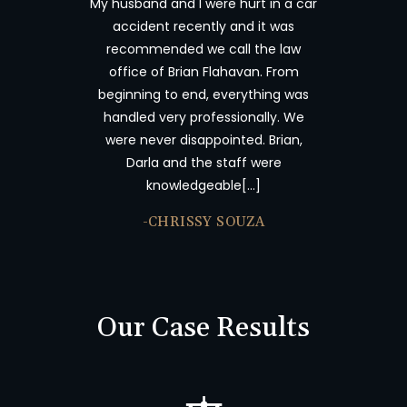
My husband and I were hurt in a car
Brian Flahav
accident recently and it was
wonderful. I 
recommended we call the law
and tryin
office of Brian Flahavan. From
insurance c
beginning to end, everything was
time consum
handled very professionally. We
results. I 
were never disappointed. Brian,
Offices abo
Darla and the staff were
accident an
knowledgeable[…]
-JU
-CHRISSY SOUZA
Our Case Results