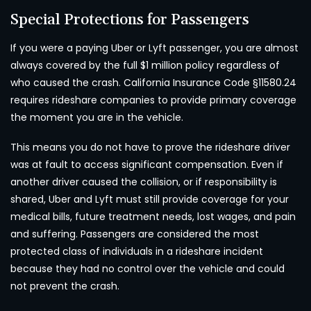
Special Protections for Passengers
If you were a paying Uber or Lyft passenger, you are almost
always covered by the full $1 million policy regardless of
who caused the crash. California Insurance Code §11580.24
requires rideshare companies to provide primary coverage
the moment you are in the vehicle.
This means you do not have to prove the rideshare driver
was at fault to access significant compensation. Even if
another driver caused the collision, or if responsibility is
shared, Uber and Lyft must still provide coverage for your
medical bills, future treatment needs, lost wages, and pain
and suffering. Passengers are considered the most
protected class of individuals in a rideshare incident
because they had no control over the vehicle and could
not prevent the crash.