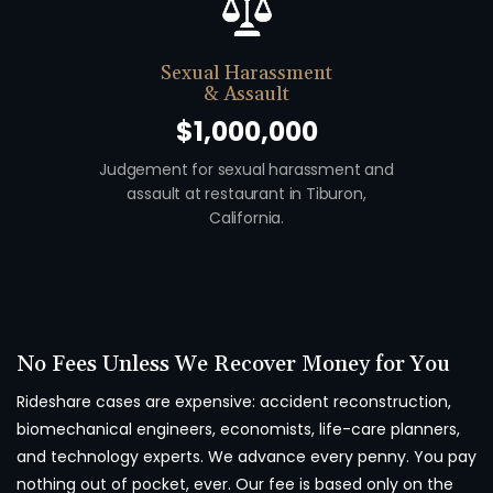
Sexual Harassment
& Assault
$1,000,000
Judgement for sexual harassment and
Auto v. Moto
assault at restaurant in Tiburon,
union w
California.
No Fees Unless We Recover Money for You
Rideshare cases are expensive: accident reconstruction,
biomechanical engineers, economists, life-care planners,
and technology experts. We advance every penny. You pay
nothing out of pocket, ever. Our fee is based only on the