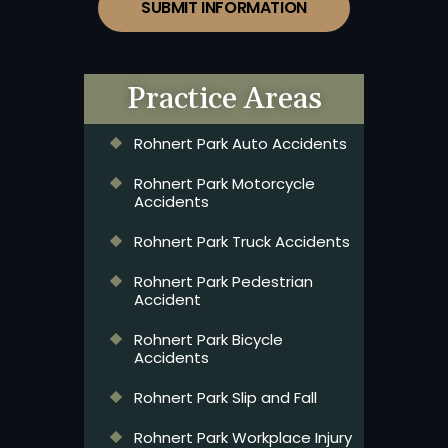
SUBMIT INFORMATION
Practice Areas
Rohnert Park Auto Accidents
Rohnert Park Motorcycle
Accidents
Rohnert Park Truck Accidents
Rohnert Park Pedestrian
Accident
Rohnert Park Bicycle
Accidents
Rohnert Park Slip and Fall
Rohnert Park Workplace Injury