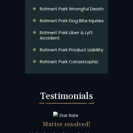
Rohnert Park Wrongful Death
Rohnert Park Dog Bite Injuries
Rohnert Park Uber & Lyft
Accident
Rohnert Park Product Liability
Rohnert Park Catastrophic
Testimonials
Matter resolved!
Wish I 