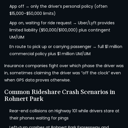
App off → only the driver’s personal policy (often
$15,000–$50,000 limits)
App on, waiting for ride request → Uber/Lyft provides
limited liability ($50,000/$100,000) plus contingent
UM/UIM
En route to pick up or carrying passenger → full $1 million
commercial policy plus $1 million UM/UIM
Insurance companies fight over which phase the driver was
in, sometimes claiming the driver was “off the clock” even
when GPS data proves otherwise.
Common Rideshare Crash Scenarios in
Rohnert Park
Rear-end collisions on Highway 101 while drivers stare at
their phones waiting for pings
Left-turn crashes at Rohnert Park Expressway and