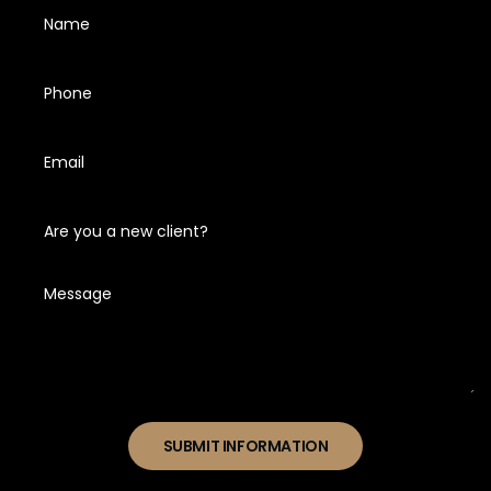
SUBMIT INFORMATION