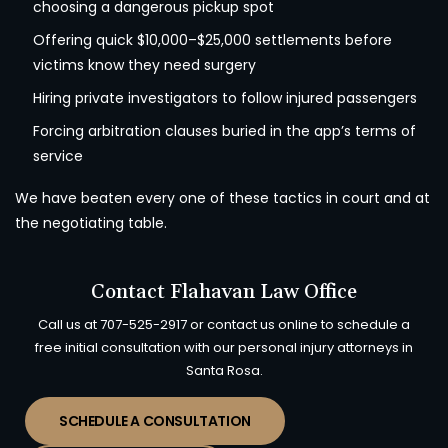
choosing a dangerous pickup spot
Offering quick $10,000–$25,000 settlements before
victims know they need surgery
Hiring private investigators to follow injured passengers
Forcing arbitration clauses buried in the app’s terms of
service
We have beaten every one of these tactics in court and at
the negotiating table.
Contact Flahavan Law Office
Call us at
707-525-2917
or contact us online to schedule a
free initial consultation with our personal injury attorneys in
Santa Rosa.
SCHEDULE A CONSULTATION