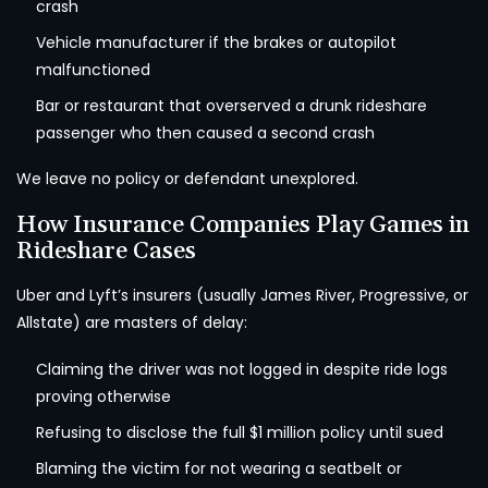
crash
Vehicle manufacturer if the brakes or autopilot
malfunctioned
Bar or restaurant that overserved a drunk rideshare
passenger who then caused a second crash
We leave no policy or defendant unexplored.
How Insurance Companies Play Games in
Rideshare Cases
Uber and Lyft’s insurers (usually James River, Progressive, or
Allstate) are masters of delay:
Claiming the driver was not logged in despite ride logs
proving otherwise
Refusing to disclose the full $1 million policy until sued
Blaming the victim for not wearing a seatbelt or