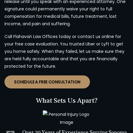
release until you speak with an experienced attorney. One
signature could permanently waive your right to full
compensation for medical bills, future treatment, lost
income, and pain and suffering.
Call Flahavan Law Offices today or contact us online for
your free case evaluation. You trusted Uber or Lyft to get
you home safely. When they failed, let us make sure they
are held fully accountable and that you are financially
protected for the future.
SCHEDULE A FREE CONSULTATION
What Sets Us Apart?
Over 20 Years of Experience Serving Sonoma