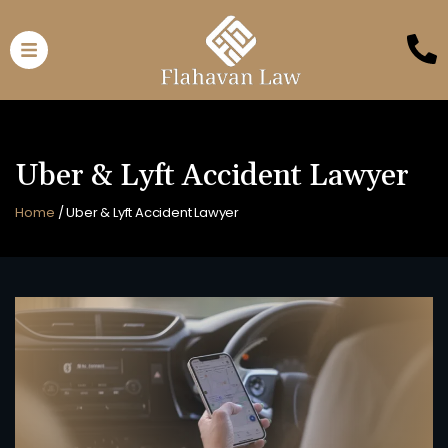
Uber & Lyft Accident Lawyer
Home
/
Uber & Lyft Accident Lawyer