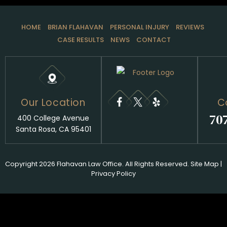
HOME
BRIAN FLAHAVAN
PERSONAL INJURY
REVIEWS
CASE RESULTS
NEWS
CONTACT
Our Location
C
70
400 College Avenue
Santa Rosa, CA 95401
Copyright 2026 Flahavan Law Office. All Rights Reserved.
Site Map
|
Privacy Policy