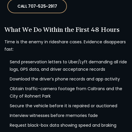
CALL 707-525-2917
What We Do Within the First 48 Hours
Time is the enemy in rideshare cases. Evidence disappears
fast:
Send preservation letters to Uber/Lyft demanding all ride
logs, GPS data, and driver acceptance records
Download the driver’s phone records and app activity
Obtain traffic-camera footage from Caltrans and the
City of Rohnert Park
Secure the vehicle before it is repaired or auctioned
Interview witnesses before memories fade
Request black-box data showing speed and braking