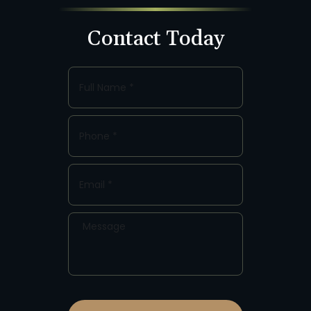
Contact Today