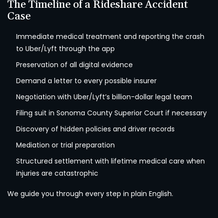
The Timeline of a Rideshare Accident
Case
Immediate medical treatment and reporting the crash
to Uber/Lyft through the app
Preservation of all digital evidence
Demand a letter to every possible insurer
Negotiation with Uber/Lyft’s billion-dollar legal team
Filing suit in Sonoma County Superior Court if necessary
Discovery of hidden policies and driver records
Mediation or trial preparation
Structured settlement with lifetime medical care when
injuries are catastrophic
We guide you through every step in plain English.