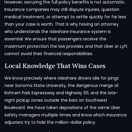
However, securing the full policy benefits is not automatic.
Insurance companies may still dispute injuries, question
medical treatment, or attempt to settle quickly for far less
than your case is worth. That is why having an attorney
who understands the rideshare insurance system is
essential. We ensure that passengers receive the
maximum protection the law provides and that Uber or Lyft
cannot avoid their financial responsibilities.
Local Knowledge That Wins Cases
We know precisely where rideshare drivers idle for pings
near Sonoma State University, the dangerous merge at
Rohnert Park Expressway and Highway 101, and the late-
night pickup zones outside the bars on Southwest
Boulevard. We have taken depositions of the same Uber
safety managers multiple times and know which insurance
adjusters try to hide the million-dollar policy.