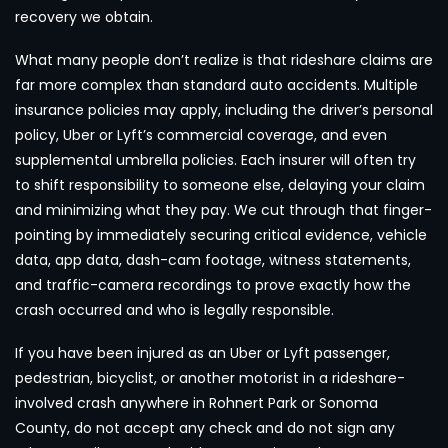
recovery we obtain.
What many people don’t realize is that rideshare claims are
far more complex than standard auto accidents. Multiple
insurance policies may apply, including the driver’s personal
policy, Uber or Lyft’s commercial coverage, and even
supplemental umbrella policies. Each insurer will often try
to shift responsibility to someone else, delaying your claim
and minimizing what they pay. We cut through that finger-
pointing by immediately securing critical evidence, vehicle
data, app data, dash-cam footage, witness statements,
and traffic-camera recordings to prove exactly how the
crash occurred and who is legally responsible.
If you have been injured as an Uber or Lyft passenger,
pedestrian, bicyclist, or another motorist in a rideshare-
involved crash anywhere in Rohnert Park or Sonoma
County, do not accept any check and do not sign any