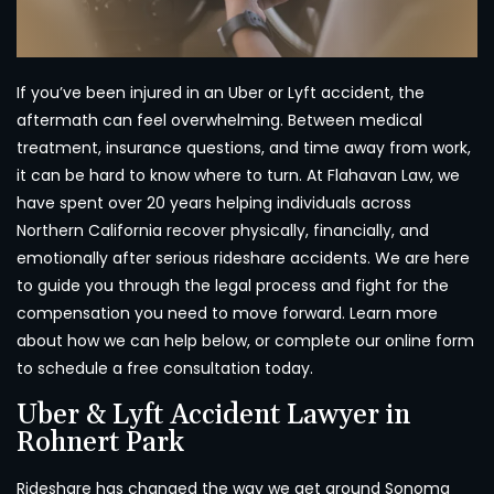
If you’ve been injured in an Uber or Lyft accident, the
aftermath can feel overwhelming. Between medical
treatment, insurance questions, and time away from work,
it can be hard to know where to turn. At Flahavan Law, we
have spent over 20 years helping individuals across
Northern California recover physically, financially, and
emotionally after serious rideshare accidents. We are here
to guide you through the legal process and fight for the
compensation you need to move forward. Learn more
about how we can help below, or complete our online form
to schedule a free consultation today.
Uber & Lyft Accident Lawyer in
Rohnert Park
Rideshare has changed the way we get around Sonoma