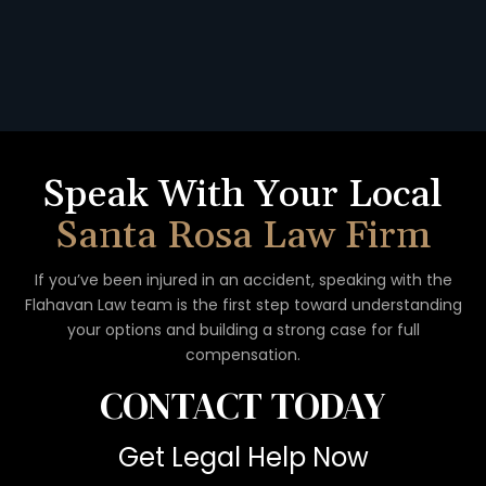
Speak With Your Local
Santa Rosa Law Firm
If you’ve been injured in an accident, speaking with the
Flahavan
Law team is the first step toward understanding
your options
and building a strong case for full
compensation.
CONTACT
TODAY
Get Legal Help Now