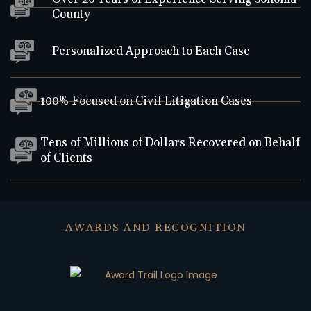
County
Personalized Approach to Each Case
100% Focused on Civil Litigation Cases
Tens of Millions of Dollars Recovered on Behalf
of Clients
AWARDS AND RECOGNITION