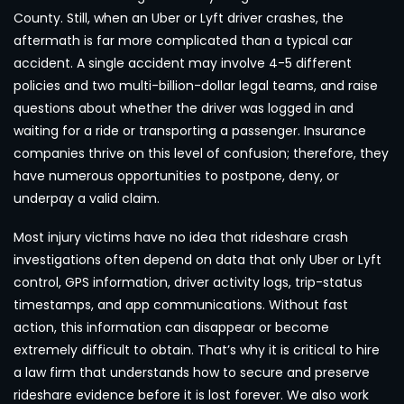
County. Still, when an Uber or Lyft driver crashes, the
aftermath is far more complicated than a typical car
accident. A single accident may involve 4-5 different
policies and two multi-billion-dollar legal teams, and raise
questions about whether the driver was logged in and
waiting for a ride or transporting a passenger. Insurance
companies thrive on this level of confusion; therefore, they
have numerous opportunities to postpone, deny, or
underpay a valid claim.
Most injury victims have no idea that rideshare crash
investigations often depend on data that only Uber or Lyft
control, GPS information, driver activity logs, trip-status
timestamps, and app communications. Without fast
action, this information can disappear or become
extremely difficult to obtain. That’s why it is critical to hire
a law firm that understands how to secure and preserve
rideshare evidence before it is lost forever. We also work