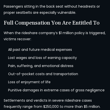
Passengers sitting in the back seat without headrests or
proper seatbelts are especially vulnerable.
Full Compensation You Are Entitled To
When the rideshare company’s $1 million policy is triggered,
victims recover:
All past and future medical expenses
Lost wages and loss of earning capacity
Pain, suffering, and emotional distress
Out-of-pocket costs and transportation
Loss of enjoyment of life
Punitive damages in extreme cases of gross negligence
Settlements and verdicts in severe rideshare cases
frequently range from $250,000 to more than $5 million.