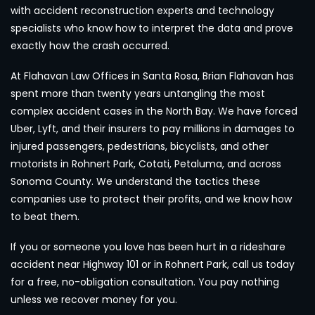
with accident reconstruction experts and technology
specialists who know how to interpret the data and prove
exactly how the crash occurred.
At Flahavan Law Offices in Santa Rosa, Brian Flahavan has
spent more than twenty years untangling the most
complex accident cases in the North Bay. We have forced
Uber, Lyft, and their insurers to pay millions in damages to
injured passengers, pedestrians, bicyclists, and other
motorists in Rohnert Park, Cotati, Petaluma, and across
Sonoma County. We understand the tactics these
companies use to protect their profits, and we know how
to beat them.
If you or someone you love has been hurt in a rideshare
accident near Highway 101 or in Rohnert Park, call us today
for a free, no-obligation consultation. You pay nothing
unless we recover money for you.