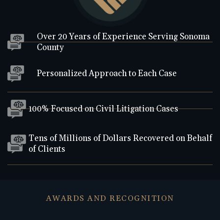
Over 20 Years of Experience Serving Sonoma
County
Personalized Approach to Each Case
100% Focused on Civil Litigation Cases
Tens of Millions of Dollars Recovered on Behalf
of Clients
AWARDS AND RECOGNITION