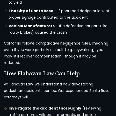
to yield.
The City of Santa Rosa
– If poor road design or lack of
proper signage contributed to the accident.
Vehicle Manufacturers
– If a defective car part (like
faulty brakes) caused the crash.
California follows comparative negligence rules, meaning
even if you were partially at fault (e.g., jaywalking), you
may still recover compensation—though it may be
reduced.
How Flahavan Law Can Help
At Flahavan Law, we understand how devastating
pedestrian accidents can be. Our experienced Santa Rosa
attorneys will:
Investigate the accident thoroughly
(reviewing
traffic cameras, witness statements, and police