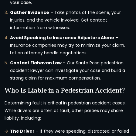
your case.
Gather Evidence
– Take photos of the scene, your
injuries, and the vehicle involved. Get contact
information from witnesses.
Avoid Speaking to Insurance Adjusters Alone
–
Insurance companies may try to minimize your claim.
Let an attorney handle negotiations.
Contact Flahavan Law
– Our Santa Rosa pedestrian
accident lawyer can investigate your case and build a
strong claim for maximum compensation.
Who Is Liable in a Pedestrian Accident?
Determining fault is critical in pedestrian accident cases.
While drivers are often at fault, other parties may share
liability, including:
The Driver
– If they were speeding, distracted, or failed