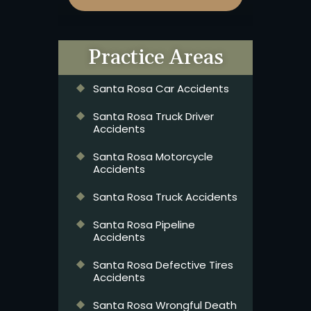
Practice Areas
Santa Rosa Car Accidents
Santa Rosa Truck Driver
Accidents
Santa Rosa Motorcycle
Accidents
Santa Rosa Truck Accidents
Santa Rosa Pipeline
Accidents
Santa Rosa Defective Tires
Accidents
Santa Rosa Wrongful Death