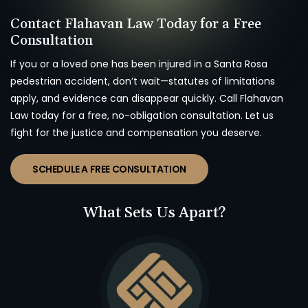
Contact Flahavan Law Today for a Free
Consultation
If you or a loved one has been injured in a Santa Rosa
pedestrian accident, don’t wait—statutes of limitations
apply, and evidence can disappear quickly. Call Flahavan
Law today for a free, no-obligation consultation. Let us
fight for the justice and compensation you deserve.
SCHEDULE A FREE CONSULTATION
What Sets Us Apart?