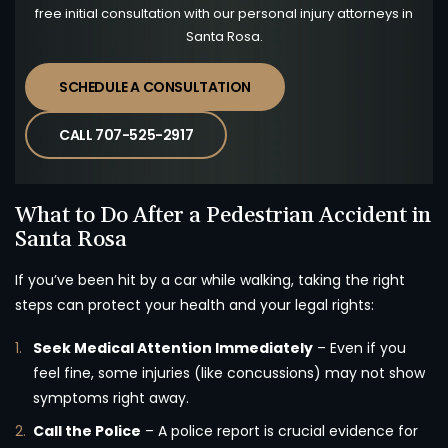
free initial consultation with our personal injury attorneys in
Santa Rosa.
SCHEDULE A CONSULTATION
CALL 707-525-2917
What to Do After a Pedestrian Accident in
Santa Rosa
If you’ve been hit by a car while walking, taking the right
steps can protect your health and your legal rights:
Seek Medical Attention Immediately
– Even if you
feel fine, some injuries (like concussions) may not show
symptoms right away.
Call the Police
– A police report is crucial evidence for