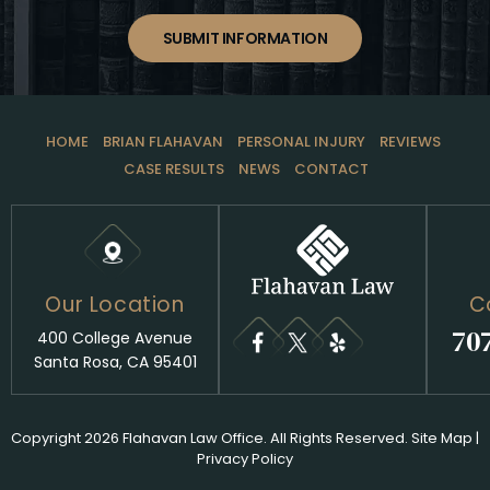
SUBMIT INFORMATION
HOME
BRIAN FLAHAVAN
PERSONAL INJURY
REVIEWS
CASE RESULTS
NEWS
CONTACT
Our Location
C
70
400 College Avenue
Santa Rosa, CA 95401
Copyright 2026 Flahavan Law Office. All Rights Reserved.
Site Map
|
Privacy Policy