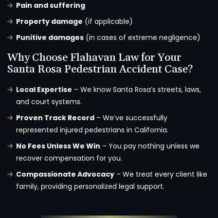
Pain and suffering
Property damage
(if applicable)
Punitive damages
(in cases of extreme negligence)
Why Choose Flahavan Law for Your
Santa Rosa Pedestrian Accident Case?
Local Expertise
– We know Santa Rosa’s streets, laws,
and court systems.
Proven Track Record
– We’ve successfully
represented injured pedestrians in California.
No Fees Unless We Win
– You pay nothing unless we
recover compensation for you.
Compassionate Advocacy
– We treat every client like
family, providing personalized legal support.