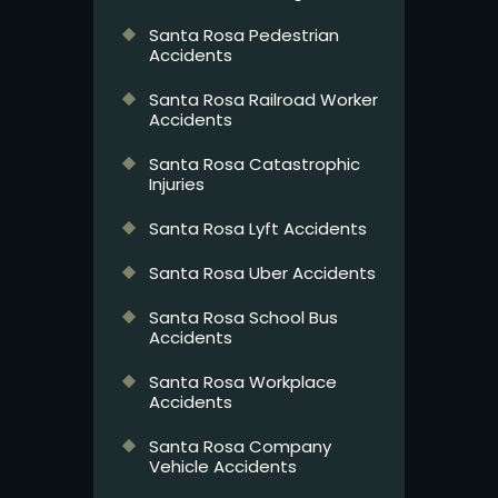
Santa Rosa Pedestrian
Accidents
Santa Rosa Railroad Worker
Accidents
Santa Rosa Catastrophic
Injuries
Santa Rosa Lyft Accidents
Santa Rosa Uber Accidents
Santa Rosa School Bus
Accidents
Santa Rosa Workplace
Accidents
Santa Rosa Company
Vehicle Accidents