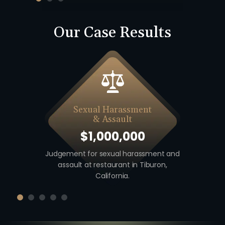
Our Case Results
Sexual Harassment
& Assault
$1,000,000
 including
Judgement for sexual harassment and
Auto v. M
unty,
assault at restaurant in Tiburon,
unio
California.