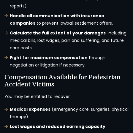
reports).
Handle all communication with insurance
companies
to prevent lowball settlement offers.
Calculate the full extent of your damages
, including
medical bills, lost wages, pain and suffering, and future
care costs.
Fight for maximum compensation
through
negotiation or litigation if necessary.
Compensation Available for Pedestrian
Accident Victims
You may be entitled to recover:
Medical expenses
(emergency care, surgeries, physical
therapy)
Lost wages and reduced earning capacity