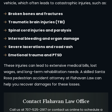
vehicle, which often leads to catastrophic injuries, such as:
Broken bones and fractures
Traumatic brain injuries (TBI)
Spinal cord injuries and paralysis
Internal bleeding and organ damage
Severe lacerations and road rash
Emotional trauma and PTSD
These injuries can lead to extensive medical bills, lost
wages, and long-term rehabilitation needs. A skilled Santa
Rosa pedestrian accident attorney at Flahavan Law can
help you recover damages for these losses.
Contact Flahavan Law Office
Call us at
707-525-2917
or contact us online to schedule a