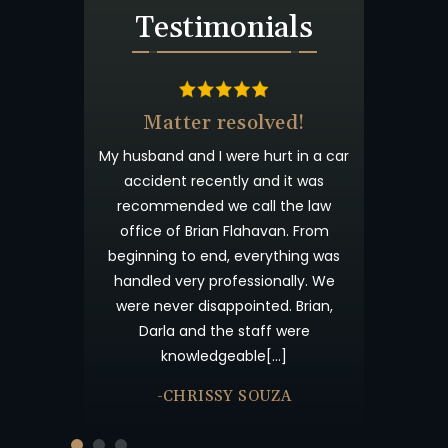
Testimonials
Matter resolved!
Wish I could give 10
stars!
usband and I were hurt in a car
Brian Flahaven and his staff we
accident recently and it was
wonderful. I was in a car accid
ecommended we call the law
and trying to deal with the
ffice of Brian Flahavan. From
insurance company proved to 
ginning to end, everything was
time consuming and lacking i
ndled very professionally. We
results. I called Flahaven Law
ere never disappointed. Brian,
Offices about a year after th
Darla and the staff were
accident and from that point[
knowledgeable[…]
-JULIE BRUTON
-CHRISSY SOUZA