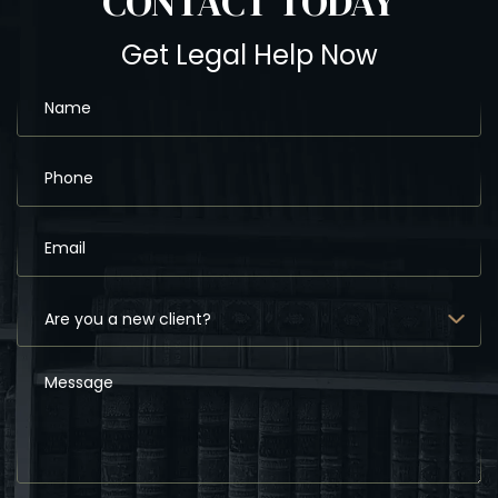
CONTACT
TODAY
Get Legal Help Now