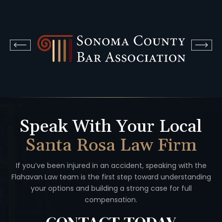
Speak With Your Local
Santa Rosa Law Firm
If you’ve been injured in an accident, speaking with the
Flahavan
Law team is the first step toward understanding
your options
and building a strong case for full
compensation.