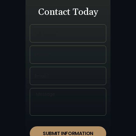
Contact Today
SUBMIT INFORMATION