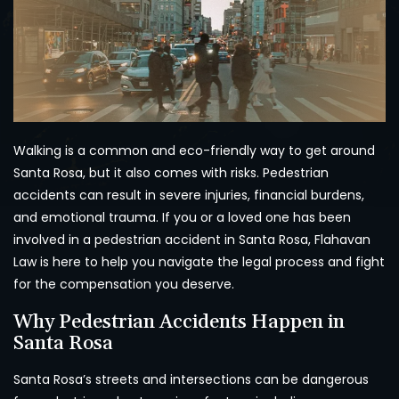
Walking is a common and eco-friendly way to get around
Santa Rosa, but it also comes with risks. Pedestrian
accidents can result in severe injuries, financial burdens,
and emotional trauma. If you or a loved one has been
involved in a pedestrian accident in Santa Rosa, Flahavan
Law is here to help you navigate the legal process and fight
for the compensation you deserve.
Why Pedestrian Accidents Happen in
Santa Rosa
Santa Rosa’s streets and intersections can be dangerous