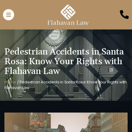
Pedestrian Accidents in Santa
Rosa: Know Your Rights with
Flahavan Law
Home
/
Pedestrian Accidents in Santa Rosa: Know Your Rights with
Flahavan Law