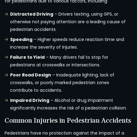
for pedestrians due to various factors, including:
Distracted Driving
– Drivers texting, using GPS, or
otherwise not paying attention are a leading cause of
pedestrian accidents.
Speeding
– Higher speeds reduce reaction time and
increase the severity of injuries.
Failure to Yield
– Many drivers fail to stop for
pedestrians at crosswalks or intersections.
Poor Road Design
– Inadequate lighting, lack of
crosswalks, or poorly marked pedestrian zones
contribute to accidents.
Impaired Driving
– Alcohol or drug impairment
significantly increases the risk of a pedestrian collision.
Common Injuries in Pedestrian Accidents
Pedestrians have no protection against the impact of a