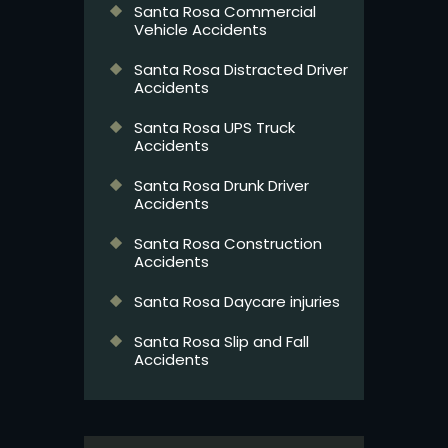
Santa Rosa Commercial
Vehicle Accidents
Santa Rosa Distracted Driver
Accidents
Santa Rosa UPS Truck
Accidents
Santa Rosa Drunk Driver
Accidents
Santa Rosa Construction
Accidents
Santa Rosa Daycare injuries
Santa Rosa Slip and Fall
Accidents