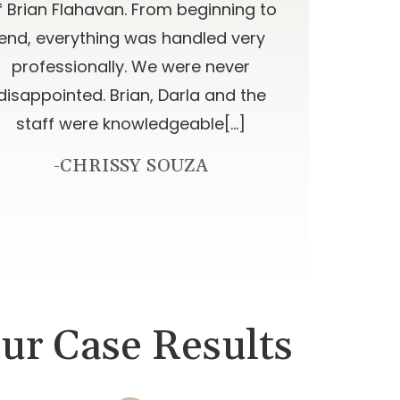
f Brian Flahavan. From beginning to
end, everything was handled very
professionally. We were never
disappointed. Brian, Darla and the
staff were knowledgeable[…]
-CHRISSY SOUZA
ur Case Results