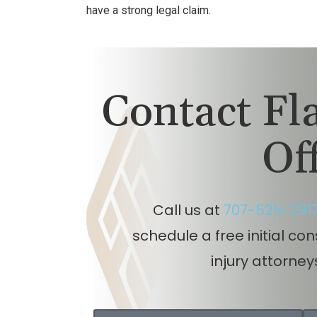
have a strong legal claim.
Contact F
Of
Call us at
707-525-291
schedule a free initial co
injury attorney