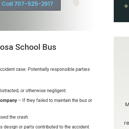
Call 707-525-2917
 Rosa School Bus
 accident case. Potentially responsible parties
istracted, or otherwise negligent.
0 stars!
Going Above & Beyond
 Company
– If they failed to maintain the bus or
taff were
Brian and Darla, I just wanted you to
M
r accident
know how much I’ve appreciated
used the crash.
e insurance
you all along in this process. I have
r
us design or parts contributed to the accident.