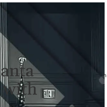
ULTS
NEWS
CONTACT
707-
525-
2917
Call
For
Santa
A
Consultation
 with