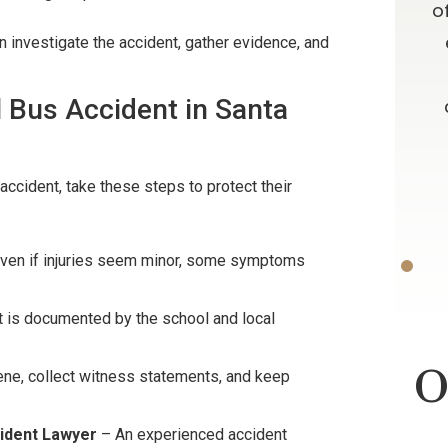
e time
always admired your willingness to
o
results. I
go far above and beyond what is
 investigate the accident, gather evidence, and
ces about a
expected, as well as your candor
l Bus Accident in Santa
 and from
and advice. Oh, let me not forget
your patience!! Thank you and God
Bless.
ON
accident, take these steps to protect their
-D.F.
ven if injuries seem minor, some symptoms
t is documented by the school and local
O
ne, collect witness statements, and keep
ident Lawyer
– An experienced accident