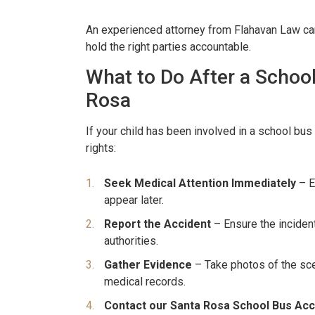
havan. From beginning to
company proved to b
thing was handled very
consuming and lacking in 
An experienced attorney from Flahavan Law can
hold the right parties accountable.
nally. We were never
called Flahaven Law Offi
What to Do After a Schoo
d. Brian, Darla and the
year after the accident
re knowledgeable[…]
that point[…]
Rosa
RISSY SOUZA
-JULIE BRUT
If your child has been involved in a school bus 
rights:
Seek Medical Attention Immediately
– E
appear later.
Report the Accident
– Ensure the inciden
authorities.
Gather Evidence
– Take photos of the sce
medical records.
Contact our Santa Rosa School Bus Acc