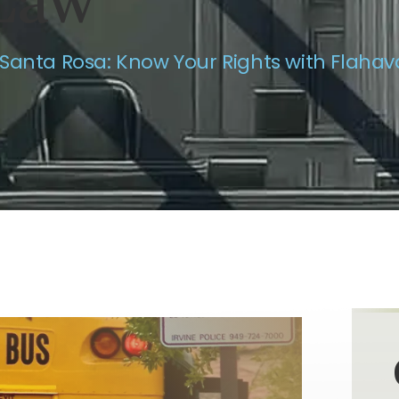
Law
 Santa Rosa: Know Your Rights with Flaha