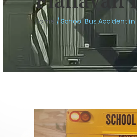
Flahavan 
Home
/
School Bus Accident in