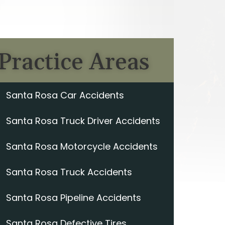
Practice Areas
Santa Rosa Car Accidents
Santa Rosa Truck Driver Accidents
Santa Rosa Motorcycle Accidents
Santa Rosa Truck Accidents
Santa Rosa Pipeline Accidents
Santa Rosa Defective Tires