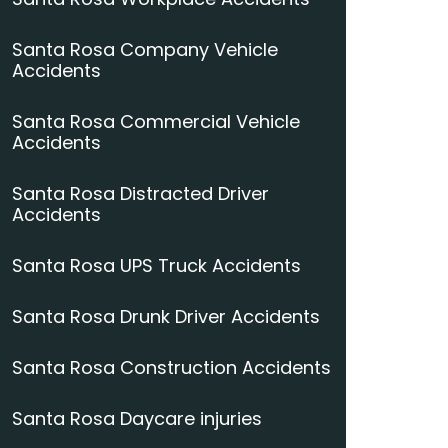
Santa Rosa Company Vehicle
Accidents
Santa Rosa Commercial Vehicle
Accidents
Santa Rosa Distracted Driver
Accidents
Santa Rosa UPS Truck Accidents
Santa Rosa Drunk Driver Accidents
Santa Rosa Construction Accidents
Santa Rosa Daycare injuries