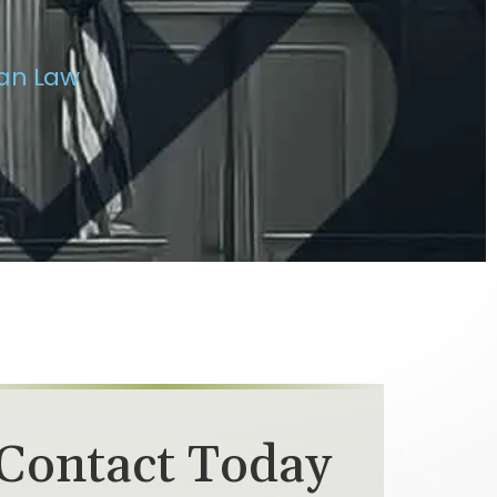
van Law
Contact Today