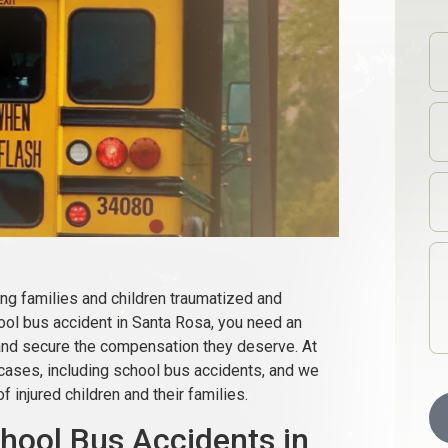
ng families and children traumatized and
chool bus accident in Santa Rosa, you need an
 and secure the compensation they deserve. At
 cases, including school bus accidents, and we
f injured children and their families.
ool Bus Accidents in