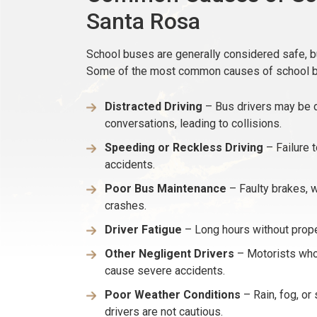
Santa Rosa
School buses are generally considered safe, bu
Some of the most common causes of school bu
Distracted Driving
– Bus drivers may be d
conversations, leading to collisions.
Speeding or Reckless Driving
– Failure t
accidents.
Poor Bus Maintenance
– Faulty brakes, w
crashes.
Driver Fatigue
– Long hours without proper
Other Negligent Drivers
– Motorists who 
cause severe accidents.
Poor Weather Conditions
– Rain, fog, or 
drivers are not cautious.