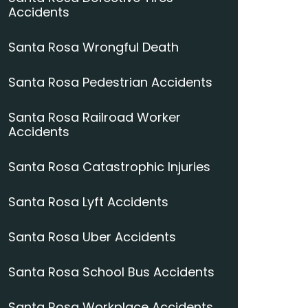
Accidents
Santa Rosa Wrongful Death
Santa Rosa Pedestrian Accidents
Santa Rosa Railroad Worker
Accidents
Santa Rosa Catastrophic Injuries
Santa Rosa Lyft Accidents
Santa Rosa Uber Accidents
Santa Rosa School Bus Accidents
Santa Rosa Workplace Accidents