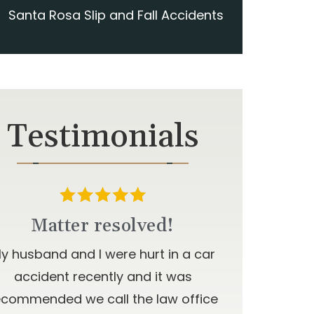
Santa Rosa Slip and Fall Accidents
Testimonials
Matter resolved!
y husband and I were hurt in a car
accident recently and it was
ecommended we call the law office