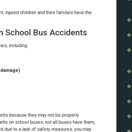
 injured children and their families have the
n School Bus Accidents
ies, including:
l damage)
dents because they may not be properly
belts on school buses, not all buses have them,
red due to a lack of safety measures, you may