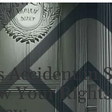
ERSONAL INJURY
REVIEWS
CASE RES
 Accident in 
w Your Rights