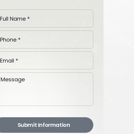
Submit Information