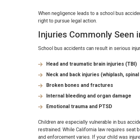
When negligence leads to a school bus accident,
right to pursue legal action.
Injuries Commonly Seen i
School bus accidents can result in serious injur
Head and traumatic brain injuries (TBI)
Neck and back injuries (whiplash, spina
Broken bones and fractures
Internal bleeding and organ damage
Emotional trauma and PTSD
Children are especially vulnerable in bus acci
restrained. While California law requires seat 
and enforcement varies. If your child was inju