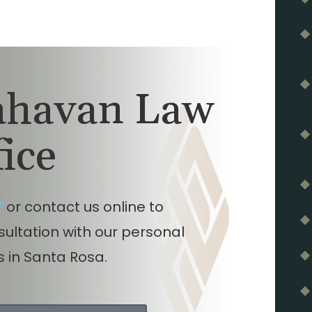
lahavan Law
fice
7
or contact us online to
nsultation with our personal
s in Santa Rosa.