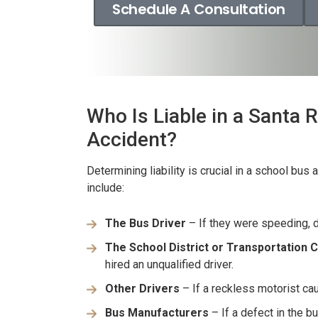
Schedule A Consultation
Who Is Liable in a Santa
Accident?
Determining liability is crucial in a school bus
include:
The Bus Driver
– If they were speeding, d
er resolved!
Wish I could give 1
The School District or Transportation
nd I were hurt in a car
Brian Flahaven and his s
hired an unqualified driver.
 recently and it was
wonderful. I was in a ca
Other Drivers
– If a reckless motorist ca
 we call the law office
and trying to deal with th
Bus Manufacturers
– If a defect in the b