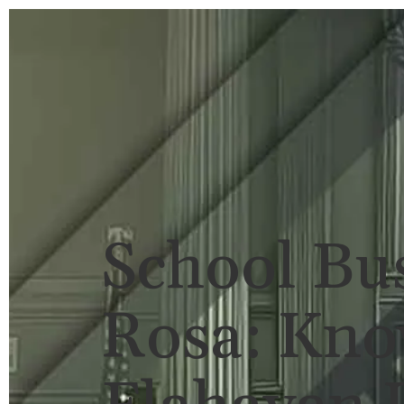
HOME
BRIAN FLAHAVAN
P
School Bus
Rosa: Kno