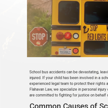
School bus accidents can be devastating, leavi
injured. If your child has been involved in a s
experienced legal team to protect their rights
Flahavan Law, we specialize in personal injury
are committed to fighting for justice on behalf o
Common Causes of Sch