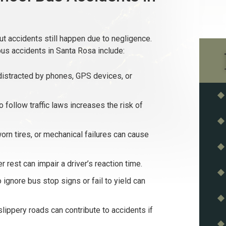
t accidents still happen due to negligence.
s accidents in Santa Rosa include:
istracted by phones, GPS devices, or
o follow traffic laws increases the risk of
orn tires, or mechanical failures can cause
 rest can impair a driver’s reaction time.
ignore bus stop signs or fail to yield can
slippery roads can contribute to accidents if