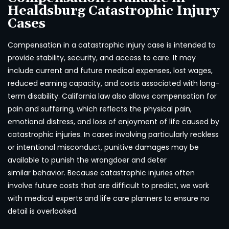
Healdsburg Catastrophic Injury
Cases
Compensation in a catastrophic injury case is intended to
provide stability, security, and access to care. It may
include current and future medical expenses, lost wages,
reduced earning capacity, and costs associated with long-
term disability. California law also allows compensation for
pain and suffering, which reflects the physical pain,
emotional distress, and loss of enjoyment of life caused by
catastrophic injuries. In cases involving particularly reckless
or intentional misconduct, punitive damages may be
available to punish the wrongdoer and deter
similar behavior. Because catastrophic injuries often
involve future costs that are difficult to predict, we work
with medical experts and life care planners to ensure no
detail is overlooked.