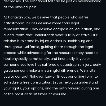
decreases. The emotional toll can be just as overwhelming
as the physical pain.
At Flahavan Law, we believe that people who suffer
catastrophic injuries deserve more than legal
representation. They deserve compassion, education, and
a legal team that understands what is truly at stake. Our
mission is to stand by injury victims in Healdsburg and
throughout California, guiding them through the legal
process while advocating for the resources they need to
heal physically, emotionally, and financially. If you or
someone you love has suffered a catastrophic injury, early
guidance can make a meaningful difference. We invite
you to contact Flahavan Law or fill out our online form to
schedule a free consultation. Let us help you understand
your rights, your options, and the path forward during one
of the most difficult times of your life.