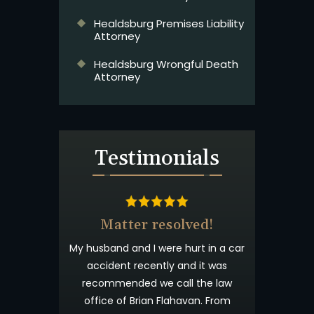
Healdsburg Premises Liability
Attorney
Healdsburg Wrongful Death
Attorney
Testimonials
Matter resolved!
Wish I 
My husband and I were hurt in a car
Brian Flahav
accident recently and it was
wonderful. I 
recommended we call the law
and tryin
office of Brian Flahavan. From