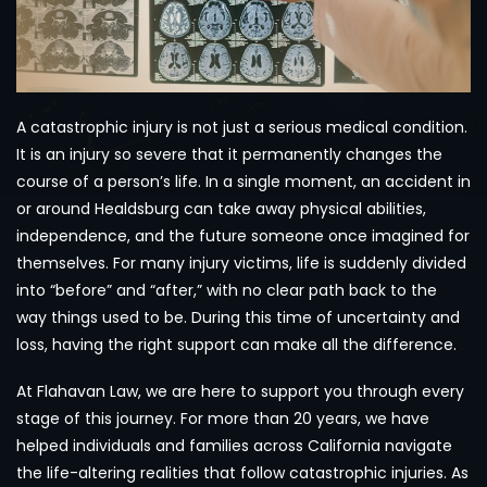
A catastrophic injury is not just a serious medical condition.
It is an injury so severe that it permanently changes the
course of a person’s life. In a single moment, an accident in
or around Healdsburg can take away physical abilities,
independence, and the future someone once imagined for
themselves. For many injury victims, life is suddenly divided
into “before” and “after,” with no clear path back to the
way things used to be. During this time of uncertainty and
loss, having the right support can make all the difference.
At Flahavan Law, we are here to support you through every
stage of this journey. For more than 20 years, we have
helped individuals and families across California navigate
the life-altering realities that follow catastrophic injuries. As