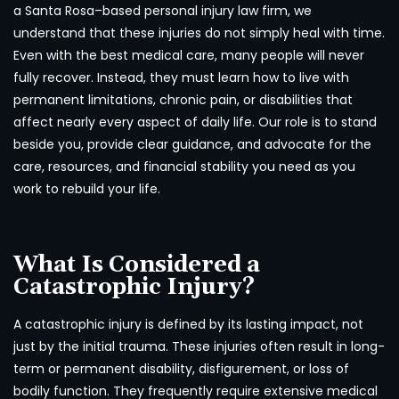
a Santa Rosa–based personal injury law firm, we
understand that these injuries do not simply heal with time.
Even with the best medical care, many people will never
fully recover. Instead, they must learn how to live with
permanent limitations, chronic pain, or disabilities that
affect nearly every aspect of daily life. Our role is to stand
beside you, provide clear guidance, and advocate for the
care, resources, and financial stability you need as you
work to rebuild your life.
What Is Considered a
Catastrophic Injury?
A catastrophic injury is defined by its lasting impact, not
just by the initial trauma. These injuries often result in long-
term or permanent disability, disfigurement, or loss of
bodily function. They frequently require extensive medical