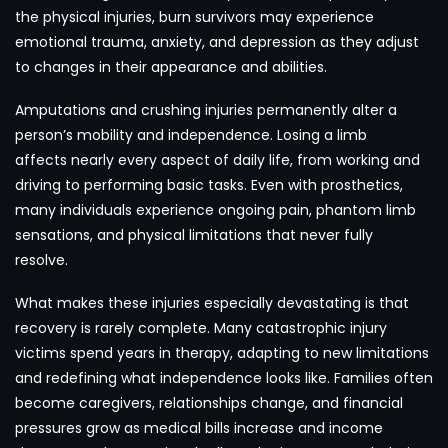
the physical injuries, burn survivors may experience
emotional trauma, anxiety, and depression as they adjust
to changes in their appearance and abilities.
Amputations and crushing injuries permanently alter a
person’s mobility and independence. Losing a limb
affects nearly every aspect of daily life, from working and
driving to performing basic tasks. Even with prosthetics,
many individuals experience ongoing pain, phantom limb
sensations, and physical limitations that never fully
resolve.
What makes these injuries especially devastating is that
recovery is rarely complete. Many catastrophic injury
victims spend years in therapy, adapting to new limitations
and redefining what independence looks like. Families often
become caregivers, relationships change, and financial
pressures grow as medical bills increase and income