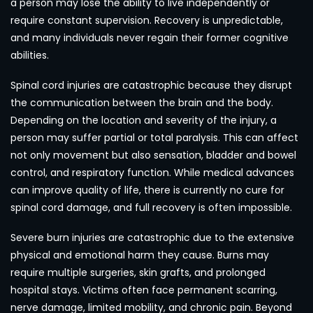
a person may lose the ability to live independently or
require constant supervision. Recovery is unpredictable,
and many individuals never regain their former cognitive
abilities.
Spinal cord injuries are catastrophic because they disrupt
the communication between the brain and the body.
Depending on the location and severity of the injury, a
person may suffer partial or total paralysis. This can affect
not only movement but also sensation, bladder and bowel
control, and respiratory function. While medical advances
can improve quality of life, there is currently no cure for
spinal cord damage, and full recovery is often impossible.
Severe burn injuries are catastrophic due to the extensive
physical and emotional harm they cause. Burns may
require multiple surgeries, skin grafts, and prolonged
hospital stays. Victims often face permanent scarring,
nerve damage, limited mobility, and chronic pain. Beyond