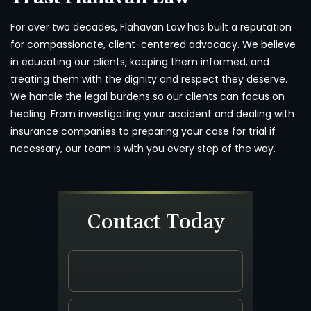
For over two decades, Flahavan Law has built a reputation
for compassionate, client-centered advocacy. We believe
in educating our clients, keeping them informed, and
treating them with the dignity and respect they deserve.
We handle the legal burdens so our clients can focus on
healing. From investigating your accident and dealing with
insurance companies to preparing your case for trial if
necessary, our team is with you every step of the way.
Contact Today