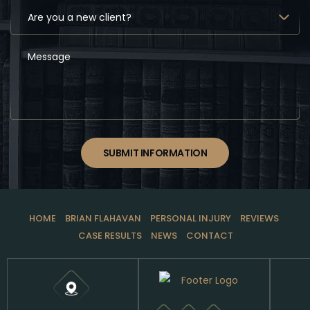
SUBMIT INFORMATION
HOME
BRIAN FLAHAVAN
PERSONAL INJURY
REVIEWS
CASE RESULTS
NEWS
CONTACT