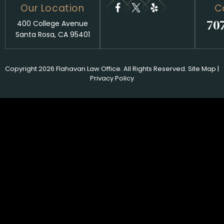
Our Location
C
70
400 College Avenue
Santa Rosa, CA 95401
Copyright 2026 Flahavan Law Office. All Rights Reserved.
Site Map
|
Privacy Policy