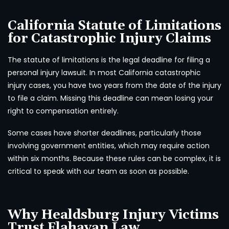
California Statute of Limitations
for Catastrophic Injury Claims
The statute of limitations is the legal deadline for filing a
personal injury lawsuit. In most California catastrophic
injury cases, you have two years from the date of the injury
to file a claim. Missing this deadline can mean losing your
right to compensation entirely.
Some cases have shorter deadlines, particularly those
involving government entities, which may require action
within six months. Because these rules can be complex, it is
critical to speak with our team as soon as possible.
Why Healdsburg Injury Victims
Trust Flahavan Law