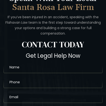
Santa Rosa Law Firm
If you’ve been injured in an accident, speaking with the
Flahavan
Law team is the first step toward understanding
your options
and building a strong case for full
compensation.
CONTACT
TODAY
Get Legal Help Now