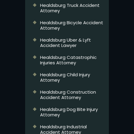
Healdsburg Truck Accident
Attorney
Healdsburg Bicycle Accident
Attorney
Healdsburg Uber & Lyft
Accident Lawyer
Healdsburg Catastrophic
Injuries Attorney
Healdsburg Child Injury
Attorney
Healdsburg Construction
Accident Attorney
Healdsburg Dog Bite Injury
Attorney
Healdsburg Industrial
Accident Attorney