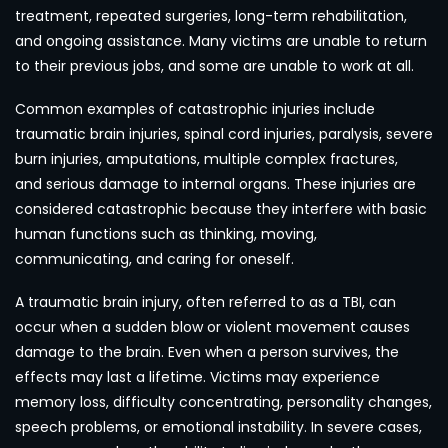
treatment, repeated surgeries, long-term rehabilitation,
and ongoing assistance. Many victims are unable to return
to their previous jobs, and some are unable to work at all.
Common examples of catastrophic injuries include
traumatic brain injuries, spinal cord injuries, paralysis, severe
burn injuries, amputations, multiple complex fractures,
and serious damage to internal organs. These injuries are
considered catastrophic because they interfere with basic
human functions such as thinking, moving,
communicating, and caring for oneself.
A traumatic brain injury, often referred to as a TBI, can
occur when a sudden blow or violent movement causes
damage to the brain. Even when a person survives, the
effects may last a lifetime. Victims may experience
memory loss, difficulty concentrating, personality changes,
speech problems, or emotional instability. In severe cases,