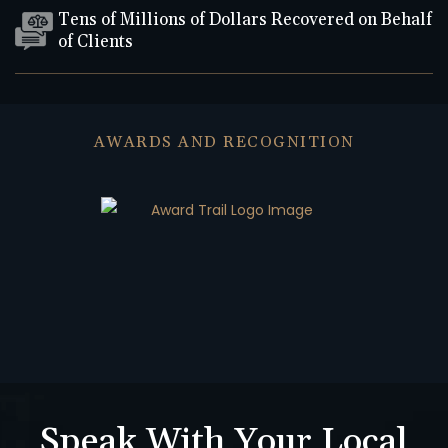
Tens of Millions of Dollars Recovered on Behalf
of Clients
AWARDS AND RECOGNITION
Speak With Your Local