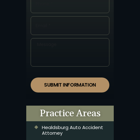
SUBMIT INFORMATION
Practice Areas
Healdsburg Auto Accident
Attorney