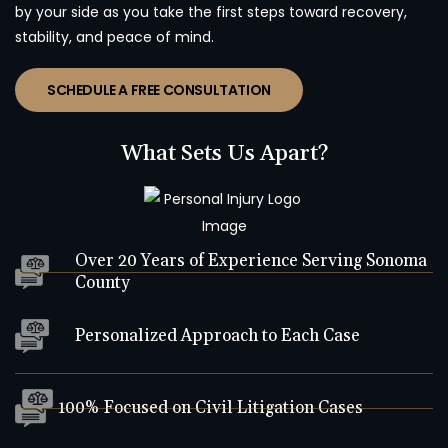
by your side as you take the first steps toward recovery,
stability, and peace of mind.
SCHEDULE A FREE CONSULTATION
What Sets Us Apart?
Over 20 Years of Experience Serving Sonoma
County
Personalized Approach to Each Case
100% Focused on Civil Litigation Cases