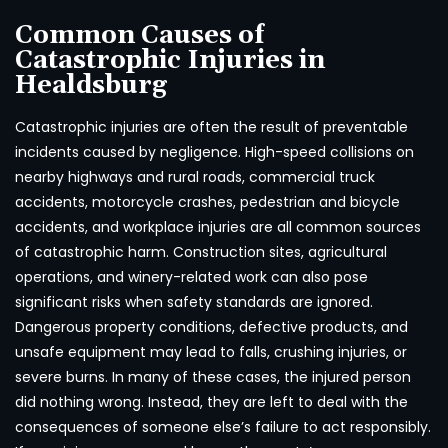
Common Causes of
Catastrophic Injuries in
Healdsburg
Catastrophic injuries are often the result of preventable
incidents caused by negligence. High-speed collisions on
nearby highways and rural roads, commercial truck
accidents, motorcycle crashes, pedestrian and bicycle
accidents, and workplace injuries are all common sources
of catastrophic harm. Construction sites, agricultural
operations, and winery-related work can also pose
significant risks when safety standards are ignored.
Dangerous property conditions, defective products, and
unsafe equipment may lead to falls, crushing injuries, or
severe burns. In many of these cases, the injured person
did nothing wrong. Instead, they are left to deal with the
consequences of someone else’s failure to act responsibly.