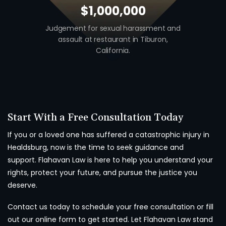
$1,000,000
Judgement for sexual harassment and
Auto v. Moto
assault at restaurant in Tiburon,
union w
California.
Start With a Free Consultation Today
If you or a loved one has suffered a catastrophic injury in
Healdsburg, now is the time to seek guidance and
support. Flahavan Law is here to help you understand your
rights, protect your future, and pursue the justice you
deserve.
Contact us today to schedule your free consultation or fill
out our online form to get started. Let Flahavan Law stand