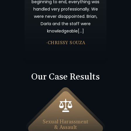
insurance c
beginning to end, everything was
time consum
handled very professionally. We
results. I 
were never disappointed. Brian,
Offices abo
Darla and the staff were
accident an
knowledgeable[…]
-JU
-CHRISSY SOUZA
Our Case Results
Sexual Harassment
& Assault