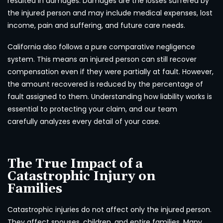
resulted in damages. Damages are the losses suffered by
the injured person and may include medical expenses, lost
income, pain and suffering, and future care needs.
California also follows a pure comparative negligence
system. This means an injured person can still recover
compensation even if they were partially at fault. However,
the amount recovered is reduced by the percentage of
fault assigned to them. Understanding how liability works is
essential to protecting your claim, and our team
carefully analyzes every detail of your case.
The True Impact of a
Catastrophic Injury on
Families
Catastrophic injuries do not affect only the injured person.
They affect spouses, children, and entire families. Many