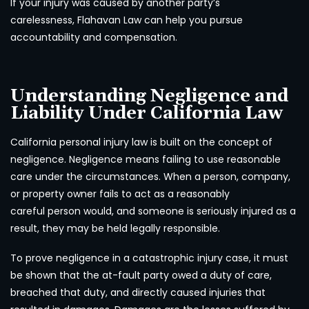
If your injury was caused by another party’s
carelessness, Flahavan Law can help you pursue
accountability and compensation.
Understanding Negligence and
Liability Under California Law
California personal injury law is built on the concept of
negligence. Negligence means failing to use reasonable
care under the circumstances. When a person, company,
or property owner fails to act as a reasonably
careful person would, and someone is seriously injured as a
result, they may be held legally responsible.
To prove negligence in a catastrophic injury case, it must
be shown that the at-fault party owed a duty of care,
breached that duty, and directly caused injuries that