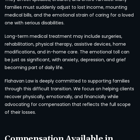
families must suddenly adjust to lost income, mounting
medical bills, and the emotional strain of caring for a loved
one with serious disabilities.
Long-term medical treatment may include surgeries,
rehabilitation, physical therapy, assistive devices, home
modifications, and in-home care. The emotional toll can
be just as significant, with anxiety, depression, and grief
becoming part of daily life.
Flahavan Law is deeply committed to supporting families
through this difficult transition. We focus on helping clients
recover physically, emotionally, and financially while
advocating for compensation that reflects the full scope
of their losses.
Compensation Available in