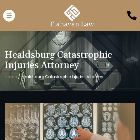
Healdsburg Catastrophic
Injuries Attorney
Home
/
Healdsburg Catastrophic Injuries Attorney