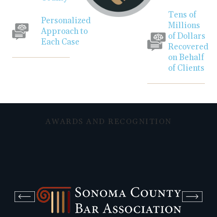
Tens of
Personalized
Millions
Approach to
of Dollars
Each Case
Recovered
on Behalf
of Clients
AWARDS AND RECOGNITION