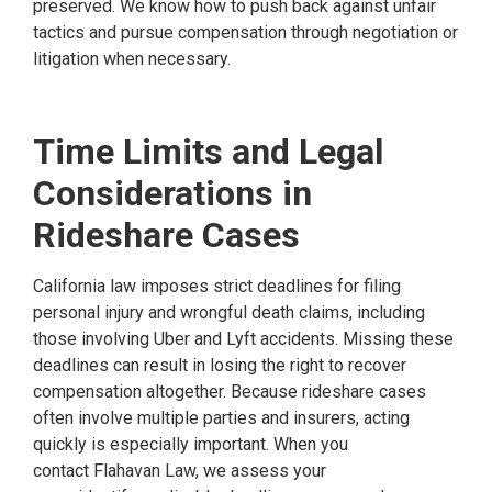
preserved. We know how to push back against unfair
tactics and pursue compensation through negotiation or
litigation when necessary.
Time Limits and Legal
Considerations in
Rideshare Cases
California law imposes strict deadlines for filing
personal injury and wrongful death claims, including
those involving Uber and Lyft accidents. Missing these
deadlines can result in losing the right to recover
compensation altogether. Because rideshare cases
often involve multiple parties and insurers, acting
quickly is especially important. When you
contact Flahavan Law, we assess your