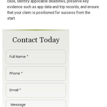
case, identify applicable deadlines, preserve key
evidence such as app data and trip records, and ensure
that your claim is positioned for success from the
start.
Contact Today