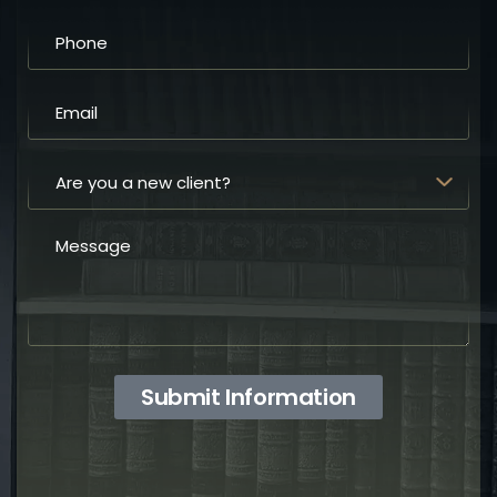
Submit Information