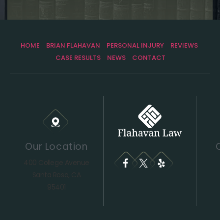
HOME
BRIAN FLAHAVAN
PERSONAL INJURY
REVIEWS
CASE RESULTS
NEWS
CONTACT
Our Location
400 College Avenue
Santa Rosa, CA
95401