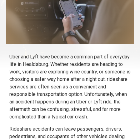
Uber and Lyft have become a common part of everyday
life in Healdsburg. Whether residents are heading to
work, visitors are exploring wine country, or someone is
choosing a safer way home after a night out, rideshare
services are often seen as a convenient and
responsible transportation option. Unfortunately, when
an accident happens during an Uber or Lyft ride, the
aftermath can be confusing, stressful, and far more
complicated than a typical car crash.
Rideshare accidents can leave passengers, drivers,
pedestrians, and occupants of other vehicles dealing