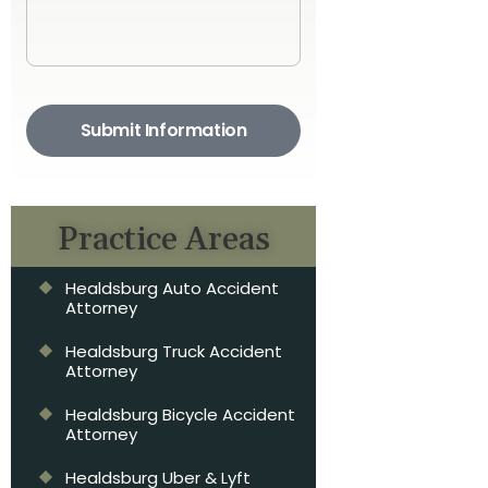
Submit Information
Practice Areas
Healdsburg Auto Accident
Attorney
Healdsburg Truck Accident
Attorney
Healdsburg Bicycle Accident
Attorney
Healdsburg Uber & Lyft