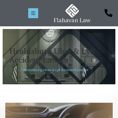
Healdsburg Uber & Lyft
Accident Lawyer
Home
/
Healdsburg Uber & Lyft Accident Lawyer