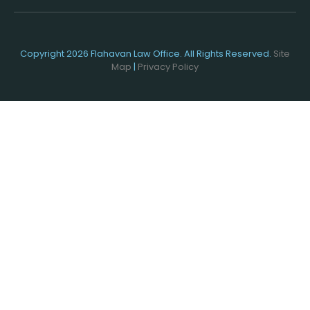
Copyright 2026 Flahavan Law Office. All Rights Reserved.
Site
Map
|
Privacy Policy