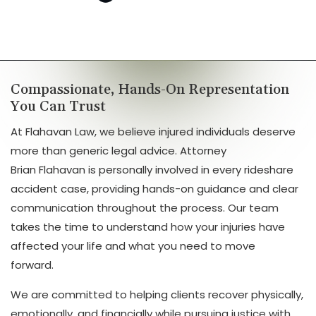
Compassionate, Hands-On Representation
You Can Trust
At Flahavan Law, we believe injured individuals deserve
more than generic legal advice. Attorney
Brian Flahavan is personally involved in every rideshare
accident case, providing hands-on guidance and clear
communication throughout the process. Our team
takes the time to understand how your injuries have
affected your life and what you need to move
forward.
We are committed to helping clients recover physically,
emotionally, and financially while pursuing justice with