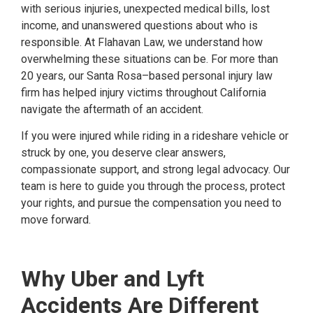
with serious injuries, unexpected medical bills, lost
income, and unanswered questions about who is
responsible. At Flahavan Law, we understand how
overwhelming these situations can be. For more than
20 years, our Santa Rosa–based personal injury law
firm has helped injury victims throughout California
navigate the aftermath of an accident.
If you were injured while riding in a rideshare vehicle or
struck by one, you deserve clear answers,
compassionate support, and strong legal advocacy. Our
team is here to guide you through the process, protect
your rights, and pursue the compensation you need to
move forward.
Why Uber and Lyft
Accidents Are Different