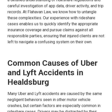
careful investigation of app data, driver activity, and trip
records. At Flahavan Law, we know how to untangle
these complexities. Our experience with rideshare
cases enables us to quickly identify the appropriate
insurance coverage and pursue claims against all
responsible parties, ensuring that injured clients are not
left to navigate a confusing system on their own.
Common Causes of Uber
and Lyft Accidents in
Healdsburg
Many Uber and Lyft accidents are caused by the same
negligent behaviors seen in other motor vehicle
crashes, but certain factors are especially common in
rideshare cases. Drivers may be distracted by their