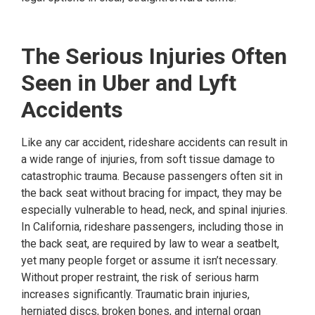
The Serious Injuries Often
Seen in Uber and Lyft
Accidents
Like any car accident, rideshare accidents can result in
a wide range of injuries, from soft tissue damage to
catastrophic trauma. Because passengers often sit in
the back seat without bracing for impact, they may be
especially vulnerable to head, neck, and spinal injuries.
In California, rideshare passengers, including those in
the back seat, are required by law to wear a seatbelt,
yet many people forget or assume it isn’t necessary.
Without proper restraint, the risk of serious harm
increases significantly. Traumatic brain injuries,
herniated discs, broken bones, and internal organ