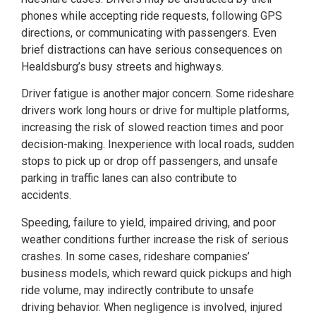
phones while accepting ride requests, following GPS
directions, or communicating with passengers. Even
brief distractions can have serious consequences on
Healdsburg’s busy streets and highways.
Driver fatigue is another major concern. Some rideshare
drivers work long hours or drive for multiple platforms,
increasing the risk of slowed reaction times and poor
decision-making. Inexperience with local roads, sudden
stops to pick up or drop off passengers, and unsafe
parking in traffic lanes can also contribute to
accidents.
Speeding, failure to yield, impaired driving, and poor
weather conditions further increase the risk of serious
crashes. In some cases, rideshare companies’
business models, which reward quick pickups and high
ride volume, may indirectly contribute to unsafe
driving behavior. When negligence is involved, injured