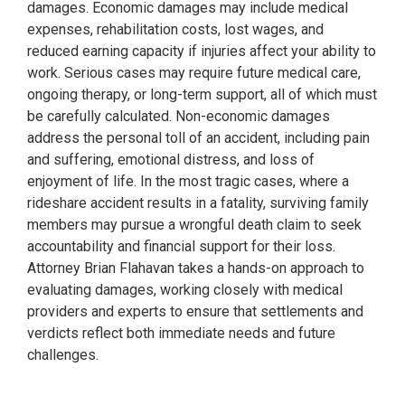
damages. Economic damages may include medical
expenses, rehabilitation costs, lost wages, and
reduced earning capacity if injuries affect your ability to
work. Serious cases may require future medical care,
ongoing therapy, or long-term support, all of which must
be carefully calculated. Non-economic damages
address the personal toll of an accident, including pain
and suffering, emotional distress, and loss of
enjoyment of life. In the most tragic cases, where a
rideshare accident results in a fatality, surviving family
members may pursue a wrongful death claim to seek
accountability and financial support for their loss.
Attorney Brian Flahavan takes a hands-on approach to
evaluating damages, working closely with medical
providers and experts to ensure that settlements and
verdicts reflect both immediate needs and future
challenges.