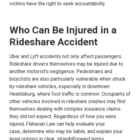
victims have the right to seek accountability.
Who Can Be Injured in a
Rideshare Accident
Uber and Lyft accidents not only affect passengers.
Rideshare drivers themselves may be injured due to
another motorist’s negligence. Pedestrians and
bicyclists are also particularly vulnerable when struck
by rideshare vehicles, especially in downtown
Healdsburg, where foot traffic is common. Occupants of
other vehicles involved in rideshare crashes may find
themselves dealing with complex insurance claims
they did not expect. Regardless of how you were
injured, Flahavan Law can help evaluate your
case, determine who may be liable, and explain your
legal options in clear, straightforward terms.