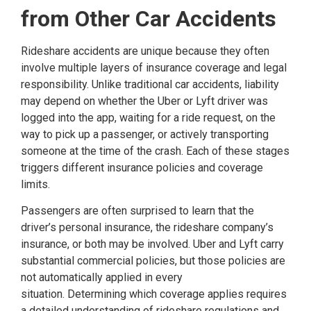
from Other Car Accidents
Rideshare accidents are unique because they often
involve multiple layers of insurance coverage and legal
responsibility. Unlike traditional car accidents, liability
may depend on whether the Uber or Lyft driver was
logged into the app, waiting for a ride request, on the
way to pick up a passenger, or actively transporting
someone at the time of the crash. Each of these stages
triggers different insurance policies and coverage
limits.
Passengers are often surprised to learn that the
driver’s personal insurance, the rideshare company’s
insurance, or both may be involved. Uber and Lyft carry
substantial commercial policies, but those policies are
not automatically applied in every
situation. Determining which coverage applies requires
a detailed understanding of rideshare regulations and