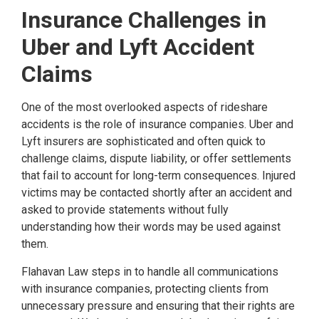
Insurance Challenges in
Uber and Lyft Accident
Claims
One of the most overlooked aspects of rideshare
accidents is the role of insurance companies. Uber and
Lyft insurers are sophisticated and often quick to
challenge claims, dispute liability, or offer settlements
that fail to account for long-term consequences. Injured
victims may be contacted shortly after an accident and
asked to provide statements without fully
understanding how their words may be used against
them.
Flahavan Law steps in to handle all communications
with insurance companies, protecting clients from
unnecessary pressure and ensuring that their rights are