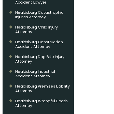
Accident Lawyer
Healdsburg Catastrophic
Injuries Attorney
Healdsburg Child Injury
Attorney
Healdsburg Construction
Accident Attorney
Healdsburg Dog Bite Injury
Attorney
Healdsburg Industrial
Accident Attorney
Healdsburg Premises Liability
Attorney
Healdsburg Wrongful Death
Attorney