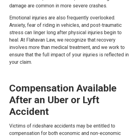
damage are common in more severe crashes.
Emotional injuries are also frequently overlooked.
Anxiety, fear of riding in vehicles, and post-traumatic
stress can linger long after physical injuries begin to
heal. At Flahavan Law, we recognize that recovery
involves more than medical treatment, and we work to
ensure that the full impact of your injuries is reflected in
your claim.
Compensation Available
After an Uber or Lyft
Accident
Victims of rideshare accidents may be entitled to
compensation for both economic and non-economic