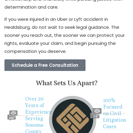
determination and care.
If you were injured in an Uber or Lyft accident in
Healdsburg, do not wait to seek legal guidance. The
sooner you reach out, the sooner we can protect your
rights, evaluate your claim, and begin pursuing the
compensation you deserve.
Schedule a Free Consultation
What Sets Us Apart?
Over 20
100%
Years of
Focused
Experience
on Civil
Serving
Litigation
Sonoma
Cases
County