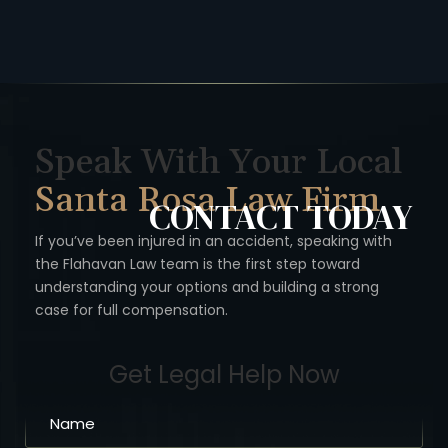
Speak With Your Local
Santa Rosa Law Firm
CONTACT
TODAY
If you’ve been injured in an accident, speaking with
the Flahavan
Law team is the first step toward
understanding your options
and building a strong
case for full compensation.
Get Legal Help Now