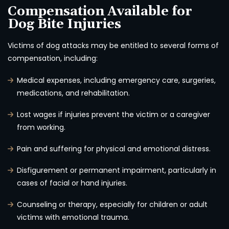
Compensation Available for
Dog Bite Injuries
Victims of dog attacks may be entitled to several forms of
compensation, including:
Medical expenses, including emergency care, surgeries,
medications, and rehabilitation.
Lost wages if injuries prevent the victim or a caregiver
from working.
Pain and suffering for physical and emotional distress.
Disfigurement or permanent impairment, particularly in
cases of facial or hand injuries.
Counseling or therapy, especially for children or adult
victims with emotional trauma.