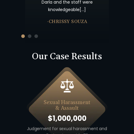
Offices about a year after the
taff were
your patienc
accident and from that point[…]
le[…]
-JULIE BRUTON
SOUZA
Our Case Results
Sexual Harassment
& Assault
$1,000,000
 including
Judgement for sexual harassment and
Auto v. M