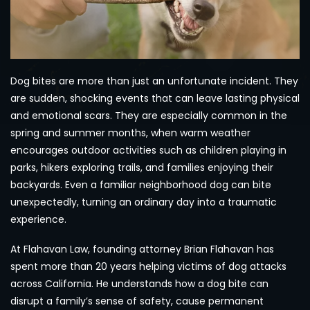
Dog bites are more than just an unfortunate incident. They
are sudden, shocking events that can leave lasting physical
and emotional scars. They are especially common in the
spring and summer months, when warm weather
encourages outdoor activities such as children playing in
parks, hikers exploring trails, and families enjoying their
backyards. Even a familiar neighborhood dog can bite
unexpectedly, turning an ordinary day into a traumatic
experience.
At Flahavan Law, founding attorney Brian Flahavan has
spent more than 20 years helping victims of dog attacks
across California. He understands how a dog bite can
disrupt a family’s sense of safety, cause permanent