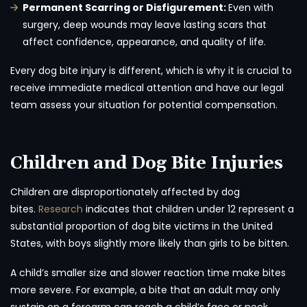
Permanent Scarring or Disfigurement:
Even with
surgery, deep wounds may leave lasting scars that
affect confidence, appearance, and quality of life.
Every dog bite injury is different, which is why it is crucial to
receive immediate medical attention and have our legal
team assess your situation for potential compensation.
Children and Dog Bite Injuries
Children are disproportionately affected by dog
bites.
Research
indicates that children under 12 represent a
substantial proportion of dog bite victims in the United
States, with boys slightly more likely than girls to be bitten.
A child’s smaller size and slower reaction time make bites
more severe. For example, a bite that an adult may only