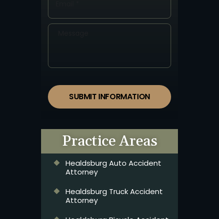
SUBMIT INFORMATION
Practice Areas
Healdsburg Auto Accident
Attorney
Healdsburg Truck Accident
Attorney