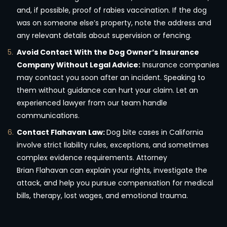
and, if possible, proof of rabies vaccination. If the dog
was on someone else’s property, note the address and
any relevant details about supervision or fencing.
Avoid Contact With the Dog Owner’s Insurance
Company Without Legal Advice:
Insurance companies
may contact you soon after an incident. Speaking to
them without guidance can hurt your claim. Let an
experienced lawyer from our team handle
communications.
Contact Flahavan Law:
Dog bite cases in California
involve strict liability rules, exceptions, and sometimes
complex evidence requirements. Attorney
Brian Flahavan can explain your rights, investigate the
attack, and help you pursue compensation for medical
bills, therapy, lost wages, and emotional trauma.