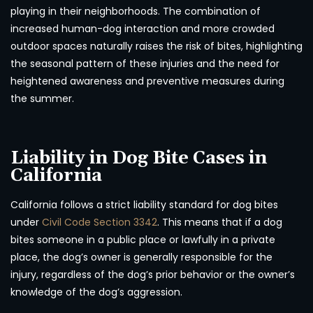
playing in their neighborhoods. The combination of
increased human-dog interaction and more crowded
outdoor spaces naturally raises the risk of bites, highlighting
the seasonal pattern of these injuries and the need for
heightened awareness and preventive measures during
the summer.
Liability in Dog Bite Cases in
California
California follows a strict liability standard for dog bites
under
Civil Code Section 3342
. This means that if a dog
bites someone in a public place or lawfully in a private
place, the dog’s owner is generally responsible for the
injury, regardless of the dog’s prior behavior or the owner’s
knowledge of the dog’s aggression.