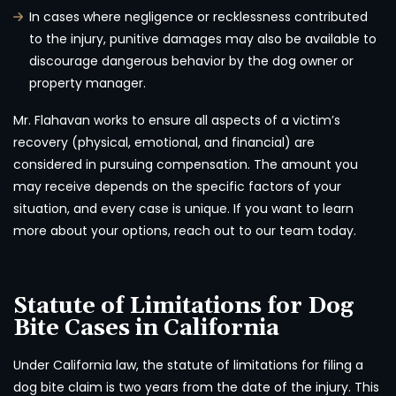
In cases where negligence or recklessness contributed
to the injury, punitive damages may also be available to
discourage dangerous behavior by the dog owner or
property manager.
Mr. Flahavan works to ensure all aspects of a victim’s
recovery (physical, emotional, and financial) are
considered in pursuing compensation. The amount you
may receive depends on the specific factors of your
situation, and every case is unique. If you want to learn
more about your options, reach out to our team today.
Statute of Limitations for Dog
Bite Cases in California
Under California law, the statute of limitations for filing a
dog bite claim is two years from the date of the injury. This