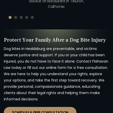
unty,
assault at restaurant in Tiburon,
unio
California.
Protect Your Family After a Dog Bite Injury
Dog bites in Healdsburg are preventable, and victims
deserve justice and support. If you or your child has been
injured, you do not have to face it alone. Contact
Flahavan
Law today or fill out our online form for a free consultation.
We are here to help you understand your rights, explore
your options, and take the first step toward recovery. We
provide personal, compassionate guidance, educating
clients about their legal rights and helping them make
informed decisions.
SCHEDULE A FREE CONSULTATION