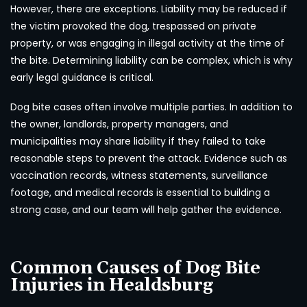
However, there are exceptions. Liability may be reduced if
the victim provoked the dog, trespassed on private
property, or was engaging in illegal activity at the time of
the bite. Determining liability can be complex, which is why
early legal guidance is critical.
Dog bite cases often involve multiple parties. In addition to
the owner, landlords, property managers, and
municipalities may share liability if they failed to take
reasonable steps to prevent the attack. Evidence such as
vaccination records, witness statements, surveillance
footage, and medical records is essential to building a
strong case, and our team will help gather the evidence.
Common Causes of Dog Bite
Injuries in Healdsburg