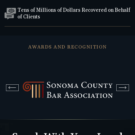
Tens of Millions of Dollars Recovered on Behalf
of Clients
AWARDS AND RECOGNITION