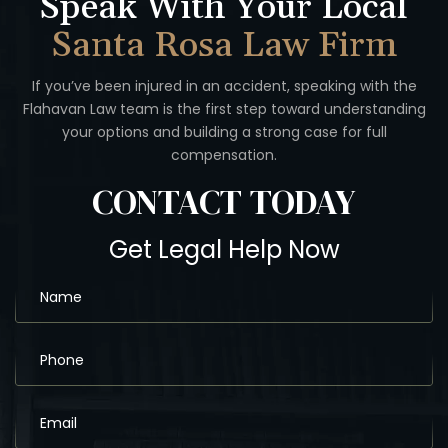
Speak With Your Local
Santa Rosa Law Firm
If you’ve been injured in an accident, speaking with the
Flahavan
Law team is the first step toward understanding
your options
and building a strong case for full
compensation.
CONTACT
TODAY
Get Legal Help Now