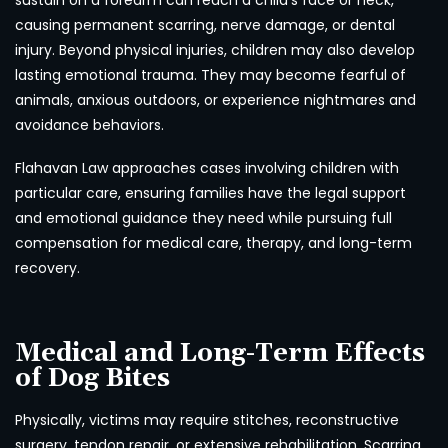
sustain on a forearm can reach a child’s face or neck,
causing permanent scarring, nerve damage, or dental
injury. Beyond physical injuries, children may also develop
lasting emotional trauma. They may become fearful of
animals, anxious outdoors, or experience nightmares and
avoidance behaviors.
Flahavan Law approaches cases involving children with
particular care, ensuring families have the legal support
and emotional guidance they need while pursuing full
compensation for medical care, therapy, and long-term
recovery.
Medical and Long-Term Effects
of Dog Bites
Physically, victims may require stitches, reconstructive
surgery, tendon repair, or extensive rehabilitation. Scarring,