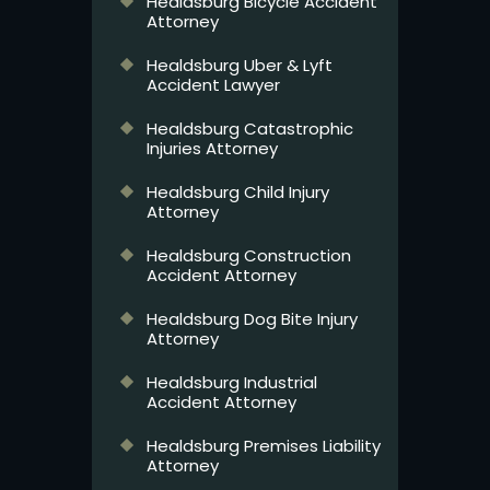
Healdsburg Bicycle Accident
Attorney
Healdsburg Uber & Lyft
Accident Lawyer
Healdsburg Catastrophic
Injuries Attorney
Healdsburg Child Injury
Attorney
Healdsburg Construction
Accident Attorney
Healdsburg Dog Bite Injury
Attorney
Healdsburg Industrial
Accident Attorney
Healdsburg Premises Liability
Attorney