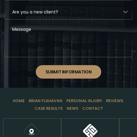
SUBMIT INFORMATION
HOME
BRIAN FLAHAVAN
PERSONAL INJURY
REVIEWS
CASE RESULTS
NEWS
CONTACT