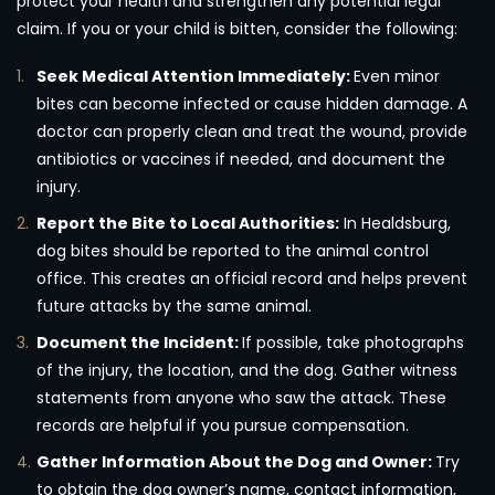
protect your health and strengthen any potential legal
claim. If you or your child is bitten, consider the following:
Seek Medical Attention Immediately:
Even minor
bites can become infected or cause hidden damage. A
doctor can properly clean and treat the wound, provide
antibiotics or vaccines if needed, and document the
injury.
Report the Bite to Local Authorities:
In Healdsburg,
dog bites should be reported to the animal control
office. This creates an official record and helps prevent
future attacks by the same animal.
Document the Incident:
If possible, take photographs
of the injury, the location, and the dog. Gather witness
statements from anyone who saw the attack. These
records are helpful if you pursue compensation.
Gather Information About the Dog and Owner:
Try
to obtain the dog owner’s name, contact information,