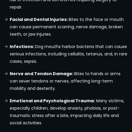
repair.
Facial and Dental Injuries:
Bites to the face or mouth
can cause permanent scarring, nerve damage, broken
teeth, or jaw injuries.
Infections:
Dog mouths harbor bacteria that can cause
serious infections, including cellulitis, tetanus, and, in rare
cases, sepsis.
Nerve and Tendon Damage:
Bites to hands or arms
can sever tendons or nerves, affecting long-term
mobility and dexterity.
Emotional and Psychological Trauma:
Many victims,
especially children, develop anxiety, phobias, or post-
traumatic stress after a bite, impacting daily life and
social activities.