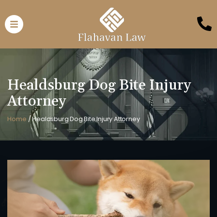
Healdsburg Dog Bite Injury
Attorney
Home
/
Healdsburg Dog Bite Injury Attorney