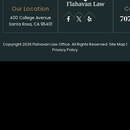
Our Location
C
70
400 College Avenue
Santa Rosa, CA 95401
Copyright 2026 Flahavan Law Office. All Rights Reserved.
Site Map
|
Privacy Policy