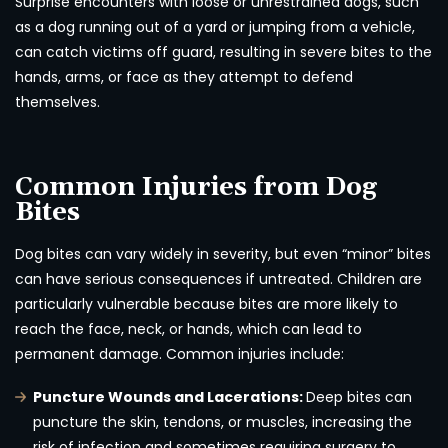
Surprise encounters with loose or unrestrained dogs, such
as a dog running out of a yard or jumping from a vehicle,
can catch victims off guard, resulting in severe bites to the
hands, arms, or face as they attempt to defend
themselves.
Common Injuries from Dog
Bites
Dog bites can vary widely in severity, but even “minor” bites
can have serious consequences if untreated. Children are
particularly vulnerable because bites are more likely to
reach the face, neck, or hands, which can lead to
permanent damage. Common injuries include:
Puncture Wounds and Lacerations:
Deep bites can
puncture the skin, tendons, or muscles, increasing the
risk of infection and sometimes requiring surgery to