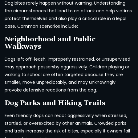
Dog bites rarely happen without warning. Understanding
the circumstances that lead to an attack can help victims
protect themselves and also play a critical role in a legal
case. Common scenarios include:
Neighborhood and Public
Walkways
Dogs left off-leash, improperly restrained, or unsupervised
may approach passersby aggressively. Children playing or
walking to school are often targeted because they are
smaller, move unpredictably, and may unknowingly
provoke defensive reactions from the dog.
Dog Parks and Hiking Trails
Even friendly dogs can react aggressively when stressed,
startled, or overexcited by other animals. Crowded parks
and trails increase the risk of bites, especially if owners fail