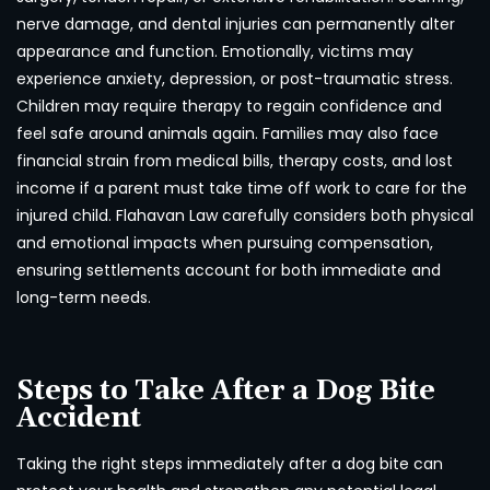
nerve damage, and dental injuries can permanently alter
appearance and function. Emotionally, victims may
experience anxiety, depression, or post-traumatic stress.
Children may require therapy to regain confidence and
feel safe around animals again. Families may also face
financial strain from medical bills, therapy costs, and lost
income if a parent must take time off work to care for the
injured child. Flahavan Law carefully considers both physical
and emotional impacts when pursuing compensation,
ensuring settlements account for both immediate and
long-term needs.
Steps to Take After a Dog Bite
Accident
Taking the right steps immediately after a dog bite can