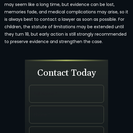
may seem like a long time, but evidence can be lost,
memories fade, and medical complications may arise, so it
is always best to contact a lawyer as soon as possible. For
children, the statute of limitations may be extended until
they turn 18, but early action is still strongly recommended
to preserve evidence and strengthen the case.
Contact Today