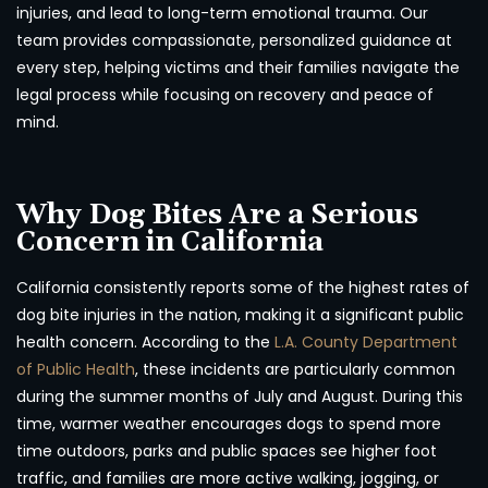
injuries, and lead to long-term emotional trauma. Our
team provides compassionate, personalized guidance at
every step, helping victims and their families navigate the
legal process while focusing on recovery and peace of
mind.
Why Dog Bites Are a Serious
Concern in California
California consistently reports some of the highest rates of
dog bite injuries in the nation, making it a significant public
health concern. According to the
L.A. County Department
of Public Health
, these incidents are particularly common
during the summer months of July and August. During this
time, warmer weather encourages dogs to spend more
time outdoors, parks and public spaces see higher foot
traffic, and families are more active walking, jogging, or