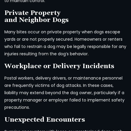
to maintain control.
Private Property
and Neighbor Dogs
Many bites occur on private property when dogs escape
yards or are not properly secured. Homeowners or renters
who fail to restrain a dog may be legally responsible for any
injuries resulting from the dog’s behavior.
Workplace or Delivery Incidents
Postal workers, delivery drivers, or maintenance personnel
are frequently victims of dog attacks. In these cases,
liability may extend beyond the dog owner, particularly if a
property manager or employer failed to implement safety
precautions.
Unexpected Encounters