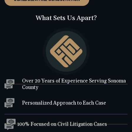
What Sets Us Apart?
Over 20 Years of Experience Serving Sonoma
County
Personalized Approach to Each Case
100% Focused on Civil Litigation Cases