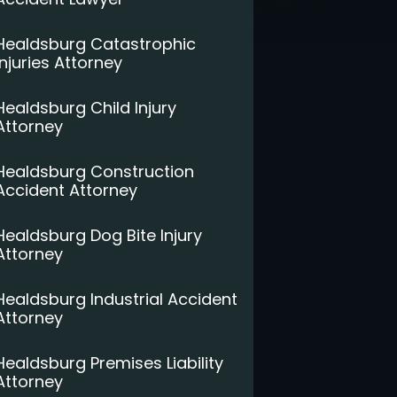
Healdsburg Catastrophic
Injuries Attorney
Healdsburg Child Injury
Attorney
Healdsburg Construction
Accident Attorney
Healdsburg Dog Bite Injury
Attorney
Healdsburg Industrial Accident
Attorney
Healdsburg Premises Liability
Attorney