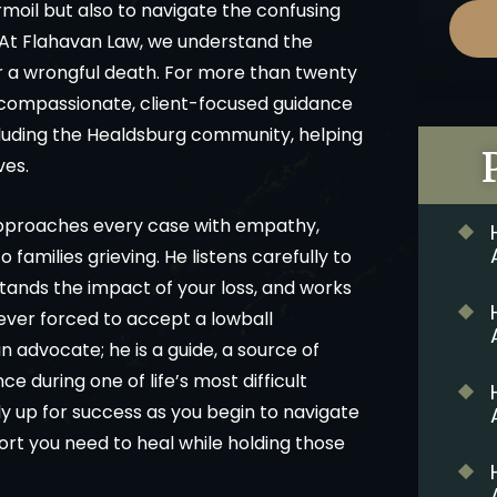
rmoil but also to navigate the confusing
. At Flahavan Law, we understand the
er a wrongful death. For more than twenty
 compassionate, client-focused guidance
ncluding the Healdsburg community, helping
ves.
approaches every case with empathy,
amilies grieving. He listens carefully to
stands the impact of your loss, and works
s ever forced to accept a lowball
an advocate; he is a guide, a source of
 during one of life’s most difficult
ily up for success as you begin to navigate
ort you need to heal while holding those