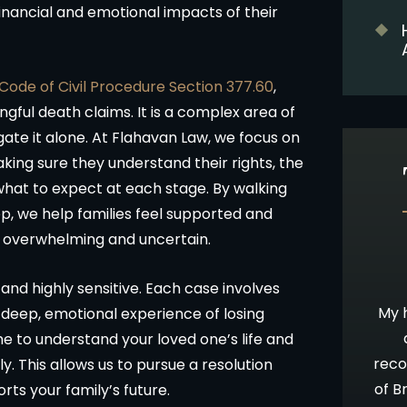
inancial and emotional impacts of their
 Code of Civil Procedure Section 377.60
,
ngful death claims. It is a complex area of
gate it alone. At Flahavan Law, we focus on
aking sure they understand their rights, the
what to expect at each stage. By walking
p, we help families feel supported and
l overwhelming and uncertain.
10 stars!
Going Above & Beyond
nd highly sensitive. Each case involves
staff were
Brian and Darla, I just wanted you to
My h
e deep, emotional experience of losing
accident and
know how much I’ve appreciated you
 to understand your loved one’s life and
 insurance
all along in this process. I have always
reco
. This allows us to pursue a resolution
be time
admired your willingness to go far
of B
ts your family’s future.