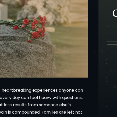
st heartbreaking experiences anyone can
 every day can feel heavy with questions,
at loss results from someone else’s
pain is compounded. Families are left not