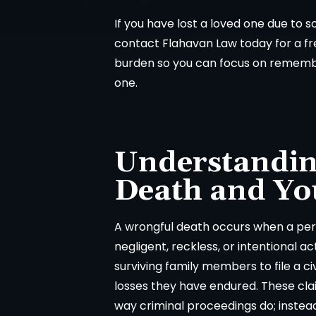
If you have lost a loved one due to 
contact Flahavan Law today for a fre
burden so you can focus on remember
one.
Understandin
Death and Yo
A wrongful death occurs when a pers
negligent, reckless, or intentional ac
surviving family members to file a c
losses they have endured. These cla
way criminal proceedings do; instea