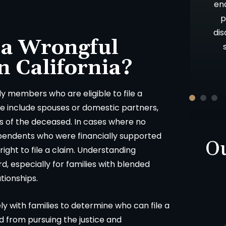
 results. I
above and beyond what is expected,
en
ces about a
as well as your candor and advice. Oh,
p
nd from that
let me not forget your patience!!
dis
 a Wrongful
Thank you and God Bless.
n California?
ON
-D.F.
ily members who are eligible to file a
se include spouses or domestic partners,
ts of the deceased. In cases where no
ependents who were financially supported
Ou
ght to file a claim. Understanding
ard, especially for families with blended
tionships.
y with families to determine who can file a
d from pursuing the justice and