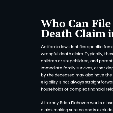
everything was handled very
consuming and lacking in
fessionally. We were never
called Flahaven Law Offi
pointed. Brian, Darla and the
year after the accident a
Who Can File
ff were knowledgeable[…]
point[…]
Death Claim i
-CHRISSY SOUZA
-JULIE BRUT
California law identifies specific fam
wrongful death claim. Typically, the
children or stepchildren, and paren
immediate family survives, other d
by the deceased may also have the ri
eligibility is not always straightforw
households or complex financial rela
Attorney Brian Flahavan works closel
claim, making sure no one is exclude