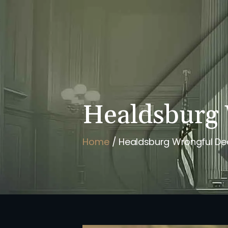
HOME
BRIAN FLAHAVAN
Healdsburg 
Home
/
Healdsburg Wrongful De