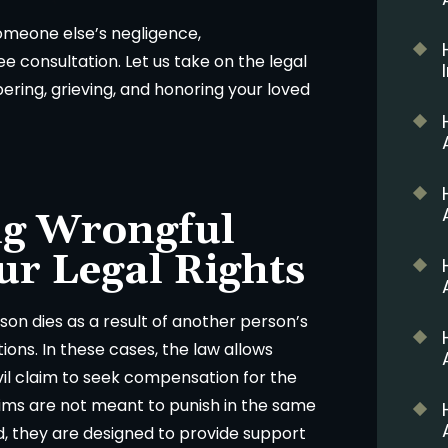
someone else’s negligence,
e consultation. Let us take on the legal
ing, grieving, and honoring your loved
g Wrongful
ur Legal Rights
on dies as a result of another person’s
tions. In these cases, the law allows
ivil claim to seek compensation for the
ims are not meant to punish in the same
d, they are designed to provide support