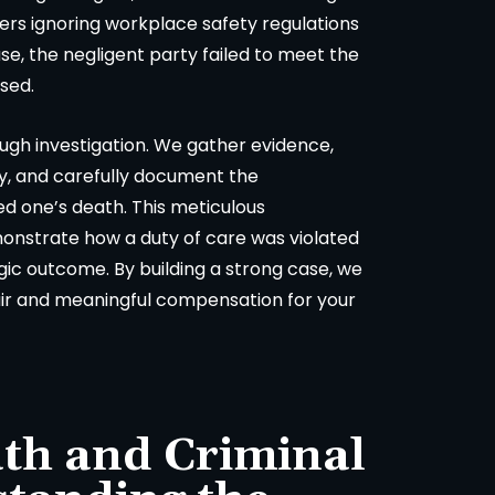
rs ignoring workplace safety regulations
 case, the negligent party failed to meet the
ased.
gh investigation. We gather evidence,
y, and carefully document the
d one’s death. This meticulous
monstrate how a duty of care was violated
agic outcome. By building a strong case, we
fair and meaningful compensation for your
th and Criminal