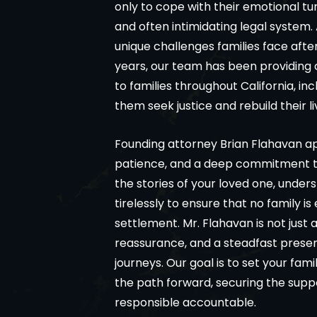
only to cope with their emotional tu
and often intimidating legal system
unique challenges families face aft
years, our team has been providing
to families throughout California, i
them seek justice and rebuild their li
Founding attorney Brian Flahavan 
patience, and a deep commitment to f
the stories of your loved one, under
tirelessly to ensure that no family i
settlement. Mr. Flahavan is not just 
reassurance, and a steadfast presence
journeys. Our goal is to set your fam
the path forward, securing the supp
responsible accountable.