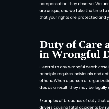
compensation they deserve. We und
are unique, and we take the time to c
that your rights are protected and y
A
in
Duty of Care 
in Wrongful 
Central to any wrongful death case i
principle requires individuals and en
others. When a person or organizatio
dies as a result, they may be legally
Examples of breaches of duty that o
drivers causing fatal accidents by ru