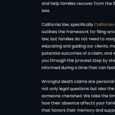
and help families recover from the f
loss.
California law, specifically
California
outlines the framework for filing wro
law, but families do not need to navi
educating and guiding our clients, m
potential outcomes of a claim, and 
you through the process step by ste
informed during a time that can fee
Matter resolved!
Wish I could give 
Wrongful death claims are personal a
band and I were hurt in a car
Brian Flahaven and his 
not only legal questions but also th
cident recently and it was
wonderful. I was in a car 
someone cherished. We take the time
ended we call the law office
trying to deal with the
how their absence affects your family
an Flahavan. From beginning to
company proved to 
that honors their memory and suppor