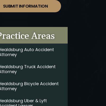
SUBMIT INFORMATION
Practice Areas
Healdsburg Auto Accident
Attorney
Healdsburg Truck Accident
Attorney
Healdsburg Bicycle Accident
Attorney
Healdsburg Uber & Lyft
Accident Lawyer