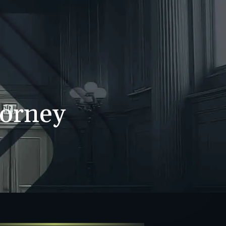
WS
CONTACT
707-525-2917
Call For A Consultation
torney