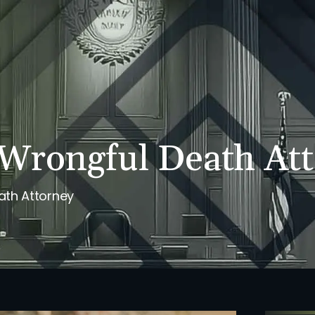
PERSONAL INJURY
REVIEWS
CASE RESULTS
NE
Wrongful Death At
ath Attorney