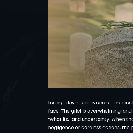
Losing a loved one is one of the mo
face. The grief is overwhelming, and
“what ifs,” and uncertainty. When th
negligence or careless actions, the 