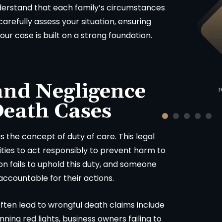
erstand that each family’s circumstances
Product Liability
arefully assess your situation, ensuring
our case is built on a strong foundation.
$423,000
uto v. Motorcycle injury claim
cluding union worker in Sonoma
and Negligence
County, California.
r
Death Cases
s the concept of duty of care. This legal
tities to act responsibly to prevent harm to
n fails to uphold this duty, and someone
 accountable for their actions.
ften lead to wrongful death claims include
nning red lights, business owners failing to