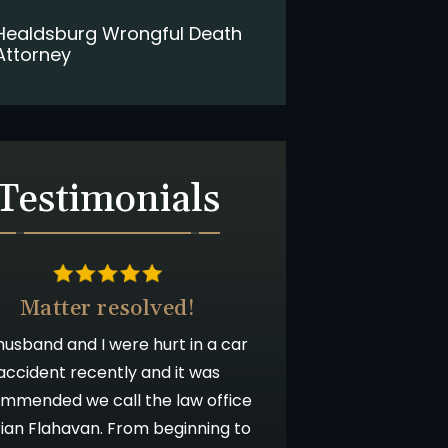
Healdsburg Wrongful Death
Attorney
Testimonials
Matter resolved!
usband and I were hurt in a car
accident recently and it was
mmended we call the law office
rian Flahavan. From beginning to