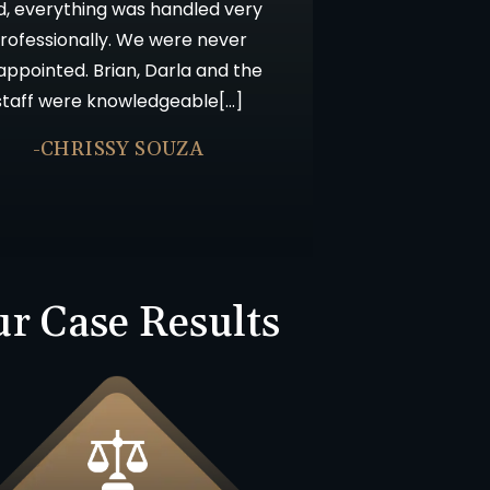
d, everything was handled very
rofessionally. We were never
appointed. Brian, Darla and the
staff were knowledgeable[…]
-CHRISSY SOUZA
r Case Results