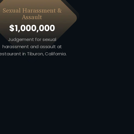
Sexual Harassment &
Assault
$1,000,000
Judgement for sexual
harassment and assault at
estaurant in Tiburon, California.