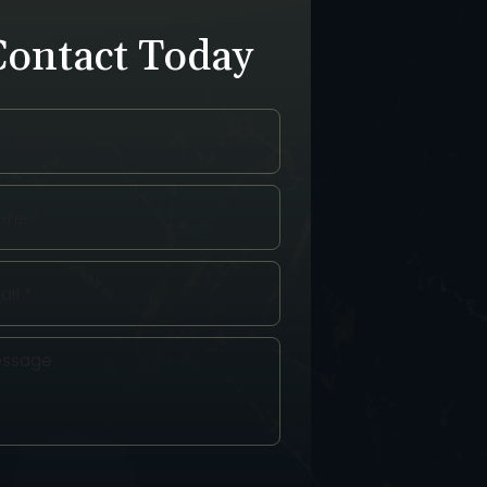
Contact Today