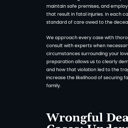
maintain safe premises, and employe
that result in fatal injuries. In each
standard of care owed to the dece
We approach every case with thorou
consult with experts when necessar
circumstances surrounding your love
preparation allows us to clearly de
and how that violation led to the tr
increase the likelihood of securing 
family.
Wrongful Dea