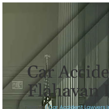
HOME
BRIAN FLAHAVAN
P
Car Accid
Flahavan 
Home
/
Car Accident Lawyers 