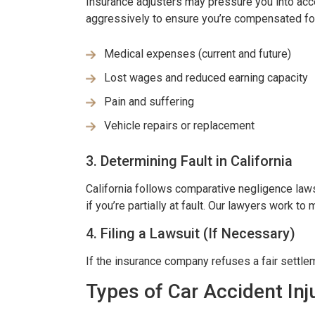
Insurance adjusters may pressure you into acce
aggressively to ensure you’re compensated fo
RISSY SOUZA
-JULIE BRUT
Medical expenses (current and future)
Lost wages and reduced earning capacity
Pain and suffering
Vehicle repairs or replacement
3. Determining Fault in California
California follows comparative negligence la
if you’re partially at fault. Our lawyers work to
4. Filing a Lawsuit (If Necessary)
If the insurance company refuses a fair settlem
Types of Car Accident In