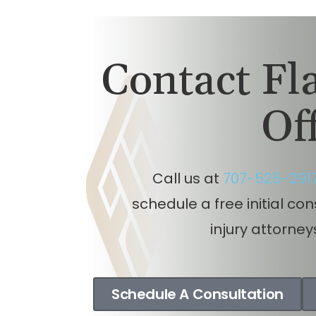
Contact F
Of
Call us at
707-525-291
schedule a free initial co
injury attorney
Schedule A Consultation