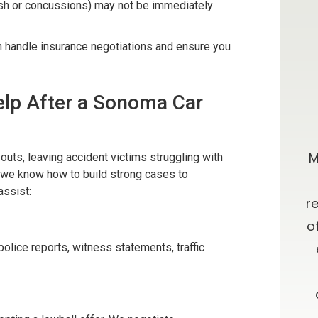
ash or concussions) may not be immediately
n handle insurance negotiations and ensure you
lp After a Sonoma Car
0 stars!
Going Above & Beyond
taff were
Brian and Darla, I just wanted you to
M
uts, leaving accident victims struggling with
, we know how to build strong cases to
r accident
know how much I’ve appreciated
assist:
e insurance
you all along in this process. I have
r
e time
always admired your willingness to
o
results. I
go far above and beyond what is
police reports, witness statements, traffic
ces about a
expected, as well as your candor
 and from
and advice. Oh, let me not forget
your patience!! Thank you and God