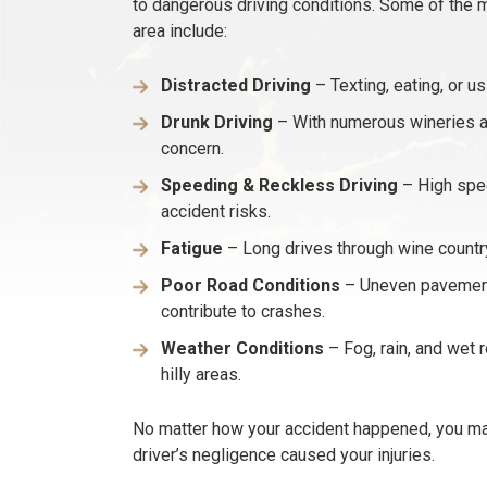
to dangerous driving conditions. Some of the 
area include:
Distracted Driving
– Texting, eating, or u
Drunk Driving
– With numerous wineries an
concern.
Speeding & Reckless Driving
– High spee
accident risks.
Fatigue
– Long drives through wine country
Poor Road Conditions
– Uneven pavement,
contribute to crashes.
Weather Conditions
– Fog, rain, and wet 
hilly areas.
No matter how your accident happened, you may
driver’s negligence caused your injuries.