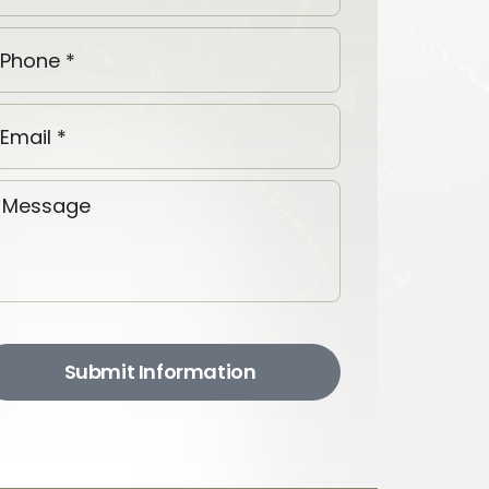
Submit Information