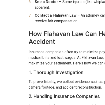
See a Doctor
– Some injuries (like whipl
apparent.
Contact a Flahavan Law
– An attorney ca
receive fair compensation.
How Flahavan Law Can He
Accident
er resolved!
Wish I could give 1
nd I were hurt in a car
Brian Flahaven and his s
Insurance companies often try to minimize payo
medical bills and lost wages. At Flahavan Law
 recently and it was
wonderful. I was in a ca
maximize your settlement. Here’s how we can 
 we call the law office
and trying to deal with th
1. Thorough Investigation
havan. From beginning to
company proved to b
thing was handled very
consuming and lacking in 
To prove liability, we collect evidence such as 
camera footage, and accident reconstruction.
nally. We were never
called Flahaven Law Offi
2. Handling Insurance Companies
d. Brian, Darla and the
year after the accident
re knowledgeable[…]
that point[…]