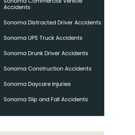
Sonoma Commercial Vehicle
Accidents
Sonoma Distracted Driver Accidents
Sonoma UPS Truck Accidents
Sonoma Drunk Driver Accidents
Sonoma Construction Accidents
Sonoma Daycare Injuries
Sonoma Slip and Fall Accidents