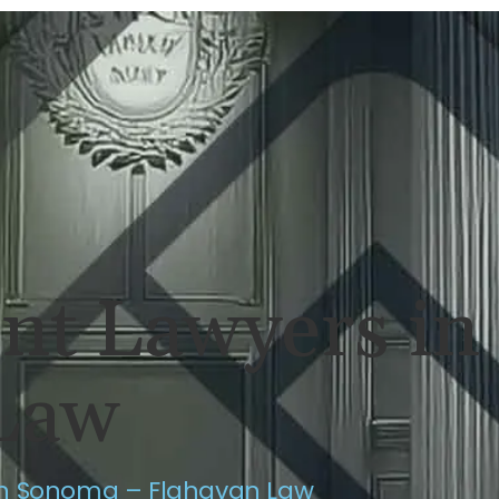
ERSONAL INJURY
REVIEWS
CASE RES
ent Lawyers i
Law
in Sonoma – Flahavan Law