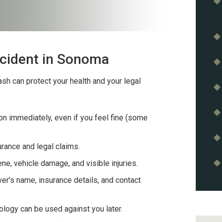
ccident in Sonoma
sh can protect your health and your legal
n immediately, even if you feel fine (some
surance and legal claims.
e, vehicle damage, and visible injuries.
ver’s name, insurance details, and contact
logy can be used against you later.