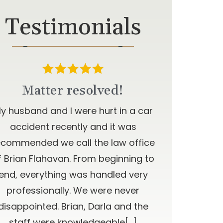
Testimonials
Matter resolved!
y husband and I were hurt in a car
accident recently and it was
ecommended we call the law office
f Brian Flahavan. From beginning to
end, everything was handled very
professionally. We were never
disappointed. Brian, Darla and the
staff were knowledgeable[…]