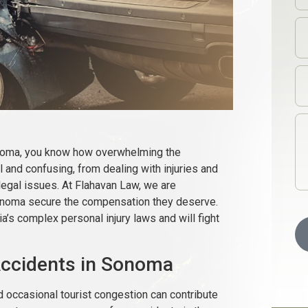
Sonoma, you know how overwhelming the
 and confusing, from dealing with injuries and
legal issues. At Flahavan Law, we are
Sonoma secure the compensation they deserve.
’s complex personal injury laws and will fight
ccidents in Sonoma
d occasional tourist congestion can contribute