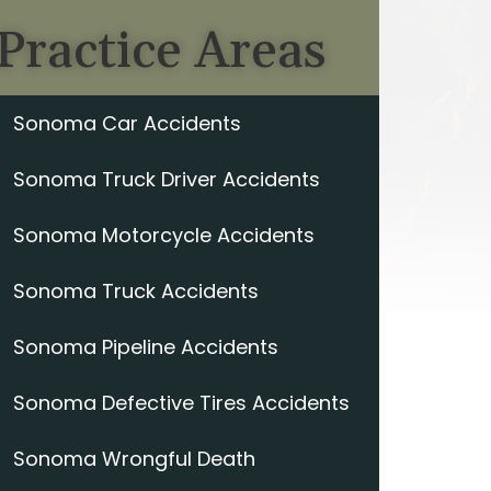
Practice Areas
Sonoma Car Accidents
Sonoma Truck Driver Accidents
Sonoma Motorcycle Accidents
Sonoma Truck Accidents
Sonoma Pipeline Accidents
Sonoma Defective Tires Accidents
Sonoma Wrongful Death