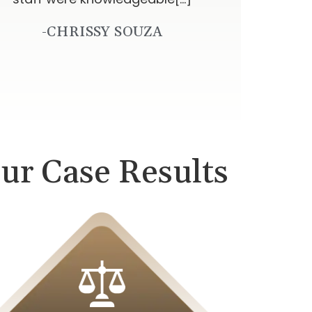
-CHRISSY SOUZA
ur Case Results