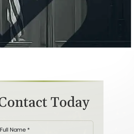
Contact Today