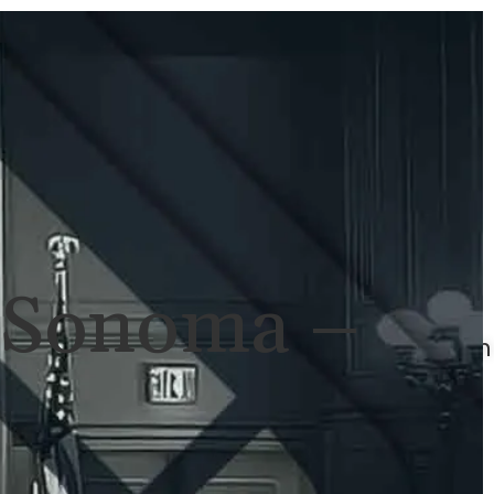
ULTS
NEWS
CONTACT
707-
525-
2917
Call
For
n Sonoma –
A
Consultation