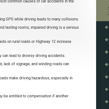
most common causes of car accidents in the
sing GPS while driving leads to many collisions.
d tasting rooms, impaired driving is a serious
ds on rural roads or Highway 12 increase
 can lead to drowsy driving accidents.
 lack of signage, and winding roads can
roads make driving hazardous, especially in
 be entitled to compensation if another