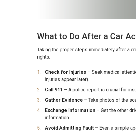
What to Do After a Car A
Taking the proper steps immediately after a cra
rights:
Check for Injuries
– Seek medical attentio
injuries appear later).
Call 911
– A police report is crucial for in
Gather Evidence
– Take photos of the scen
Exchange Information
– Get the other dri
information.
Avoid Admitting Fault
– Even a simple apo