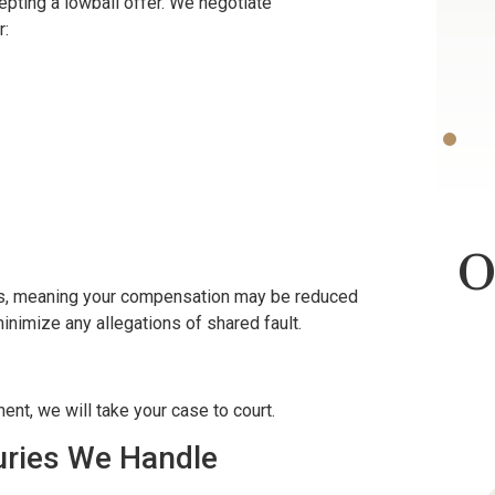
pting a lowball offer. We negotiate
r:
Bless.
ON
-D.F.
O
ws, meaning your compensation may be reduced
 minimize any allegations of shared fault.
ent, we will take your case to court.
juries We Handle