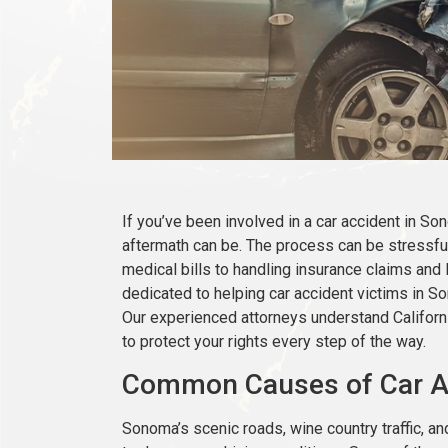
If you’ve been involved in a car accident in 
aftermath can be. The process can be stressful
medical bills to handling insurance claims and 
dedicated to helping car accident victims in 
Our experienced attorneys understand California
to protect your rights every step of the way.
Common Causes of Car A
Sonoma’s scenic roads, wine country traffic, an