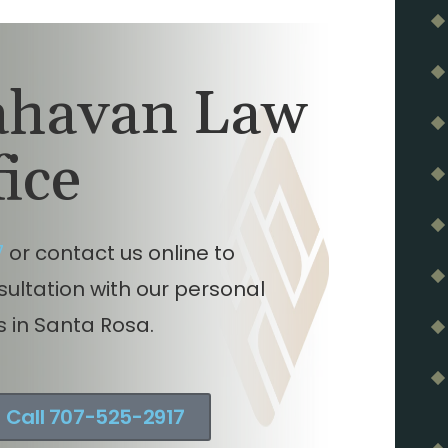
lahavan Law
fice
7
or contact us online to
nsultation with our personal
s in Santa Rosa.
Call 707-525-2917