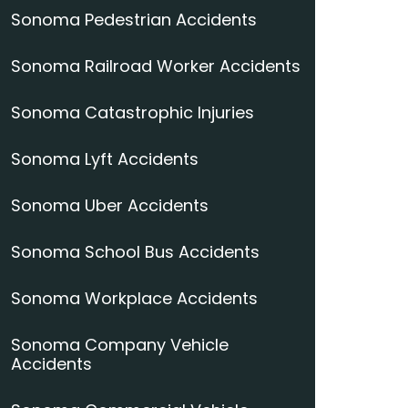
Sonoma Pedestrian Accidents
Sonoma Railroad Worker Accidents
Sonoma Catastrophic Injuries
Sonoma Lyft Accidents
Sonoma Uber Accidents
Sonoma School Bus Accidents
Sonoma Workplace Accidents
Sonoma Company Vehicle
Accidents