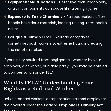
Equipment Malfunctions
– Defective tools, machinery,
or train components can cause life-altering injuries.
Exposure to Toxic Chemicals
– Railroad workers often
handle hazardous materials, leading to long-term health
issues.
Fatigue & Human Error
– Railroad companies
sometimes push workers to extreme hours, increasing
the risk of mistakes.
If your injury resulted from negligence—whether by your
employer, a coworker, or a third party—you may be entitled
to compensation under FELA.
What Is FELA? Understanding Your
Rights as a Railroad Worker
Unlike standard workers’ compensation, railroad employees
are covered under the
Federal Employers’ Liability Act