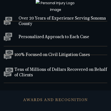
Over 20 Years of Experience Serving Sonoma
County
Personalized Approach to Each Case
100% Focused on Civil Litigation Cases
Tens of Millions of Dollars Recovered on Behalf
of Clients
AWARDS AND RECOGNITION