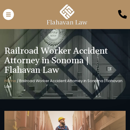
Railroad Worker Accident
Attorney in Sonoma |
Flahavan Law
Home
/
Railroad Worker Accident Attorney in Sonoma | Flahavan
Law