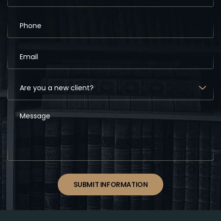
SUBMIT INFORMATION