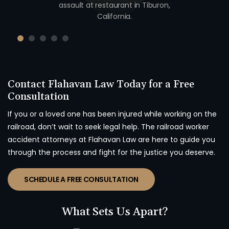
unty,
assault at restaurant in Tiburon,
unio
California.
Contact Flahavan Law Today for a Free
Consultation
If you or a loved one has been injured while working on the
railroad, don’t wait to seek legal help. The railroad worker
accident attorneys at Flahavan Law are here to guide you
through the process and fight for the justice you deserve.
SCHEDULE A FREE CONSULTATION
What Sets Us Apart?