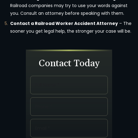
Railroad companies may try to use your words against
you. Consult an attorney before speaking with them.
Contact a Railroad Worker Accident Attorney
– The
sooner you get legal help, the stronger your case will be.
Contact Today