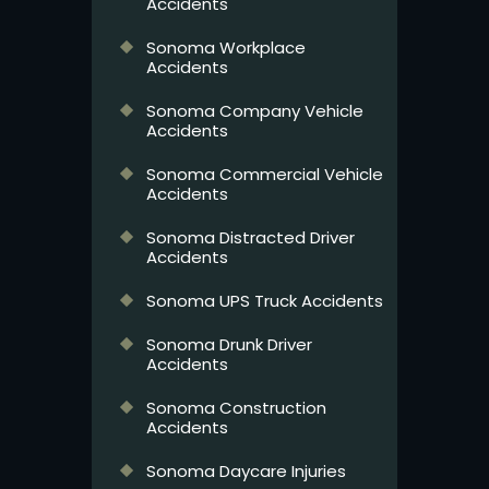
Accidents
Sonoma Workplace
Accidents
Sonoma Company Vehicle
Accidents
Sonoma Commercial Vehicle
Accidents
Sonoma Distracted Driver
Accidents
Sonoma UPS Truck Accidents
Sonoma Drunk Driver
Accidents
Sonoma Construction
Accidents
Sonoma Daycare Injuries