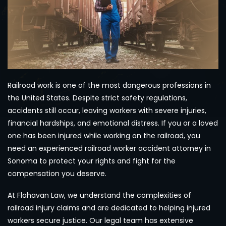
Railroad work is one of the most dangerous professions in
the United States. Despite strict safety regulations,
accidents still occur, leaving workers with severe injuries,
financial hardships, and emotional distress. If you or a loved
one has been injured while working on the railroad, you
need an experienced railroad worker accident attorney in
Sonoma to protect your rights and fight for the
compensation you deserve.
At Flahavan Law, we understand the complexities of
railroad injury claims and are dedicated to helping injured
workers secure justice. Our legal team has extensive