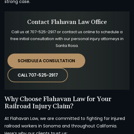
strong case.
Contact Flahavan Law Office
Call us at
707-525-2917
or contact us online to schedule a
free initial consultation with our personal injury attorneys in
Santa Rosa.
SCHEDULE A CONSULTATION
CALL 707-525-2917
Why Choose Flahavan Law for Your
Railroad Injury Claim?
At Flahavan Law, we are committed to fighting for injured
railroad workers in Sonoma and throughout California.
Here’s why our clients trust us: