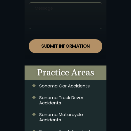
SUBMIT INFORMATION
Practice Areas
Sonoma Car Accidents
Sonoma Truck Driver
Accidents
Sonoma Motorcycle
Accidents