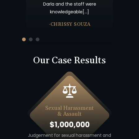
nk you and God
Darla and the staff were
knowledgeable[…]
-CHRISSY SOUZA
Our Case Results
Sexual Harassment
& Assault
$1,000,000
 including
Judgement for sexual harassment and
Auto v. M