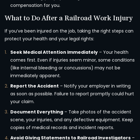
compensation for you.
What to Do After a Railroad Work Injury
If you’ve been injured on the job, taking the right steps can
protect your health and your legal rights:
Seek Medical Attention Immediately
– Your health
comes first. Even if injuries seem minor, some conditions
(like internal bleeding or concussions) may not be
immediately apparent.
Report the Accident
– Notify your employer in writing
as soon as possible. Failure to report promptly could hurt
your claim.
Document Everything
– Take photos of the accident
scene, your injuries, and any defective equipment. Keep
copies of medical records and incident reports.
Avoid Giving Statements to Railroad Investigators
–