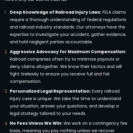
Deep Knowledge of Railroad Injury Laws:
FELA claims
require a thorough understanding of federal regulations
and railroad industry standards. Our attorneys have the
expertise to investigate your accident, gather evidence,
and hold negligent parties accountable.
Aggressive Advocacy for Maximum Compensation:
Railroad companies often try to minimize payouts or
deny claims altogether. We know their tactics and will
fight tirelessly to ensure you receive full and fair
compensation.
Personalized Legal Representation:
Every railroad
injury case is unique. We take the time to understand
your situation, answer your questions, and develop a
legal strategy tailored to your needs.
No Fees Unless We Win:
We work on a contingency fee
basis, meaning you pay nothing unless we recover