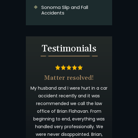
Sonoma Slip and Fall
Accidents
Testimonials
& Beyond
Matter resolved!
t wanted you to
My husband and I were hurt in a car
 appreciated
accident recently and it was
process. I have
recommended we call the law
willingness to
office of Brian Flahavan. From
eyond what is
beginning to end, everything was
s your candor
handled very professionally. We
me not forget
were never disappointed. Brian,