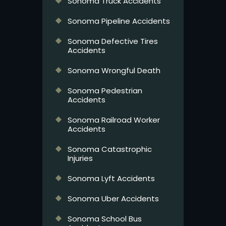
Sonoma Truck Accidents
Sonoma Pipeline Accidents
Sonoma Defective Tires
Accidents
Sonoma Wrongful Death
Sonoma Pedestrian
Accidents
Sonoma Railroad Worker
Accidents
Sonoma Catastrophic
Injuries
Sonoma Lyft Accidents
Sonoma Uber Accidents
Sonoma School Bus