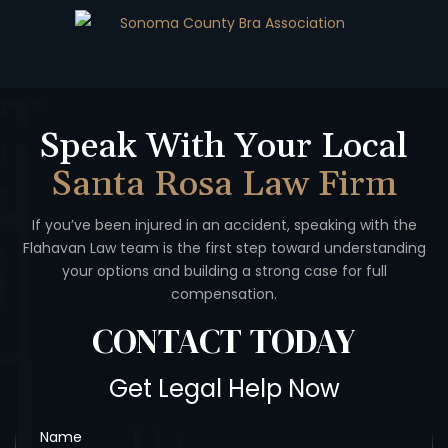
Speak With Your Local
Santa Rosa Law Firm
If you’ve been injured in an accident, speaking with the
Flahavan
Law team is the first step toward understanding
your options
and building a strong case for full
compensation.
CONTACT
TODAY
Get Legal Help Now