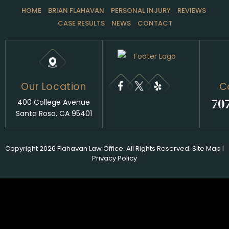
HOME
BRIAN FLAHAVAN
PERSONAL INJURY
REVIEWS
CASE RESULTS
NEWS
CONTACT
Our Location
C
70
400 College Avenue
Santa Rosa, CA 95401
Copyright 2026 Flahavan Law Office. All Rights Reserved.
Site Map
|
Privacy Policy