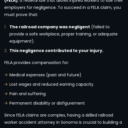
(FELA)
, a federal law that allows injured workers to sue their
employers for negligence. To succeed in a FELA claim, you
must prove that:
The railroad company was negligent
(failed to
provide a safe workplace, proper training, or adequate
equipment).
This negligence contributed to your injury.
FELA provides compensation for:
Medical expenses (past and future)
Lost wages and reduced earning capacity
Pain and suffering
Permanent disability or disfigurement
Since FELA claims are complex, having a skilled railroad
worker accident attorney in Sonoma is crucial to building a