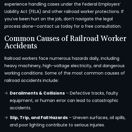
experience handling cases under the Federal Employers’
Liability Act (FELA) and other railroad worker protections. If
you’ve been hurt on the job, don’t navigate the legal
process alone—contact us today for a free consultation.
Common Causes of Railroad Worker
Accidents
Railroad workers face numerous hazards daily, including
heavy machinery, high-voltage electricity, and dangerous
working conditions. Some of the most common causes of
railroad accidents include:
Derailments & Collisions
– Defective tracks, faulty
equipment, or human error can lead to catastrophic
accidents.
Slip, Trip, and Fall Hazards
– Uneven surfaces, oil spills,
and poor lighting contribute to serious injuries.