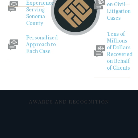
Experience
on Civil
Serving
Litigation
Sonoma
Cases
County
Tens of
Personalized
Millions
Approach to
of Dollars
Each Case
Recovered
on Behalf
of Clients
AWARDS AND RECOGNITION