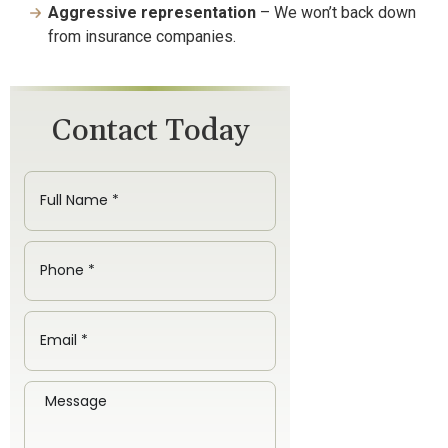
Aggressive representation
– We won’t back down
from insurance companies.
Contact Today