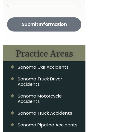
Submit Information
Practice Areas
Sonoma Car Accidents
Sonoma Truck Driver
Accidents
Sonoma Motorcycle
Accidents
Sonoma Truck Accidents
Sonoma Pipeline Accidents