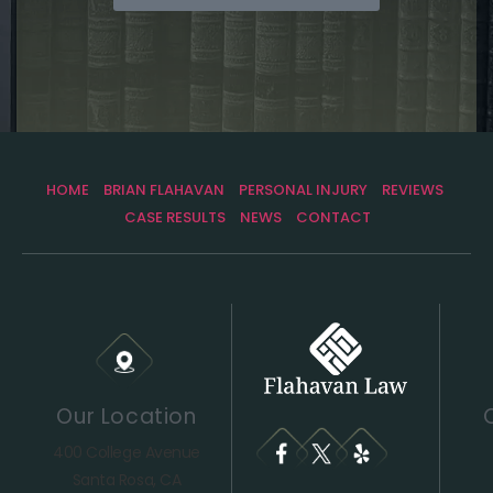
HOME
BRIAN FLAHAVAN
PERSONAL INJURY
REVIEWS
CASE RESULTS
NEWS
CONTACT
Our Location
400 College Avenue
Santa Rosa, CA