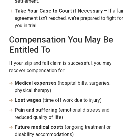
settlement.
Take Your Case to Court if Necessary
– If a fair
agreement isn’t reached, we’re prepared to fight for
you in trial.
Compensation You May Be
Entitled To
If your slip and fall claim is successful, you may
recover compensation for:
Medical expenses
(hospital bills, surgeries,
physical therapy)
Lost wages
(time off work due to injury)
Pain and suffering
(emotional distress and
reduced quality of life)
Future medical costs
(ongoing treatment or
disability accommodations)