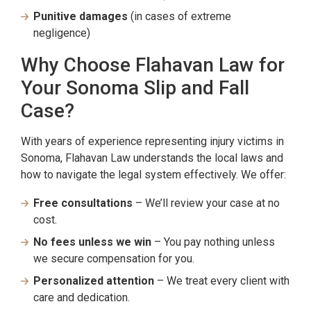
Punitive damages
(in cases of extreme
negligence)
Why Choose Flahavan Law for
Your Sonoma Slip and Fall
Case?
With years of experience representing injury victims in
Sonoma, Flahavan Law understands the local laws and
how to navigate the legal system effectively. We offer:
Free consultations
– We’ll review your case at no
cost.
No fees unless we win
– You pay nothing unless
we secure compensation for you.
Personalized attention
– We treat every client with
care and dedication.