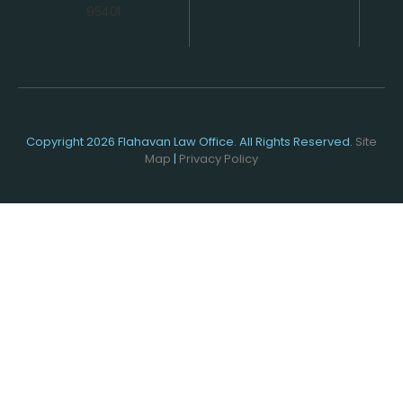
95401
Copyright 2026 Flahavan Law Office. All Rights Reserved.
Site
Map
|
Privacy Policy