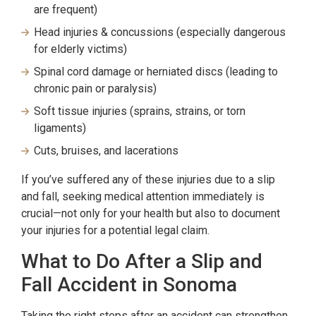
are frequent)
Head injuries & concussions (especially dangerous
for elderly victims)
Spinal cord damage or herniated discs (leading to
chronic pain or paralysis)
Soft tissue injuries (sprains, strains, or torn
ligaments)
Cuts, bruises, and lacerations
If you’ve suffered any of these injuries due to a slip
and fall, seeking medical attention immediately is
crucial—not only for your health but also to document
your injuries for a potential legal claim.
What to Do After a Slip and
Fall Accident in Sonoma
Taking the right steps after an accident can strengthen