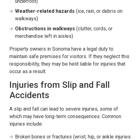
underfoot)
Weather-related hazards
(ice, rain, or debris on
walkways)
Obstructions in walkways
(clutter, cords, or
merchandise left in aisles)
Property owners in Sonoma have a legal duty to
maintain safe premises for visitors. If they neglect this
responsibility, they may be held liable for injuries that
occur as a result.
Injuries from Slip and Fall
Accidents
A slip and fall can lead to severe injuries, some of
which may have long-term consequences. Common
injuries include:
Broken bones or fractures (wrist, hip, or ankle injuries