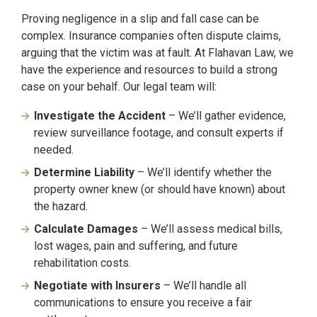
Proving negligence in a slip and fall case can be
complex. Insurance companies often dispute claims,
arguing that the victim was at fault. At Flahavan Law, we
have the experience and resources to build a strong
case on your behalf. Our legal team will:
Investigate the Accident
– We’ll gather evidence,
review surveillance footage, and consult experts if
needed.
Determine Liability
– We’ll identify whether the
property owner knew (or should have known) about
the hazard.
Calculate Damages
– We’ll assess medical bills,
lost wages, pain and suffering, and future
rehabilitation costs.
Negotiate with Insurers
– We’ll handle all
communications to ensure you receive a fair