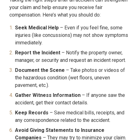
your claim and help ensure you receive fair
compensation. Here’s what you should do:
Seek Medical Help
– Even if you feel fine, some
injuries (like concussions) may not show symptoms
immediately.
Report the Incident
– Notify the property owner,
manager, or security and request an incident report.
Document the Scene
– Take photos or videos of
the hazardous condition (wet floors, uneven
pavement, etc.).
Gather Witness Information
– If anyone saw the
accident, get their contact details.
Keep Records
– Save medical bills, receipts, and
any correspondence related to the accident.
Avoid Giving Statements to Insurance
Companies
– They may try to minimize your claim.