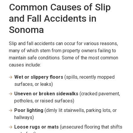
Common Causes of Slip
and Fall Accidents in
Sonoma
Slip and fall accidents can occur for various reasons,
many of which stem from property owners failing to
maintain safe conditions. Some of the most common
causes include:
Wet or slippery floors
(spills, recently mopped
surfaces, or leaks)
Uneven or broken sidewalks
(cracked pavement,
potholes, or raised surfaces)
Poor lighting
(dimly lit stairwells, parking lots, or
hallways)
Loose rugs or mats
(unsecured flooring that shifts