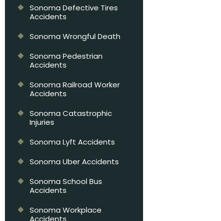
Sonoma Defective Tires
Accidents
Sonoma Wrongful Death
Sonoma Pedestrian
Accidents
Sonoma Railroad Worker
Accidents
Sonoma Catastrophic
Injuries
Sonoma Lyft Accidents
Sonoma Uber Accidents
Sonoma School Bus
Accidents
Sonoma Workplace
Accidents