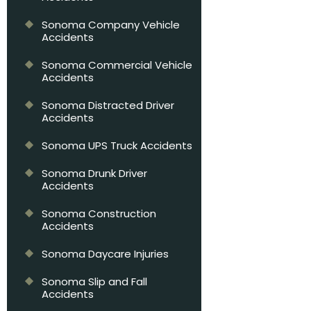
Sonoma Company Vehicle
Accidents
Sonoma Commercial Vehicle
Accidents
Sonoma Distracted Driver
Accidents
Sonoma UPS Truck Accidents
Sonoma Drunk Driver
Accidents
Sonoma Construction
Accidents
Sonoma Daycare Injuries
Sonoma Slip and Fall
Accidents