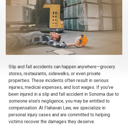
Slip and fall accidents can happen anywhere—grocery
stores, restaurants, sidewalks, or even private
properties. These incidents often result in serious
injuries, medical expenses, and lost wages. If you’ve
been injured in a slip and fall accident in Sonoma due to
someone else’s negligence, you may be entitled to
compensation. At Flahavan Law, we specialize in
personal injury cases and are committed to helping
victims recover the damages they deserve.