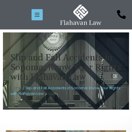
Slip and Fall Accidents in
Sonoma: Know Your Rights
with Flahavan Law
Home
/
Slip and Fall Accidents in Sonoma: Know Your Rights
with Flahavan Law