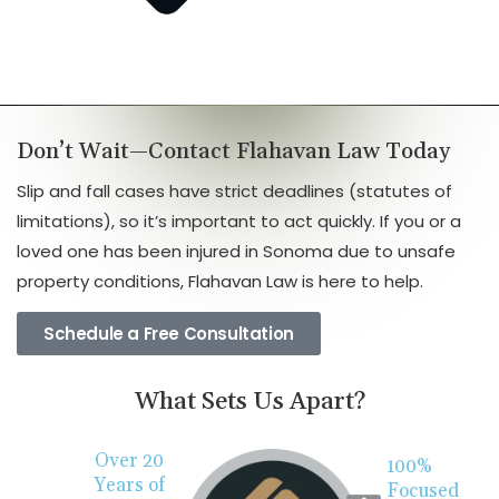
Don’t Wait—Contact Flahavan Law Today
Slip and fall cases have strict deadlines (statutes of
limitations), so it’s important to act quickly. If you or a
loved one has been injured in Sonoma due to unsafe
property conditions, Flahavan Law is here to help.
Schedule a Free Consultation
What Sets Us Apart?
Over 20
100%
Years of
Focused