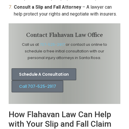
Consult a Slip and Fall Attorney
– A lawyer can
help protect your rights and negotiate with insurers.
Contact Flahavan Law Office
Call us at
707-525-2917
or contact us online to
schedule a free initial consultation with our
personal injury attorneys in Santa Rosa.
Schedule A Consultation
Call 707-525-2917
How Flahavan Law Can Help
with Your Slip and Fall Claim