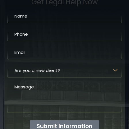
Get Legal Help Now
Submit Information