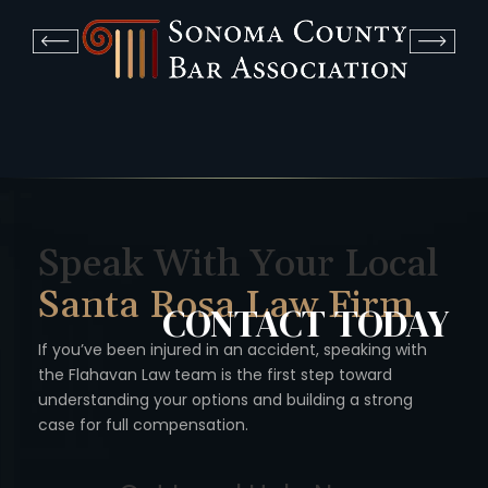
Speak With Your Local
Santa Rosa Law Firm
CONTACT
TODAY
If you’ve been injured in an accident, speaking with
the Flahavan
Law team is the first step toward
understanding your options
and building a strong
case for full compensation.