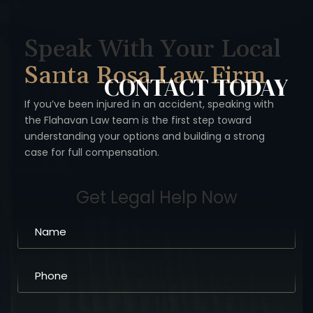
Speak With Your Local
Santa Rosa Law Firm
CONTACT
TODAY
If you’ve been injured in an accident, speaking with
the Flahavan
Law team is the first step toward
understanding your options
and building a strong
case for full compensation.
Get Legal Help Now