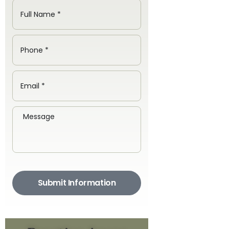
Submit Information