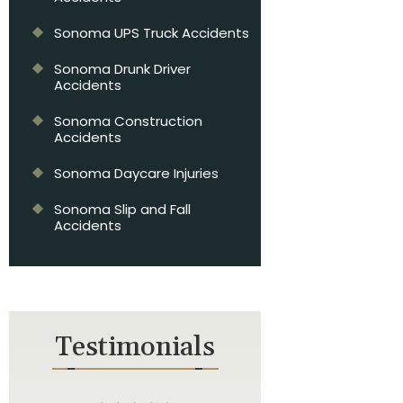
Sonoma UPS Truck Accidents
Sonoma Drunk Driver
Accidents
Sonoma Construction
Accidents
Sonoma Daycare Injuries
Sonoma Slip and Fall
Accidents
Testimonials