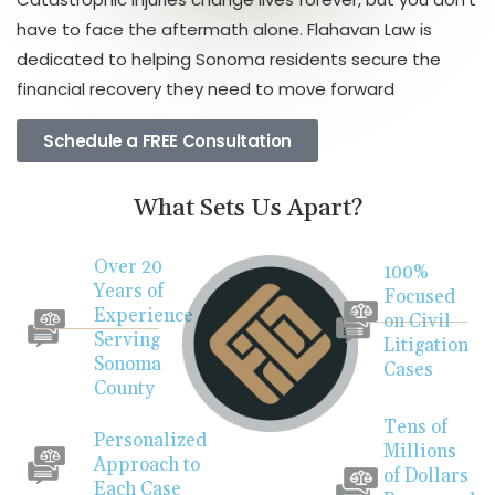
have to face the aftermath alone. Flahavan Law is
dedicated to helping Sonoma residents secure the
financial recovery they need to move forward
Schedule a FREE Consultation
What Sets Us Apart?
Over 20
100%
Years of
Focused
Experience
on Civil
Serving
Litigation
Sonoma
Cases
County
Tens of
Personalized
Millions
Approach to
of Dollars
Each Case