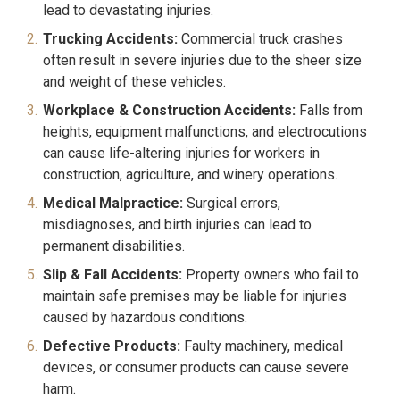
lead to devastating injuries.
Trucking Accidents:
Commercial truck crashes
often result in severe injuries due to the sheer size
and weight of these vehicles.
Workplace & Construction Accidents:
Falls from
heights, equipment malfunctions, and electrocutions
can cause life-altering injuries for workers in
construction, agriculture, and winery operations.
Medical Malpractice:
Surgical errors,
misdiagnoses, and birth injuries can lead to
permanent disabilities.
Slip & Fall Accidents:
Property owners who fail to
maintain safe premises may be liable for injuries
caused by hazardous conditions.
Defective Products:
Faulty machinery, medical
devices, or consumer products can cause severe
harm.