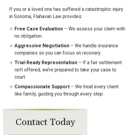
If you or a loved one has suffered a catastrophic injury
in Sonoma, Flahavan Law provides:
Free Case Evaluation
– We assess your claim with
no obligation.
Aggressive Negotiation
– We handle insurance
companies so you can focus on recovery.
Trial-Ready Representation
– If a fair settlement
isn’t offered, we’re prepared to take your case to
court.
Compassionate Support
– We treat every client
like family, guiding you through every step.
Contact Today