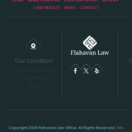
HOME
BRIAN FLAHAVAN
PERSONAL INJURY
REVIEWS
CASE RESULTS
NEWS
CONTACT
Our Location
400 College Avenue
Santa Rosa, CA
95401
Copyright 2026 Flahavan Law Office. All Rights Reserved.
Site