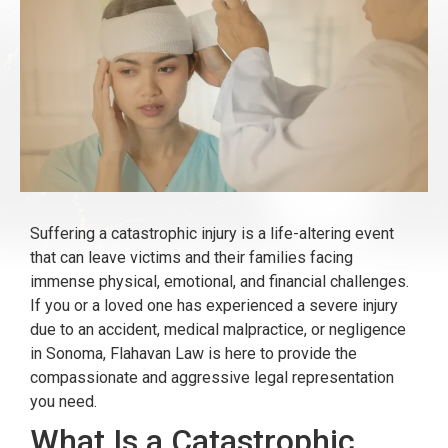
Suffering a catastrophic injury is a life-altering event
that can leave victims and their families facing
immense physical, emotional, and financial challenges.
If you or a loved one has experienced a severe injury
due to an accident, medical malpractice, or negligence
in Sonoma, Flahavan Law is here to provide the
compassionate and aggressive legal representation
you need.
What Is a Catastrophic