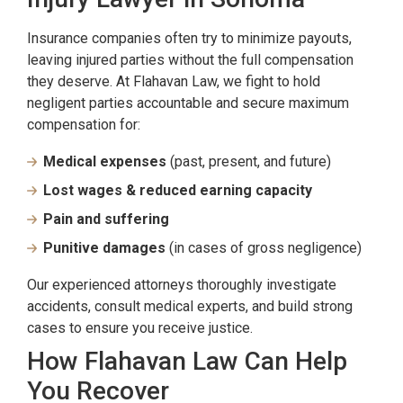
Insurance companies often try to minimize payouts,
leaving injured parties without the full compensation
they deserve. At Flahavan Law, we fight to hold
negligent parties accountable and secure maximum
compensation for:
Medical expenses
(past, present, and future)
Lost wages & reduced earning capacity
Pain and suffering
Punitive damages
(in cases of gross negligence)
Our experienced attorneys thoroughly investigate
accidents, consult medical experts, and build strong
cases to ensure you receive justice.
How Flahavan Law Can Help
You Recover