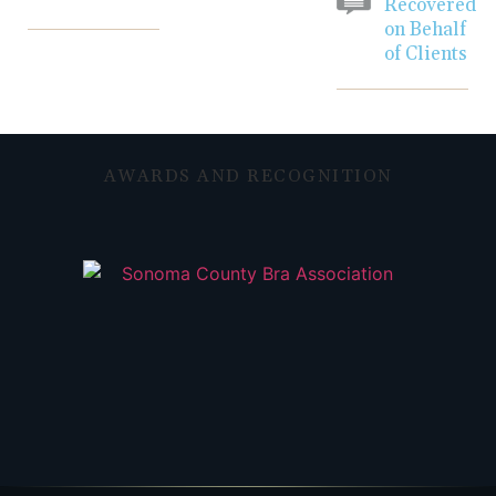
Recovered
on Behalf
of Clients
AWARDS AND RECOGNITION