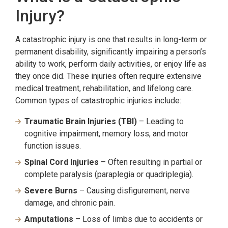
Injury?
A catastrophic injury is one that results in long-term or
permanent disability, significantly impairing a person’s
ability to work, perform daily activities, or enjoy life as
they once did. These injuries often require extensive
medical treatment, rehabilitation, and lifelong care.
Common types of catastrophic injuries include:
Traumatic Brain Injuries (TBI)
– Leading to
cognitive impairment, memory loss, and motor
function issues.
Spinal Cord Injuries
– Often resulting in partial or
complete paralysis (paraplegia or quadriplegia).
Severe Burns
– Causing disfigurement, nerve
damage, and chronic pain.
Amputations
– Loss of limbs due to accidents or