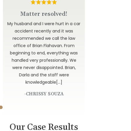
d
Matter resolved!
u to
My husband and I were hurt in a car
ted
accident recently and it was
have
recommended we call the law
 to
office of Brian Flahavan. From
 is
beginning to end, everything was
dor
handled very professionally. We
get
were never disappointed. Brian,
 God
Darla and the staff were
knowledgeable[…]
-CHRISSY SOUZA
Our Case Results