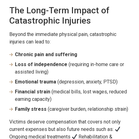
The Long-Term Impact of
Catastrophic Injuries
Beyond the immediate physical pain, catastrophic
injuries can lead to:
Chronic pain and suffering
Loss of independence
(requiring in-home care or
assisted living)
Emotional trauma
(depression, anxiety, PTSD)
Financial strain
(medical bills, lost wages, reduced
earning capacity)
Family stress
(caregiver burden, relationship strain)
Victims deserve compensation that covers not only
current expenses but also future needs such as:
Ongoing medical treatments
Rehabilitation &