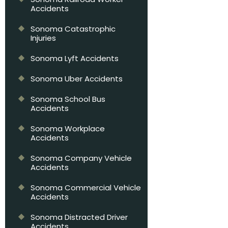
Accidents
Sonoma Catastrophic
Injuries
Sonoma Lyft Accidents
Sonoma Uber Accidents
Sonoma School Bus
Accidents
Sonoma Workplace
Accidents
Sonoma Company Vehicle
Accidents
Sonoma Commercial Vehicle
Accidents
Sonoma Distracted Driver
Accidents