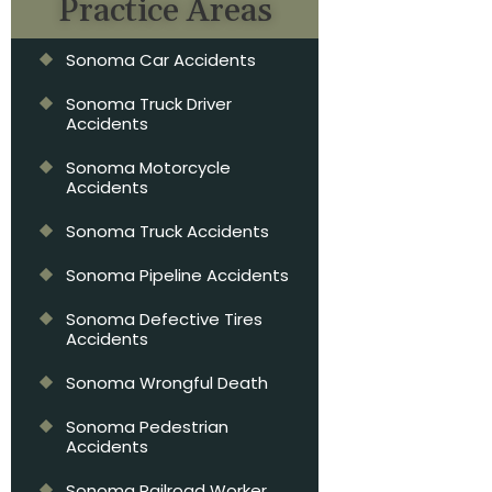
Practice Areas
Sonoma Car Accidents
Sonoma Truck Driver
Accidents
Sonoma Motorcycle
Accidents
Sonoma Truck Accidents
Sonoma Pipeline Accidents
Sonoma Defective Tires
Accidents
Sonoma Wrongful Death
Sonoma Pedestrian
Accidents
Sonoma Railroad Worker