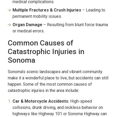
medical complications.
Multiple Fractures & Crush Injuries
– Leading to
permanent mobility issues.
Organ Damage
– Resulting from blunt force trauma
or medical errors.
Common Causes of
Catastrophic Injuries in
Sonoma
Sonoma’s scenic landscapes and vibrant community
make it a wonderful place to live, but accidents can still
happen. Some of the most common causes of
catastrophic injuries in the area include:
Car & Motorcycle Accidents:
High-speed
collisions, drunk driving, and reckless behavior on
highways like Highway 101 or Sonoma Highway can