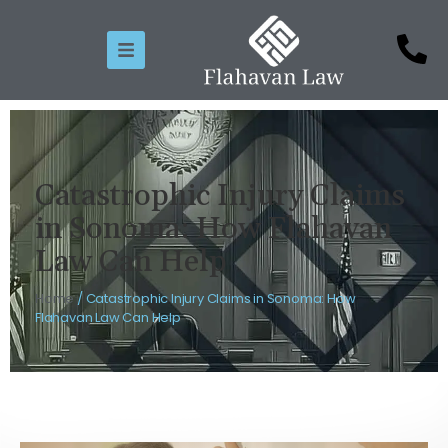
Catastrophic Injury Claims
in Sonoma: How Flahavan
Law Can Help
Home
/
Catastrophic Injury Claims in Sonoma: How
Flahavan Law Can Help