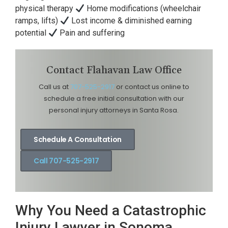
physical therapy
Home modifications (wheelchair
ramps, lifts)
Lost income & diminished earning
potential
Pain and suffering
Contact Flahavan Law Office
Call us at
707-525-2917
or contact us online to
schedule a free initial consultation with our
personal injury attorneys in Santa Rosa.
Schedule A Consultation
Call 707-525-2917
Why You Need a Catastrophic
Injury Lawyer in Sonoma