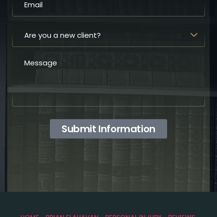
Submit Information